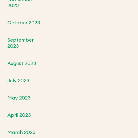
2023
October 2023
September
2023
August 2023
July 2023
May 2023
April 2023
March 2023