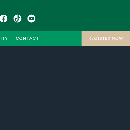
ITY
CONTACT
REGISTER NOW