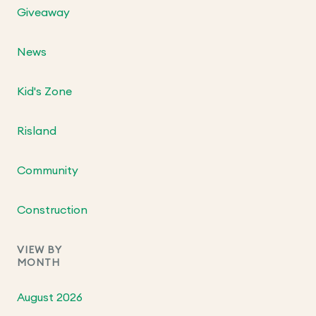
Giveaway
News
Kid's Zone
Risland
Community
Construction
VIEW BY
MONTH
August 2026