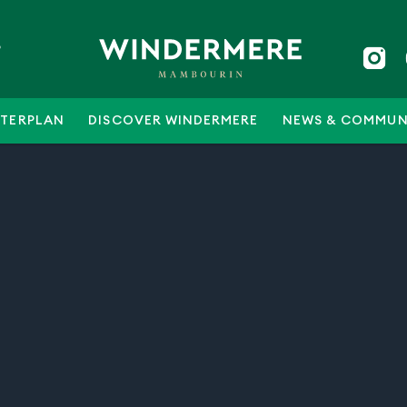
5
TERPLAN
DISCOVER WINDERMERE
NEWS & COMMUN