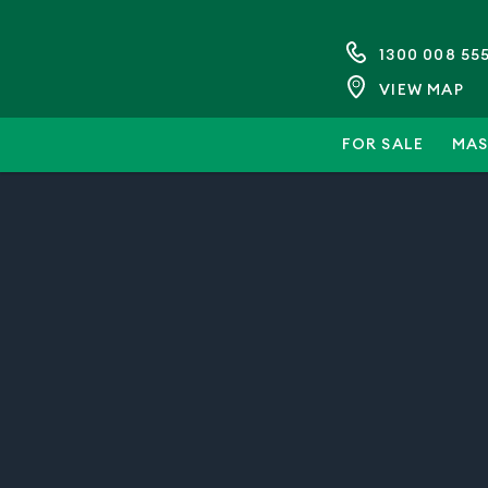
1300 008 55
VIEW MAP
FOR SALE
MAS