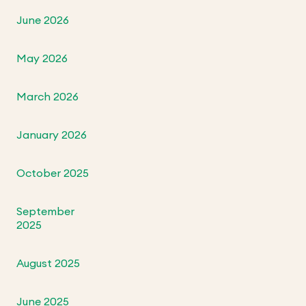
June 2026
May 2026
March 2026
January 2026
October 2025
September
2025
August 2025
June 2025