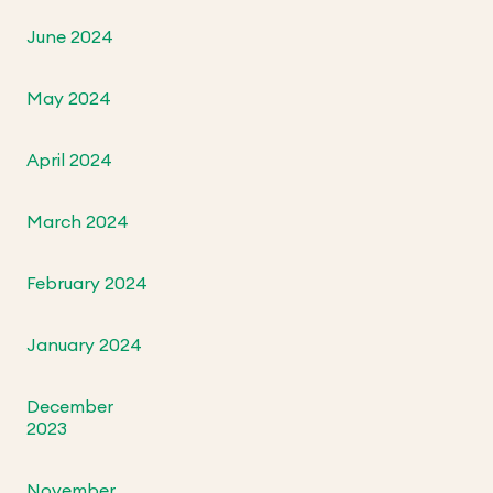
June 2024
May 2024
April 2024
March 2024
February 2024
January 2024
December
2023
November