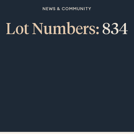
NEWS & COMMUNITY
Lot Numbers:
834