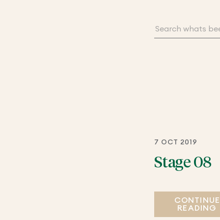
7 OCT 2019
Stage 08
CONTINU
READING