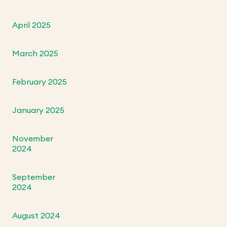
April 2025
March 2025
February 2025
January 2025
November
2024
September
2024
August 2024