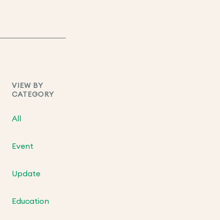
VIEW BY
CATEGORY
All
Event
Update
Education