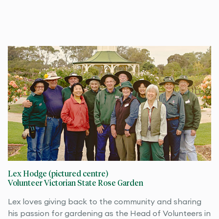
Lex Hodge (pictured centre)
Volunteer Victorian State Rose Garden
Lex loves giving back to the community and sharing
his passion for gardening as the Head of Volunteers in