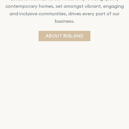
contemporary homes, set amongst vibrant, engaging
and inclusive communities, drives every part of our
business.
ABOUT RISLAND