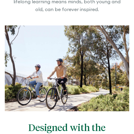
lifelong learning means minds, both young and
old, can be forever inspired.
Designed with the