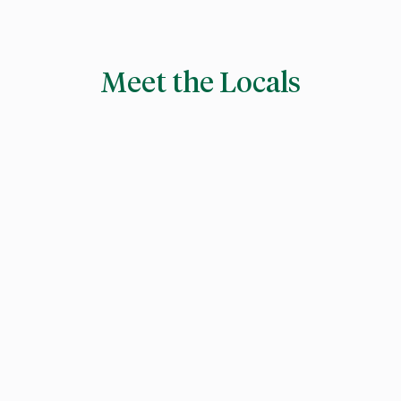
Meet the Locals