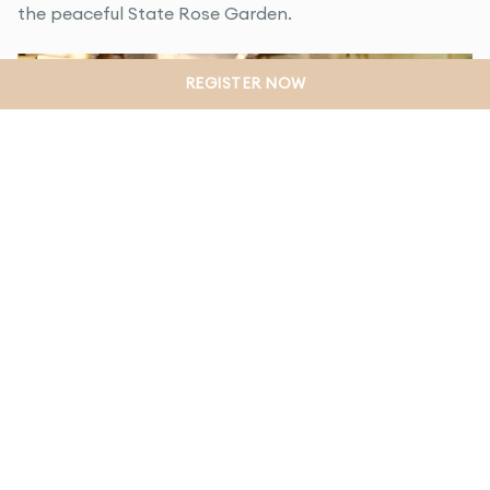
the peaceful State Rose Garden.
REGISTER NOW
Fay el Houli
Local Café Owner
Fay loves cooking and saw an opportunity to run her
own inner city style cafe in Werribee. She now owns
the popular Black Seed Cafe.