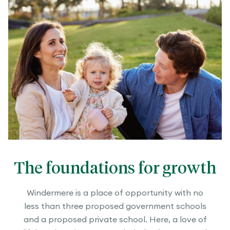
The foundations for growth
Windermere is a place of opportunity with no
less than three proposed government schools
and a proposed private school. Here, a love of