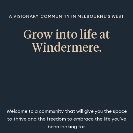
A VISIONARY COMMUNITY IN MELBOURNE’S WEST
Grow into life at
Windermere.
Welcome to a community that will give you the space
to thrive and the freedom to embrace the life you’ve
been looking for.