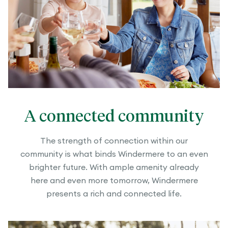
A connected community
The strength of connection within our
community is what binds Windermere to an even
brighter future. With ample amenity already
here and even more tomorrow, Windermere
presents a rich and connected life.