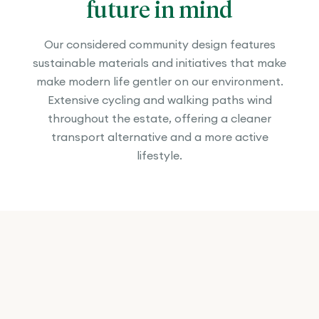
future in mind
Our considered community design features
sustainable materials and initiatives that make
make modern life gentler on our environment.
Extensive cycling and walking paths wind
throughout the estate, offering a cleaner
transport alternative and a more active
lifestyle.