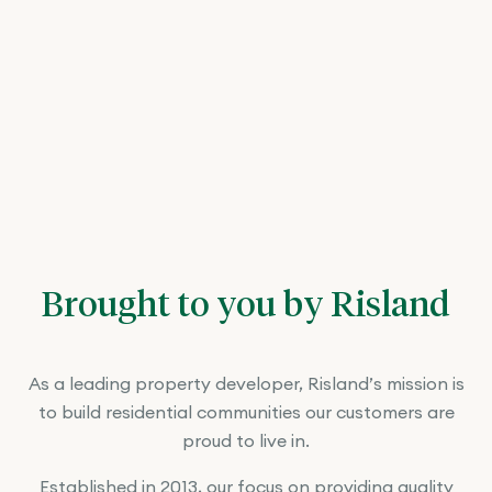
Brought to you by Risland
As a leading property developer, Risland’s mission is
to build residential communities our customers are
proud to live in.
Established in 2013, our focus on providing quality