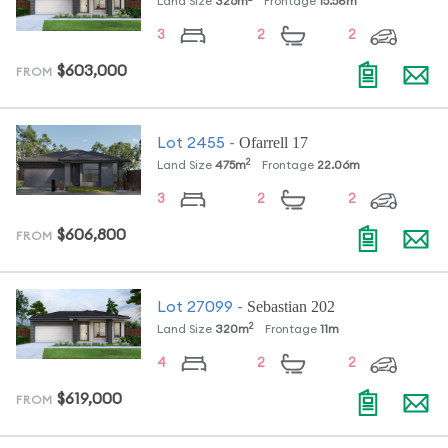
Land Size
326
m
Frontage
15.58
m
3
2
2
$603,000
FROM
Ofarrell 17
Lot
2455
-
2
Land Size
475
m
Frontage
22.06
m
3
2
2
$606,800
FROM
Sebastian 202
Lot
27099
-
2
Land Size
320
m
Frontage
11
m
4
2
2
$619,000
FROM