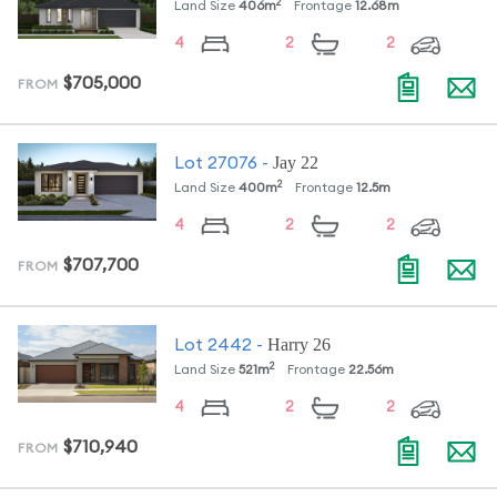
2
Land Size
406
m
Frontage
12.68
m
4
2
2
$705,000
FROM
Jay 22
Lot
27076
-
2
Land Size
400
m
Frontage
12.5
m
4
2
2
$707,700
FROM
Harry 26
Lot
2442
-
2
Land Size
521
m
Frontage
22.56
m
4
2
2
$710,940
FROM