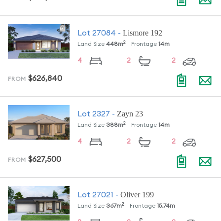
Lismore 192
Lot
27084
-
2
Land Size
448
m
Frontage
14
m
4
2
2
$626,840
FROM
Zayn 23
Lot
2327
-
2
Land Size
388
m
Frontage
14
m
4
2
2
$627,500
FROM
Oliver 199
Lot
27021
-
2
Land Size
367
m
Frontage
15.74
m