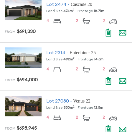
Cascade 20
Lot
2474
-
2
Land Size
474
m
Frontage
18.71
m
4
2
2
$691,330
FROM
Entertainer 25
Lot
2314
-
2
Land Size
492
m
Frontage
14.5
m
4
2
2
$694,000
FROM
Venus 22
Lot
27080
-
2
Land Size
350
m
Frontage
12.5
m
4
2
2
$698,945
FROM