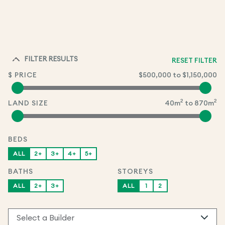
FILTER RESULTS
RESET FILTER
$ PRICE
$500,000
to
$1,150,000
2
2
LAND SIZE
40
m
to
870
m
BEDS
ALL
2+
3+
4+
5+
BATHS
STOREYS
ALL
2+
3+
ALL
1
2