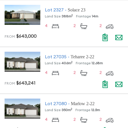
Solace 23
Lot
2327
-
2
Land Size
388
m
Frontage
14
m
4
2
2
$643,000
FROM
Teharee 2-22
Lot
27035
-
2
Land Size
406
m
Frontage
12.68
m
4
2
2
$643,241
FROM
Marlow 2-22
Lot
27080
-
2
Land Size
350
m
Frontage
12.5
m
4
2
2