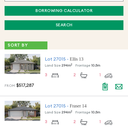
BORROWING CALCULATOR
SEARCH
Ellis 13
Lot
27015
-
2
Land Size
294
m
Frontage
10.5
m
3
2
1
$517,287
FROM
Fraser 14
Lot
27015
-
2
Land Size
294
m
Frontage
10.5
m
3
2
1