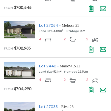
$700,545
FROM
Melrose 25
Lot
27084
-
2
Land Size
448
m
Frontage
14
m
4
2
2
$702,985
FROM
Marlow 2-22
Lot
2442
-
2
Land Size
521
m
Frontage
22.56
m
4
2
2
$704,990
FROM
Riva 26
Lot
27035
-