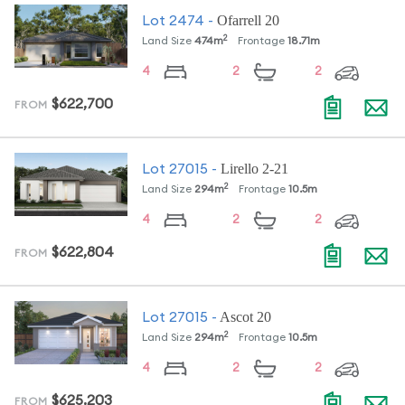
Ofarrell 20
Lot
2474
-
2
Land Size
474
m
Frontage
18.71
m
4
2
2
$622,700
FROM
Lirello 2-21
Lot
27015
-
2
Land Size
294
m
Frontage
10.5
m
4
2
2
$622,804
FROM
Ascot 20
Lot
27015
-
2
Land Size
294
m
Frontage
10.5
m
4
2
2
$625,203
FROM