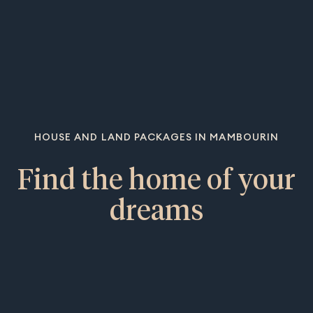
HOUSE AND LAND PACKAGES IN MAMBOURIN
Find the home of your
dreams