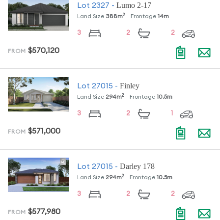
Lumo 2-17
Lot
2327
-
2
Land Size
388
m
Frontage
14
m
3
2
2
$570,120
FROM
Finley
Lot
27015
-
2
Land Size
294
m
Frontage
10.5
m
3
2
1
$571,000
FROM
Darley 178
Lot
27015
-
2
Land Size
294
m
Frontage
10.5
m
3
2
2
$577,980
FROM