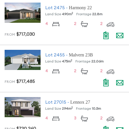
Harmony 22
Lot
2475
-
2
Land Size
490
m
Frontage
22.8
m
4
2
2
$717,030
FROM
Malvern 23B
Lot
2455
-
2
Land Size
475
m
Frontage
22.06
m
4
2
2
$717,485
FROM
Lennox 27
Lot
27015
-
2
Land Size
294
m
Frontage
10.5
m
4
3
2
$720,260