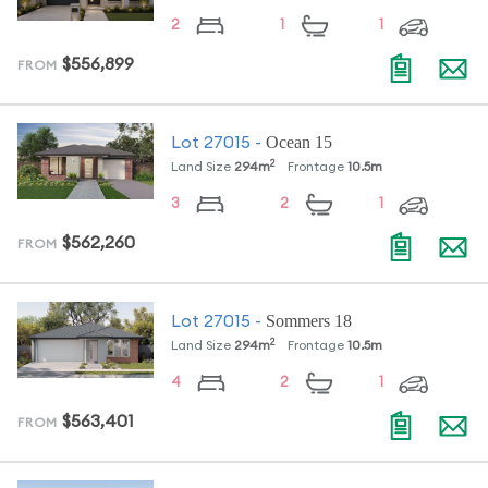
2
1
1
$556,899
FROM
Ocean 15
Lot
27015
-
2
Land Size
294
m
Frontage
10.5
m
3
2
1
$562,260
FROM
Sommers 18
Lot
27015
-
2
Land Size
294
m
Frontage
10.5
m
4
2
1
$563,401
FROM