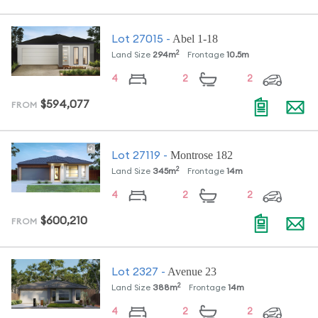
Abel 1-18
Lot
27015
-
2
Land Size
294
m
Frontage
10.5
m
4
2
2
$594,077
FROM
Montrose 182
Lot
27119
-
2
Land Size
345
m
Frontage
14
m
4
2
2
$600,210
FROM
Avenue 23
Lot
2327
-
2
Land Size
388
m
Frontage
14
m
4
2
2