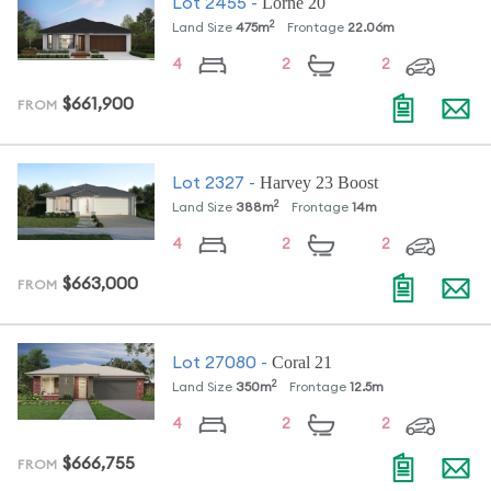
Lorne 20
Lot
2455
-
2
Land Size
475
m
Frontage
22.06
m
4
2
2
$661,900
FROM
Harvey 23 Boost
Lot
2327
-
2
Land Size
388
m
Frontage
14
m
4
2
2
$663,000
FROM
Coral 21
Lot
27080
-
2
Land Size
350
m
Frontage
12.5
m
4
2
2
$666,755
FROM