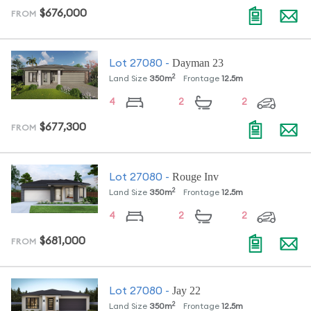
$676,000
FROM
Dayman 23
Lot
27080
-
2
Land Size
350
m
Frontage
12.5
m
4
2
2
$677,300
FROM
Rouge Inv
Lot
27080
-
2
Land Size
350
m
Frontage
12.5
m
4
2
2
$681,000
FROM
Jay 22
Lot
27080
-
2
Land Size
350
m
Frontage
12.5
m