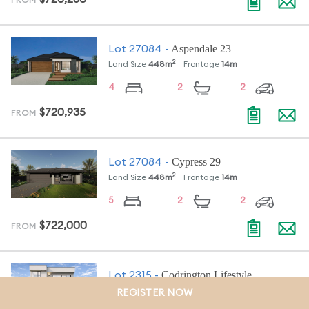
FROM
Aspendale 23
Lot
27084
-
2
Land Size
448
m
Frontage
14
m
4
2
2
$720,935
FROM
Cypress 29
Lot
27084
-
2
Land Size
448
m
Frontage
14
m
5
2
2
$722,000
FROM
Codrington Lifestyle
Lot
2315
-
2
Land Size
439
m
Frontage
14.5
m
REGISTER NOW