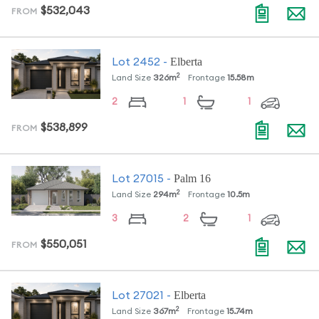
$532,043
FROM
Elberta
Lot
2452
-
2
Land Size
326
m
Frontage
15.58
m
2
1
1
$538,899
FROM
Palm 16
Lot
27015
-
2
Land Size
294
m
Frontage
10.5
m
3
2
1
$550,051
FROM
Elberta
Lot
27021
-
2
Land Size
367
m
Frontage
15.74
m