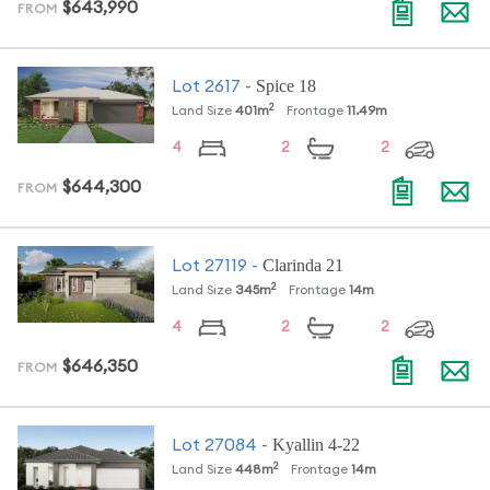
$643,990
FROM
Spice 18
Lot
2617
-
2
Land Size
401
m
Frontage
11.49
m
4
2
2
$644,300
FROM
Clarinda 21
Lot
27119
-
2
Land Size
345
m
Frontage
14
m
4
2
2
$646,350
FROM
Kyallin 4-22
Lot
27084
-
2
Land Size
448
m
Frontage
14
m