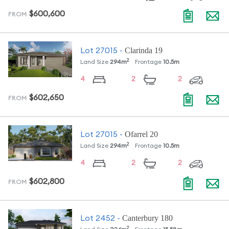
$600,600
FROM
Clarinda 19
Lot
27015
-
2
Land Size
294
m
Frontage
10.5
m
4
2
2
$602,650
FROM
Ofarrel 20
Lot
27015
-
2
Land Size
294
m
Frontage
10.5
m
4
2
2
$602,800
FROM
Canterbury 180
Lot
2452
-
2