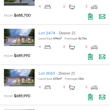
4
2
2
$688,700
FROM
Denver 25
Lot
2474
-
2
Land Size
474
m
Frontage
18.71
m
4
2
2
$689,990
FROM
Denver 25
Lot
2063
-
2
Land Size
473
m
Frontage
13
m
4
2
2
$689,990
FROM