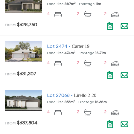
2
Land Size
387
m
Frontage
11
m
4
2
2
$628,750
FROM
Carter 19
Lot
2474
-
2
Land Size
474
m
Frontage
18.71
m
4
2
2
$631,307
FROM
Lirello 2-20
Lot
27068
-
2
Land Size
355
m
Frontage
12.68
m
4
2
2
$637,804
FROM