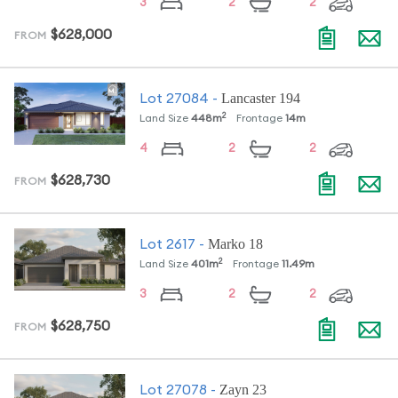
3
2
2
$628,000
FROM
Lancaster 194
Lot
27084
-
2
Land Size
448
m
Frontage
14
m
4
2
2
$628,730
FROM
Marko 18
Lot
2617
-
2
Land Size
401
m
Frontage
11.49
m
3
2
2
$628,750
FROM
Zayn 23
Lot
27078
-