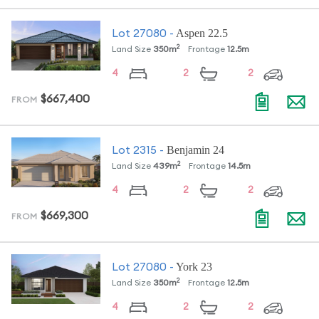
Aspen 22.5
Lot
27080
-
2
Land Size
350
m
Frontage
12.5
m
4
2
2
$667,400
FROM
Benjamin 24
Lot
2315
-
2
Land Size
439
m
Frontage
14.5
m
4
2
2
$669,300
FROM
York 23
Lot
27080
-
2
Land Size
350
m
Frontage
12.5
m
4
2
2