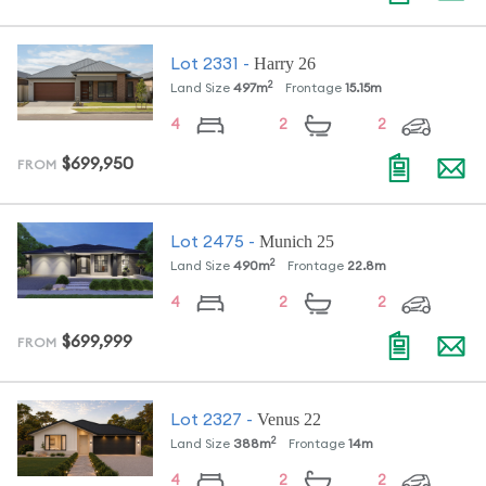
Harry 26
Lot
2331
-
2
Land Size
497
m
Frontage
15.15
m
4
2
2
$699,950
FROM
Munich 25
Lot
2475
-
2
Land Size
490
m
Frontage
22.8
m
4
2
2
$699,999
FROM
Venus 22
Lot
2327
-
2
Land Size
388
m
Frontage
14
m
4
2
2