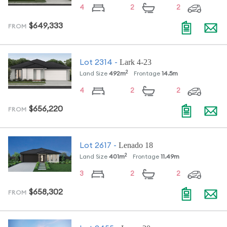
4
2
2
$649,333
FROM
Lark 4-23
Lot
2314
-
2
Land Size
492
m
Frontage
14.5
m
4
2
2
$656,220
FROM
Lenado 18
Lot
2617
-
2
Land Size
401
m
Frontage
11.49
m
3
2
2
$658,302
FROM