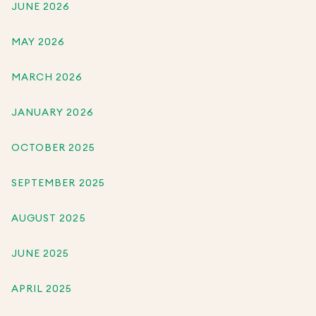
JUNE 2026
MAY 2026
MARCH 2026
JANUARY 2026
OCTOBER 2025
SEPTEMBER 2025
AUGUST 2025
JUNE 2025
APRIL 2025