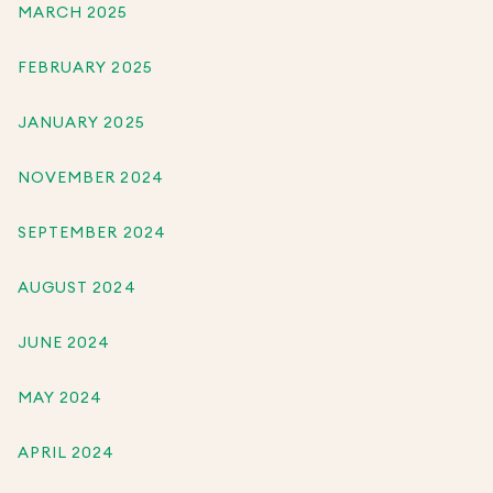
MARCH 2025
FEBRUARY 2025
JANUARY 2025
NOVEMBER 2024
SEPTEMBER 2024
AUGUST 2024
JUNE 2024
MAY 2024
APRIL 2024