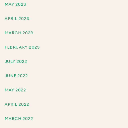
MAY 2023
APRIL 2023
MARCH 2023
FEBRUARY 2023
JULY 2022
JUNE 2022
MAY 2022
APRIL 2022
MARCH 2022