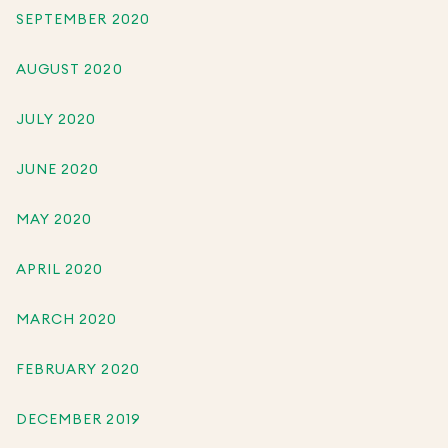
SEPTEMBER 2020
AUGUST 2020
JULY 2020
JUNE 2020
MAY 2020
APRIL 2020
MARCH 2020
FEBRUARY 2020
DECEMBER 2019