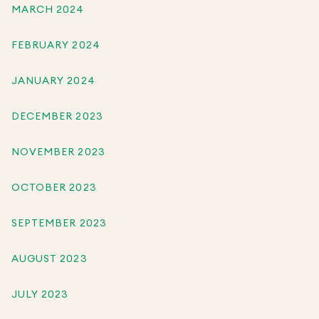
MARCH 2024
FEBRUARY 2024
JANUARY 2024
DECEMBER 2023
NOVEMBER 2023
OCTOBER 2023
SEPTEMBER 2023
AUGUST 2023
JULY 2023