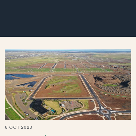
8 OCT 2020