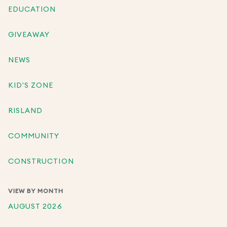
EDUCATION
GIVEAWAY
NEWS
KID'S ZONE
RISLAND
COMMUNITY
CONSTRUCTION
VIEW BY MONTH
AUGUST 2026