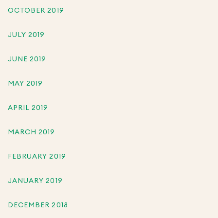
OCTOBER 2019
JULY 2019
JUNE 2019
MAY 2019
APRIL 2019
MARCH 2019
FEBRUARY 2019
JANUARY 2019
DECEMBER 2018