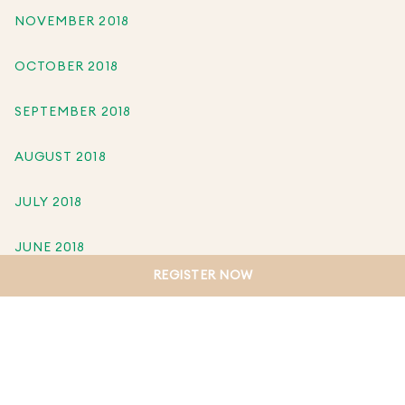
NOVEMBER 2018
OCTOBER 2018
SEPTEMBER 2018
AUGUST 2018
JULY 2018
JUNE 2018
REGISTER NOW
MAY 2018
APRIL 2018