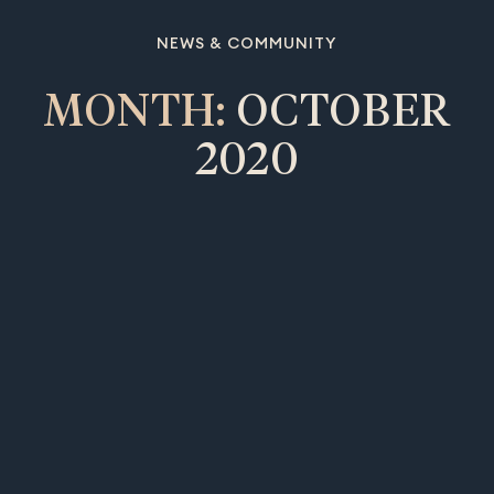
NEWS & COMMUNITY
MONTH:
OCTOBER
2020