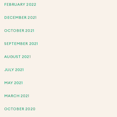
FEBRUARY 2022
DECEMBER 2021
OCTOBER 2021
SEPTEMBER 2021
AUGUST 2021
JULY 2021
MAY 2021
MARCH 2021
OCTOBER 2020