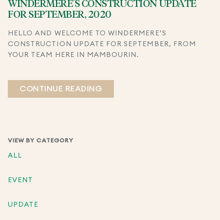
WINDERMERE’S CONSTRUCTION UPDATE
FOR SEPTEMBER, 2020
HELLO AND WELCOME TO WINDERMERE’S
CONSTRUCTION UPDATE FOR SEPTEMBER, FROM
YOUR TEAM HERE IN MAMBOURIN.
CONTINUE READING
VIEW BY CATEGORY
ALL
EVENT
UPDATE