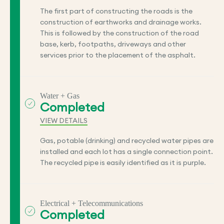
The first part of constructing the roads is the
construction of earthworks and drainage works.
This is followed by the construction of the road
base, kerb, footpaths, driveways and other
services prior to the placement of the asphalt.
Water + Gas
Completed
VIEW DETAILS
Gas, potable (drinking) and recycled water pipes are
installed and each lot has a single connection point.
The recycled pipe is easily identified as it is purple.
Electrical + Telecommunications
Completed