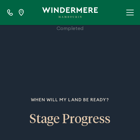
100%
Completed
WHEN WILL MY LAND BE READY?
Stage Progress