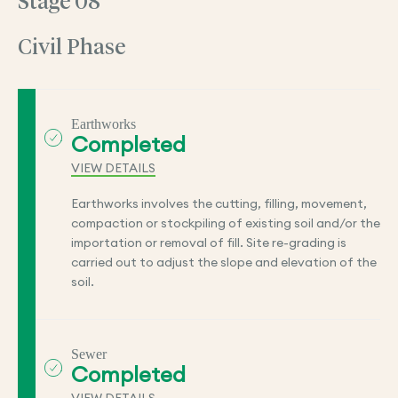
Stage 08
Civil Phase
Earthworks
Completed
VIEW DETAILS
Earthworks involves the cutting, filling, movement,
compaction or stockpiling of existing soil and/or the
importation or removal of fill. Site re-grading is
carried out to adjust the slope and elevation of the
soil.
Sewer
Completed