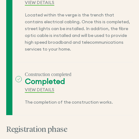
VIEW DETAILS
Located within the verge is the trench that
contains electrical cabling. Once this is completed,
street lights can be installed. In addition, the fibre
optic cable is installed and will be used to provide
high speed broadband and telecommunications
services to your home.
Construction completed
Completed
VIEW DETAILS
The completion of the construction works.
Registration phase