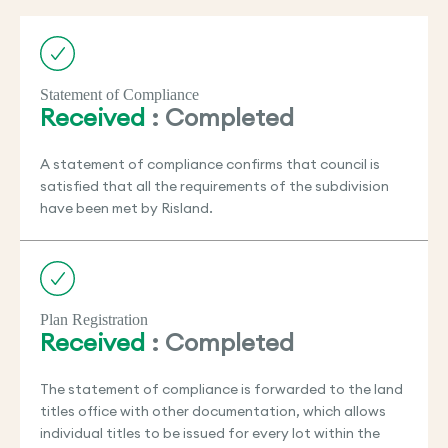
Statement of Compliance
Received
: Completed
A statement of compliance confirms that council is
satisfied that all the requirements of the subdivision
have been met by Risland.
Plan Registration
Received
: Completed
The statement of compliance is forwarded to the land
titles office with other documentation, which allows
individual titles to be issued for every lot within the