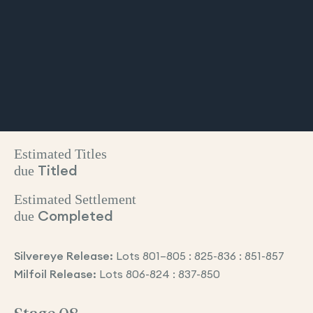
Estimated Titles
due
Titled
Estimated Settlement
due
Completed
Silvereye Release:
Lots 801–805 : 825-836 : 851-857
Milfoil Release:
Lots 806-824 : 837-850