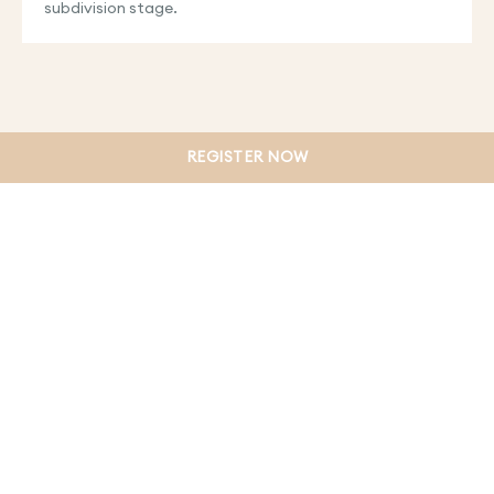
subdivision stage.
REGISTER NOW
PRIVACY POLICY
TERMS & CONDITIONS
WEBSITE DISCLAIMER
COLLECTION NOTICE
DUE DILIGENCE