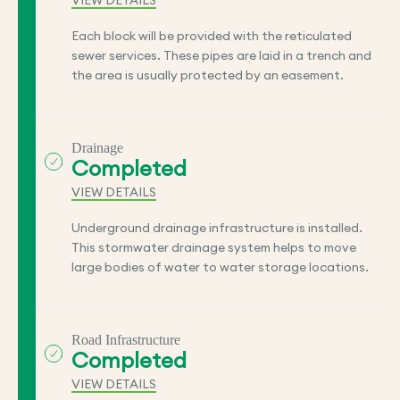
VIEW DETAILS
Each block will be provided with the reticulated
sewer services. These pipes are laid in a trench and
the area is usually protected by an easement.
Drainage
Completed
VIEW DETAILS
Underground drainage infrastructure is installed.
This stormwater drainage system helps to move
large bodies of water to water storage locations.
Road Infrastructure
Completed
VIEW DETAILS