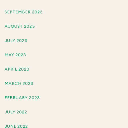
SEPTEMBER 2023
AUGUST 2023
JULY 2023
MAY 2023
APRIL 2023
MARCH 2023
FEBRUARY 2023
JULY 2022
JUNE 2022