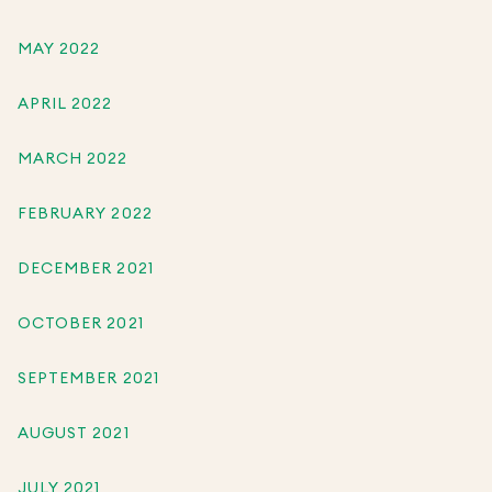
MAY 2022
APRIL 2022
MARCH 2022
FEBRUARY 2022
DECEMBER 2021
OCTOBER 2021
SEPTEMBER 2021
AUGUST 2021
JULY 2021