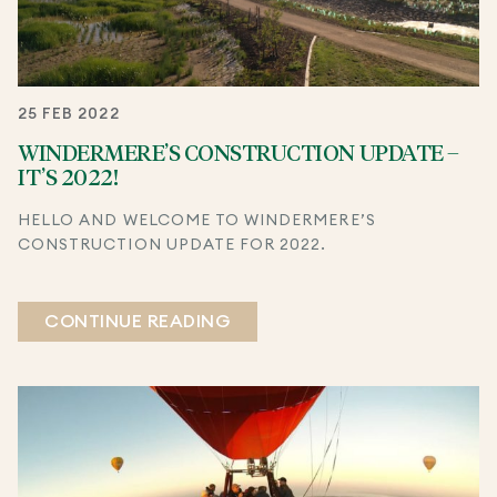
25 FEB 2022
WINDERMERE’S CONSTRUCTION UPDATE –
IT’S 2022!
HELLO AND WELCOME TO WINDERMERE’S
CONSTRUCTION UPDATE FOR 2022.
CONTINUE READING