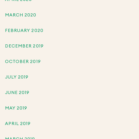
MARCH 2020
FEBRUARY 2020
DECEMBER 2019
OCTOBER 2019
JULY 2019
JUNE 2019
MAY 2019
APRIL 2019