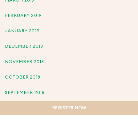
MARCH 2019
FEBRUARY 2019
JANUARY 2019
DECEMBER 2018
NOVEMBER 2018
OCTOBER 2018
SEPTEMBER 2018
REGISTER NOW
AUGUST 2018
JULY 2018