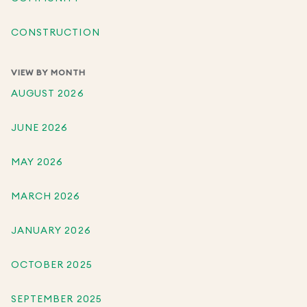
CONSTRUCTION
VIEW BY MONTH
AUGUST 2026
JUNE 2026
MAY 2026
MARCH 2026
JANUARY 2026
OCTOBER 2025
SEPTEMBER 2025