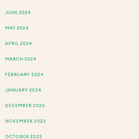
JUNE 2024
MAY 2024
APRIL 2024
MARCH 2024
FEBRUARY 2024
JANUARY 2024
DECEMBER 2023
NOVEMBER 2023
OCTOBER 2023