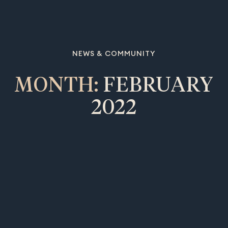
NEWS & COMMUNITY
MONTH:
FEBRUARY
2022