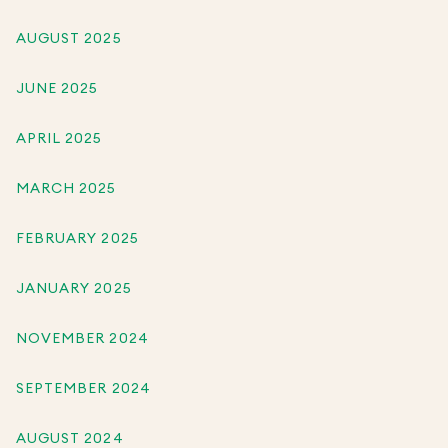
AUGUST 2025
JUNE 2025
APRIL 2025
MARCH 2025
FEBRUARY 2025
JANUARY 2025
NOVEMBER 2024
SEPTEMBER 2024
AUGUST 2024