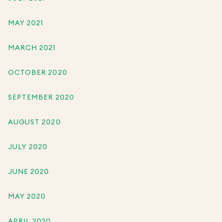
MAY 2021
MARCH 2021
OCTOBER 2020
SEPTEMBER 2020
AUGUST 2020
JULY 2020
JUNE 2020
MAY 2020
APRIL 2020