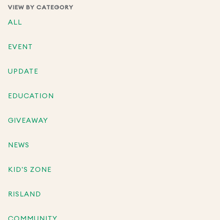
VIEW BY CATEGORY
ALL
EVENT
UPDATE
EDUCATION
GIVEAWAY
NEWS
KID'S ZONE
RISLAND
COMMUNITY