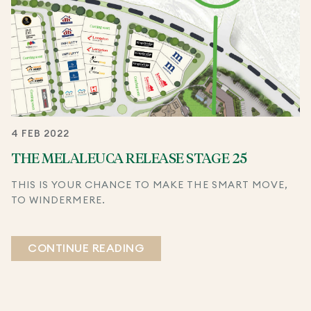
4 FEB 2022
THE MELALEUCA RELEASE STAGE 25
THIS IS YOUR CHANCE TO MAKE THE SMART MOVE,
TO WINDERMERE.
CONTINUE READING