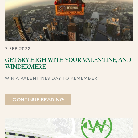
7 FEB 2022
GET SKY HIGH WITH YOUR VALENTINE, AND
WINDERMERE
WIN A VALENTINES DAY TO REMEMBER!
CONTINUE READING