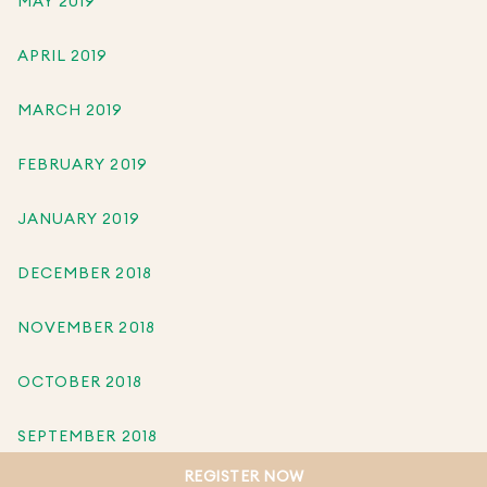
MAY 2019
APRIL 2019
MARCH 2019
FEBRUARY 2019
JANUARY 2019
DECEMBER 2018
NOVEMBER 2018
OCTOBER 2018
SEPTEMBER 2018
REGISTER NOW