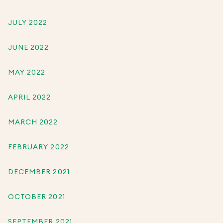
JULY 2022
JUNE 2022
MAY 2022
APRIL 2022
MARCH 2022
FEBRUARY 2022
DECEMBER 2021
OCTOBER 2021
SEPTEMBER 2021