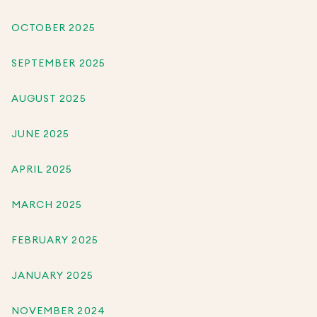
OCTOBER 2025
SEPTEMBER 2025
AUGUST 2025
JUNE 2025
APRIL 2025
MARCH 2025
FEBRUARY 2025
JANUARY 2025
NOVEMBER 2024