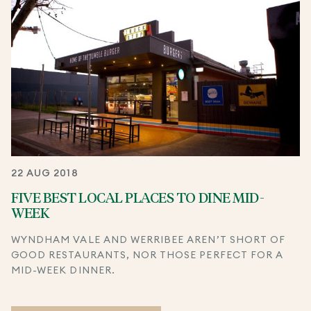
22 AUG 2018
FIVE BEST LOCAL PLACES TO DINE MID-
WEEK
WYNDHAM VALE AND WERRIBEE AREN’T SHORT OF
GOOD RESTAURANTS, NOR THOSE PERFECT FOR A
MID-WEEK DINNER.