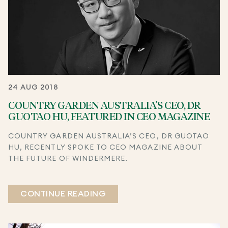
24 AUG 2018
COUNTRY GARDEN AUSTRALIA’S CEO, DR
GUOTAO HU, FEATURED IN CEO MAGAZINE
COUNTRY GARDEN AUSTRALIA’S CEO, DR GUOTAO
HU, RECENTLY SPOKE TO CEO MAGAZINE ABOUT
THE FUTURE OF WINDERMERE.
CONTINUE READING