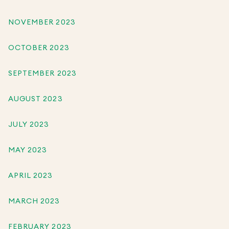
NOVEMBER 2023
OCTOBER 2023
SEPTEMBER 2023
AUGUST 2023
JULY 2023
MAY 2023
APRIL 2023
MARCH 2023
FEBRUARY 2023