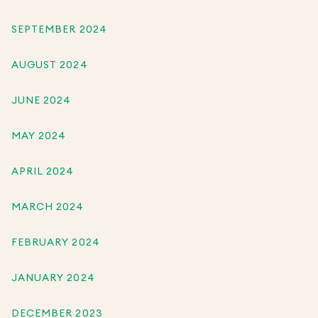
SEPTEMBER 2024
AUGUST 2024
JUNE 2024
MAY 2024
APRIL 2024
MARCH 2024
FEBRUARY 2024
JANUARY 2024
DECEMBER 2023