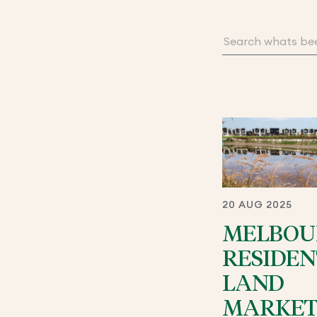
20 AUG 2025
MELBOU
RESIDEN
LAND
MARKE