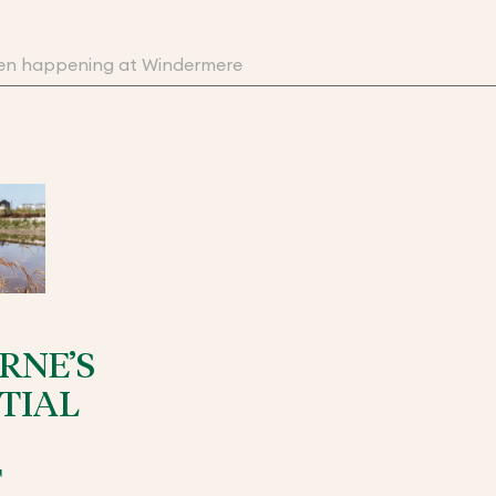
RNE’S
TIAL
T