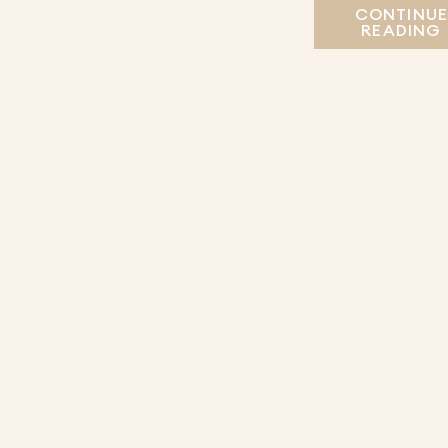
CONTINU
READING