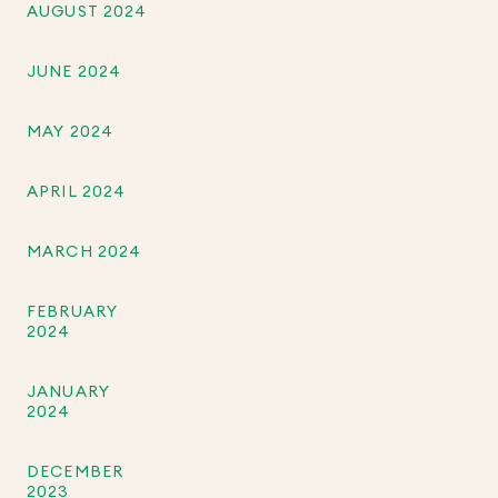
AUGUST 2024
JUNE 2024
MAY 2024
APRIL 2024
MARCH 2024
FEBRUARY
2024
JANUARY
2024
DECEMBER
2023