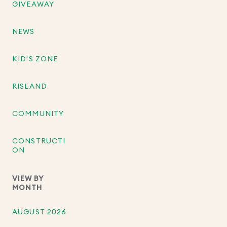
GIVEAWAY
NEWS
KID'S ZONE
RISLAND
COMMUNITY
CONSTRUCTI
ON
VIEW BY
MONTH
AUGUST 2026