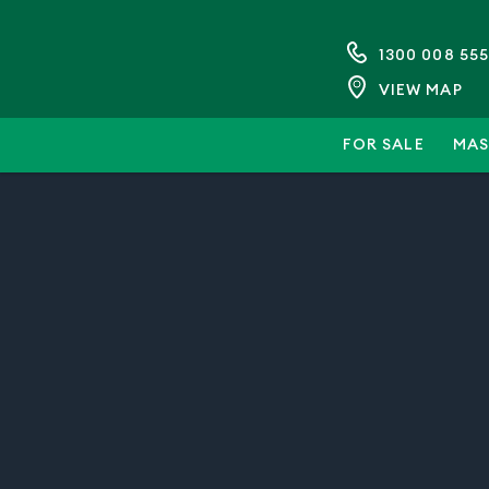
1300 008 555
VIEW MAP
FOR SALE
MAS