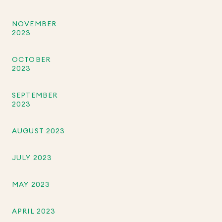
NOVEMBER
2023
OCTOBER
2023
SEPTEMBER
2023
AUGUST 2023
JULY 2023
MAY 2023
APRIL 2023