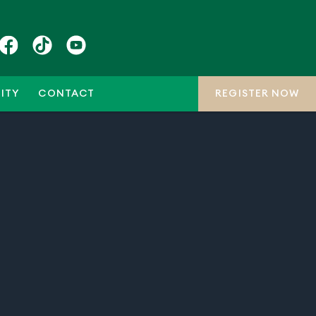
ITY
CONTACT
REGISTER NOW