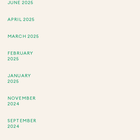
JUNE 2025
APRIL 2025
MARCH 2025
FEBRUARY
2025
JANUARY
2025
NOVEMBER
2024
SEPTEMBER
2024