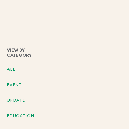
VIEW BY
CATEGORY
ALL
EVENT
UPDATE
EDUCATION