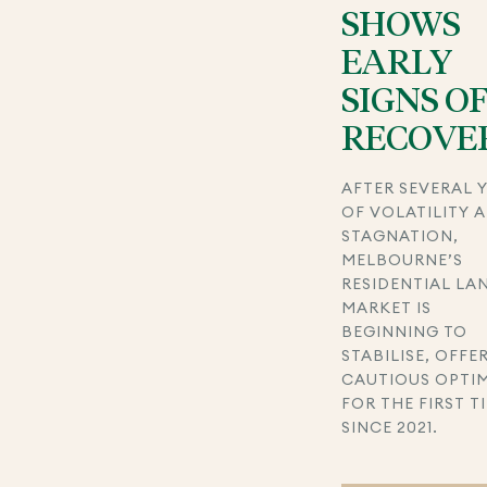
SHOWS
EARLY
SIGNS O
RECOVE
AFTER SEVERAL 
OF VOLATILITY 
STAGNATION,
MELBOURNE’S
RESIDENTIAL LA
MARKET IS
BEGINNING TO
STABILISE, OFFE
CAUTIOUS OPTI
FOR THE FIRST T
SINCE 2021.