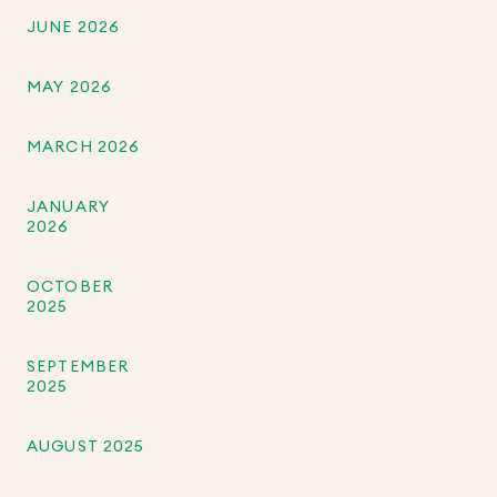
JUNE 2026
MAY 2026
MARCH 2026
JANUARY
2026
OCTOBER
2025
SEPTEMBER
2025
AUGUST 2025