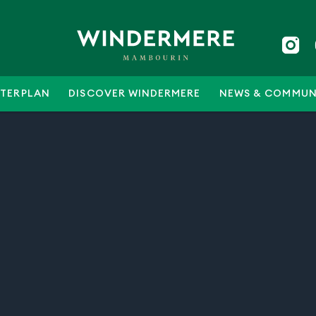
TERPLAN
DISCOVER WINDERMERE
NEWS & COMMUN