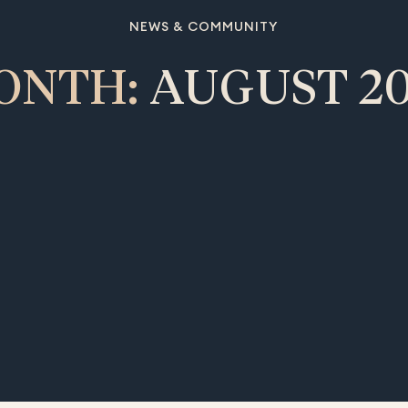
NEWS & COMMUNITY
ONTH:
AUGUST 20