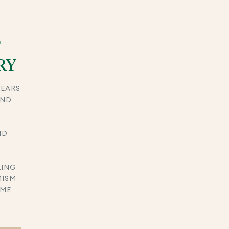
F
RY
YEARS
AND
ND
RING
MISM
IME