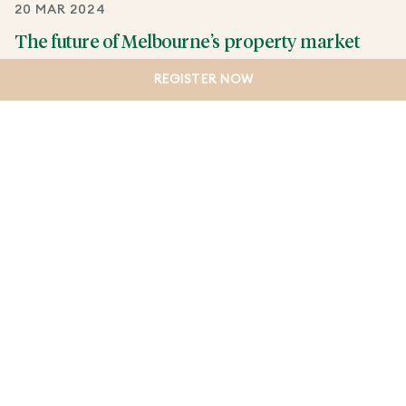
20 MAR 2024
The future of Melbourne’s property market
The future of Melbourne’s property market –
REGISTER NOW
opportunity, growth and transformation.
CONTINUE READING
LOAD MORE
VIEW BY CATEGORY