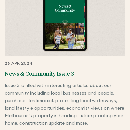
26 APR 2024
News & Community Issue 3
Issue 3 is filled with interesting articles about our
community including local businesses and people,
purchaser testimonial, protecting local waterways,
land lifestyle opportunities, economist views on where
Melbourne’s property is heading, future proofing your
home, construction update and more.