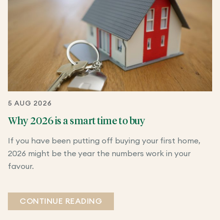
5 AUG 2026
Why 2026 is a smart time to buy
If you have been putting off buying your first home,
2026 might be the year the numbers work in your
favour.
CONTINUE READING