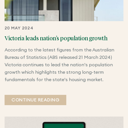
20 MAY 2024
Victoria leads nation’s population growth
According to the latest figures from the Australian
Bureau of Statistics (ABS released 21 March 2024)
Victoria continues to lead the nation’s population
growth which highlights the strong long-term
fundamentals for the state’s housing market.
CONTINUE READING