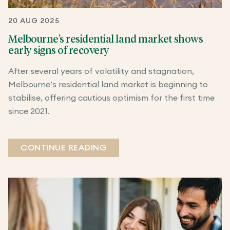
20 AUG 2025
Melbourne’s residential land market shows
early signs of recovery
After several years of volatility and stagnation,
Melbourne’s residential land market is beginning to
stabilise, offering cautious optimism for the first time
since 2021.
CONTINUE READING