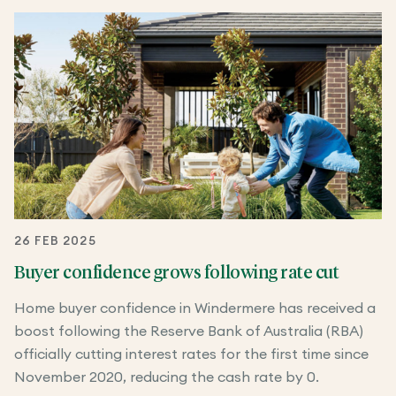
26 FEB 2025
Buyer confidence grows following rate cut
Home buyer confidence in Windermere has received a
boost following the Reserve Bank of Australia (RBA)
officially cutting interest rates for the first time since
November 2020, reducing the cash rate by 0.