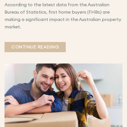
According to the latest data from the Australian
Bureau of Statistics, first home buyers (FHBs) are
making a significant impact in the Australian property
market.
CONTINUE READING