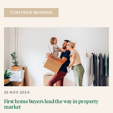
CONTINUE READING
25 NOV 2024
First home buyers lead the way in property
market