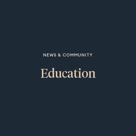
NEWS & COMMUNITY
Education