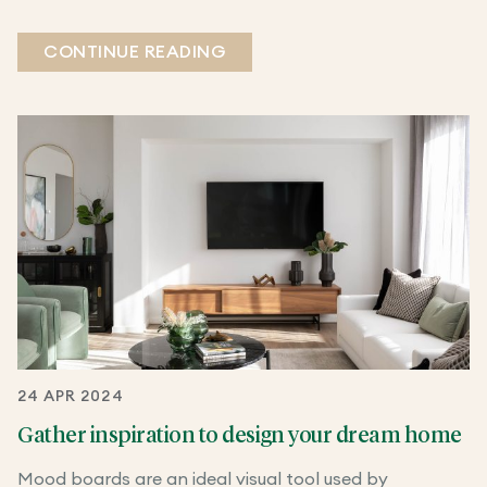
CONTINUE READING
24 APR 2024
Gather inspiration to design your dream home
Mood boards are an ideal visual tool used by