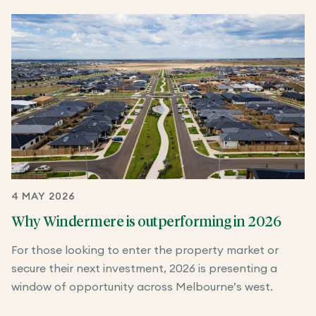
4 MAY 2026
Why Windermere is outperforming in 2026
For those looking to enter the property market or
secure their next investment, 2026 is presenting a
window of opportunity across Melbourne’s west.