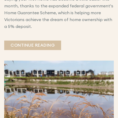
month, thanks to the expanded federal government’s
Home Guarantee Scheme, which is helping more
Victorians achieve the dream of home ownership with
a 5% deposit.
CONTINUE READING