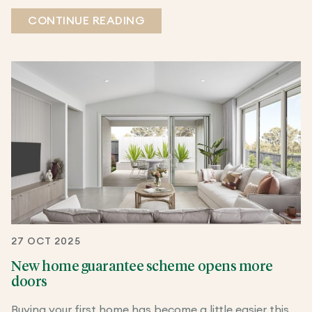
CONTINUE READING
27 OCT 2025
New home guarantee scheme opens more
doors
Buying your first home has become a little easier this