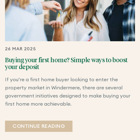
26 MAR 2025
Buying your first home? Simple ways to boost
your deposit
If you’re a first home buyer looking to enter the
property market in Windermere, there are several
government initiatives designed to make buying your
first home more achievable.
CONTINUE READING