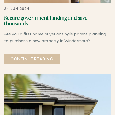
24 JUN 2024
Secure government funding and save
thousands
Are you a first home buyer or single parent planning
to purchase a new property in Windermere?
CONTINUE READING