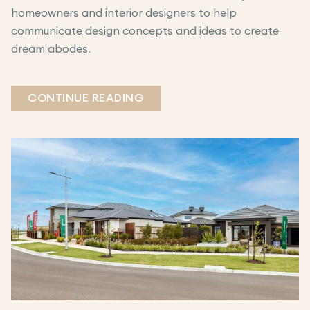
homeowners and interior designers to help
communicate design concepts and ideas to create
dream abodes.
CONTINUE READING