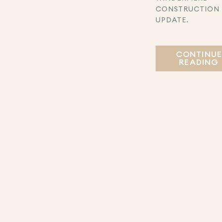
CONSTRUCTION
UPDATE.
CONTINU
READING