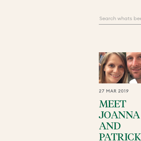
27 MAR 2019
MEET
JOANNA
AND
PATRICK