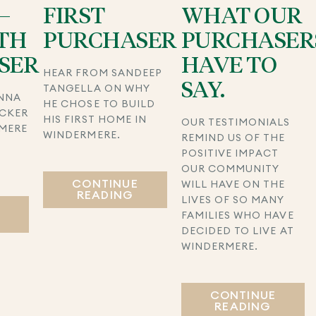
–
FIRST
WHAT OUR
TH
PURCHASER
PURCHASER
SER
HAVE TO
HEAR FROM SANDEEP
SAY.
TANGELLA ON WHY
NNA
HE CHOSE TO BUILD
UCKER
HIS FIRST HOME IN
OUR TESTIMONIALS
MERE
WINDERMERE.
REMIND US OF THE
POSITIVE IMPACT
S
OUR COMMUNITY
CONTINUE
WILL HAVE ON THE
READING
LIVES OF SO MANY
E
FAMILIES WHO HAVE
DECIDED TO LIVE AT
WINDERMERE.
CONTINUE
READING