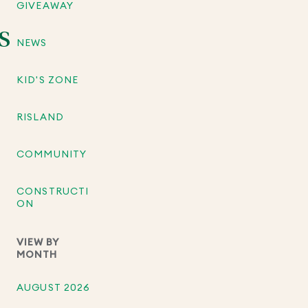
GIVEAWAY
S
NEWS
KID'S ZONE
RISLAND
COMMUNITY
CONSTRUCTI
ON
VIEW BY
MONTH
AUGUST 2026