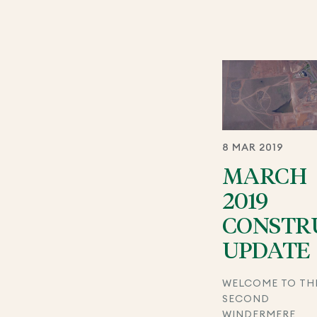
8 MAR 2019
MARCH
2019
CONSTR
UPDATE
WELCOME TO TH
SECOND
WINDERMERE