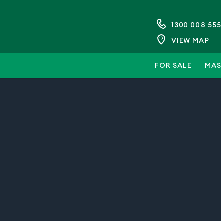
1300 008 555
VIEW MAP
FOR SALE
MAS