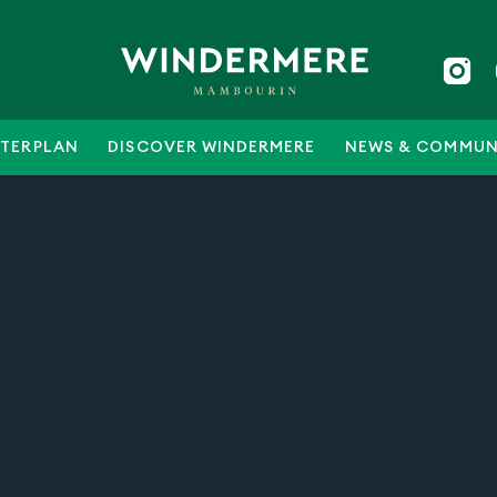
TERPLAN
DISCOVER WINDERMERE
NEWS & COMMUN