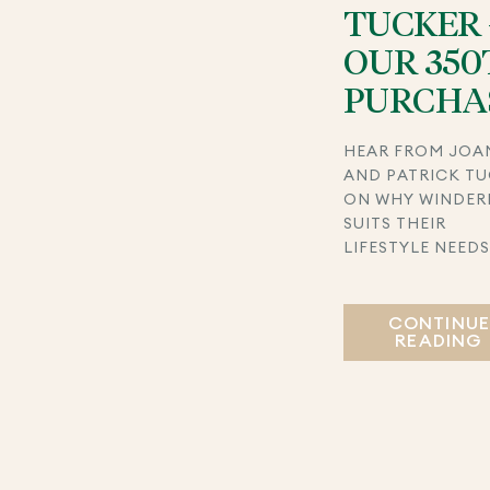
TUCKER 
OUR 350
PURCHA
HEAR FROM JOA
AND PATRICK T
ON WHY WINDER
SUITS THEIR
LIFESTYLE NEED
CONTINU
READING