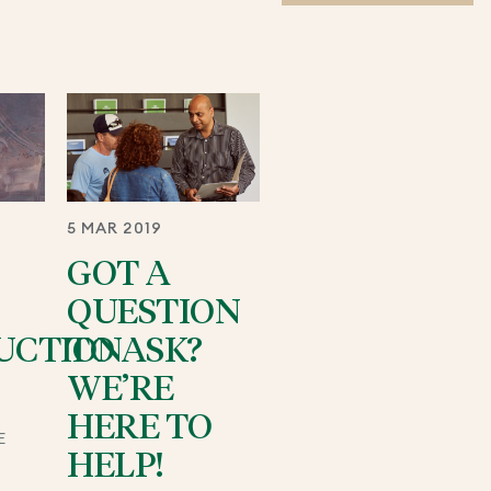
5 MAR 2019
GOT A
QUESTION
UCTION
TO ASK?
WE’RE
HERE TO
E
HELP!