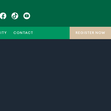
ITY
CONTACT
REGISTER NOW