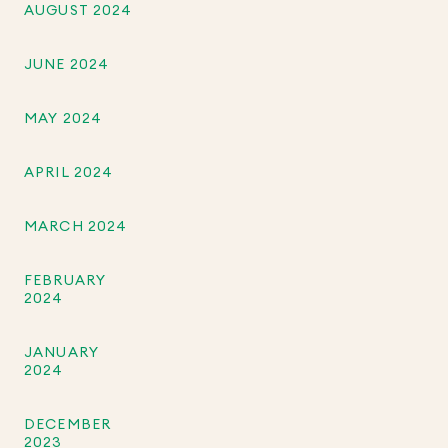
AUGUST 2024
JUNE 2024
MAY 2024
APRIL 2024
MARCH 2024
FEBRUARY
2024
JANUARY
2024
DECEMBER
2023