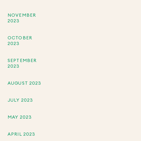
NOVEMBER
2023
OCTOBER
2023
SEPTEMBER
2023
AUGUST 2023
JULY 2023
MAY 2023
APRIL 2023