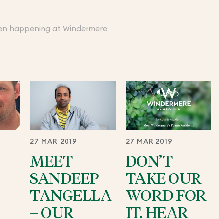
27 MAR 2019
27 MAR 2019
MEET
DON’T
SANDEEP
TAKE OUR
TANGELLA
WORD FOR
– OUR
IT. HEAR