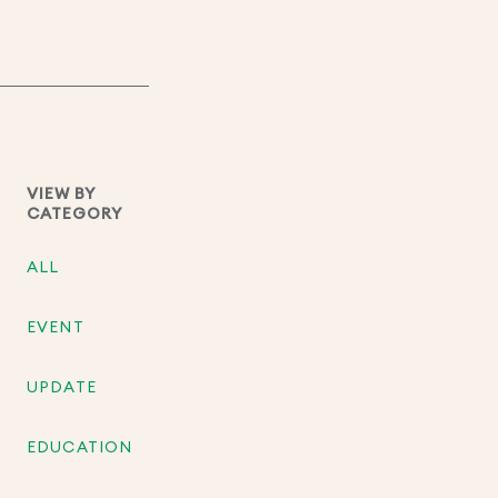
VIEW BY
CATEGORY
ALL
EVENT
UPDATE
EDUCATION