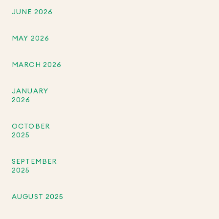
JUNE 2026
MAY 2026
MARCH 2026
JANUARY
2026
OCTOBER
2025
SEPTEMBER
2025
AUGUST 2025