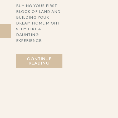
BUYING YOUR FIRST
BLOCK OF LAND AND
BUILDING YOUR
DREAM HOME MIGHT
E
SEEM LIKE A
DAUNTING
EXPERIENCE.
CONTINUE
READING