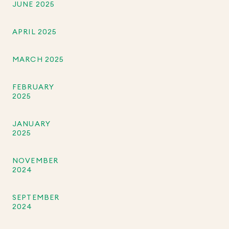
JUNE 2025
APRIL 2025
MARCH 2025
FEBRUARY
2025
JANUARY
2025
NOVEMBER
2024
SEPTEMBER
2024