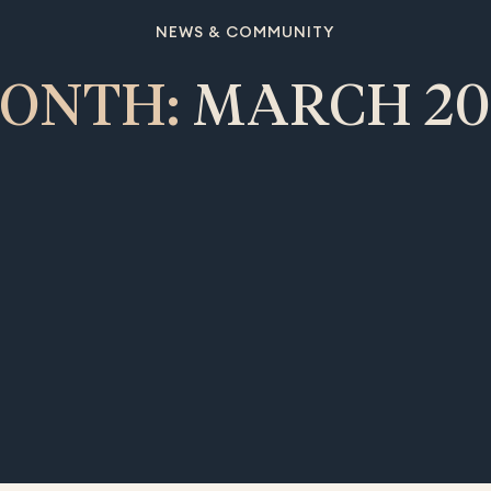
NEWS & COMMUNITY
ONTH:
MARCH 20