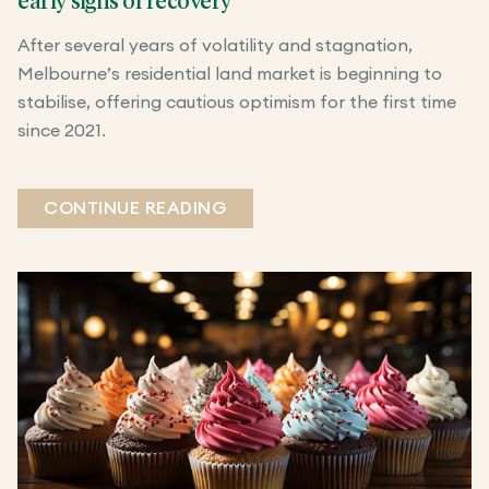
early signs of recovery
After several years of volatility and stagnation,
Melbourne’s residential land market is beginning to
stabilise, offering cautious optimism for the first time
since 2021.
CONTINUE READING