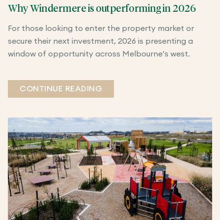
Why Windermere is outperforming in 2026
For those looking to enter the property market or
secure their next investment, 2026 is presenting a
window of opportunity across Melbourne’s west.
CONTINUE READING