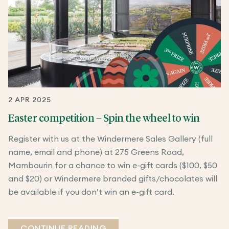
2 APR 2025
Easter competition – Spin the wheel to win
Register with us at the Windermere Sales Gallery (full
name, email and phone) at 275 Greens Road,
Mambourin for a chance to win e-gift cards ($100, $50
and $20) or Windermere branded gifts/chocolates will
be available if you don’t win an e-gift card.
CONTINUE READING