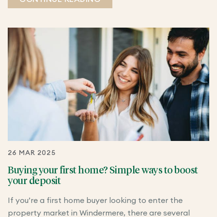
26 MAR 2025
Buying your first home? Simple ways to boost
your deposit
If you’re a first home buyer looking to enter the
property market in Windermere, there are several