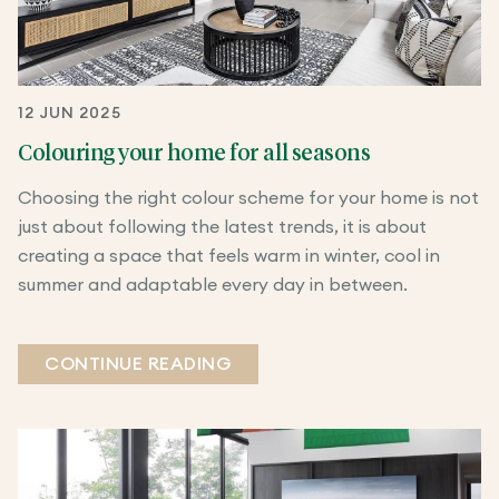
12 JUN 2025
Colouring your home for all seasons
Choosing the right colour scheme for your home is not
just about following the latest trends, it is about
creating a space that feels warm in winter, cool in
summer and adaptable every day in between.
CONTINUE READING