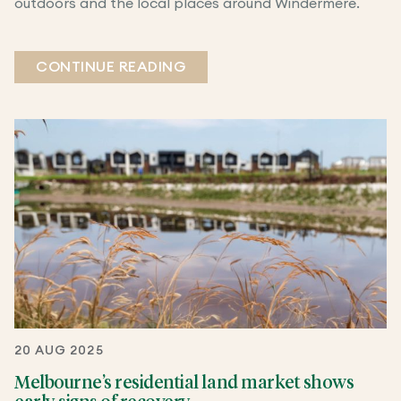
outdoors and the local places around Windermere.
CONTINUE READING
20 AUG 2025
Melbourne’s residential land market shows