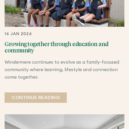
16 JAN 2026
Growing together through education and
community
Windermere continues to evolve as a family-focused
community where learning, lifestyle and connection
come together.
CONTINUE READING