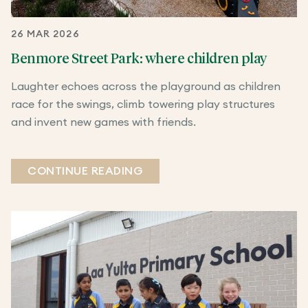
26 MAR 2026
Benmore Street Park: where children play
Laughter echoes across the playground as children
race for the swings, climb towering play structures
and invent new games with friends.
CONTINUE READING