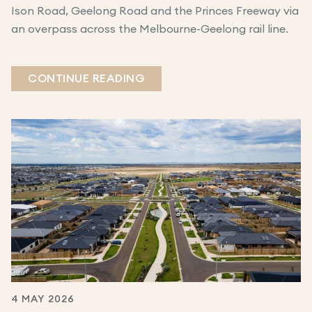
Ison Road, Geelong Road and the Princes Freeway via
an overpass across the Melbourne-Geelong rail line.
CONTINUE READING
4 MAY 2026