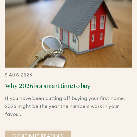
5 AUG 2026
Why 2026 is a smart time to buy
If you have been putting off buying your first home,
2026 might be the year the numbers work in your
favour.
CONTINUE READING