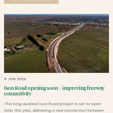
4 JUN 2026
Ison Road opening soon – improving freeway
connectivity
The long-awaited Ison Road project is set to open
later this year, delivering a new connection between