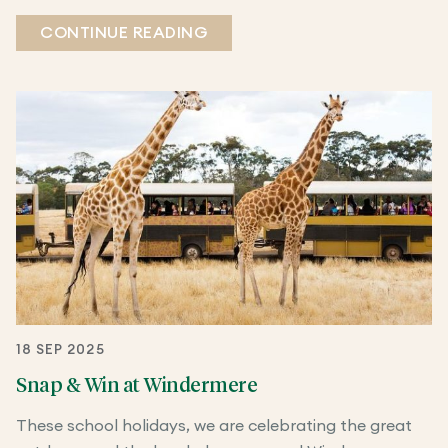
CONTINUE READING
18 SEP 2025
Snap & Win at Windermere
These school holidays, we are celebrating the great