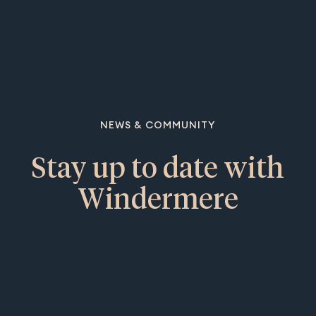
NEWS & COMMUNITY
Stay up to date with
Windermere