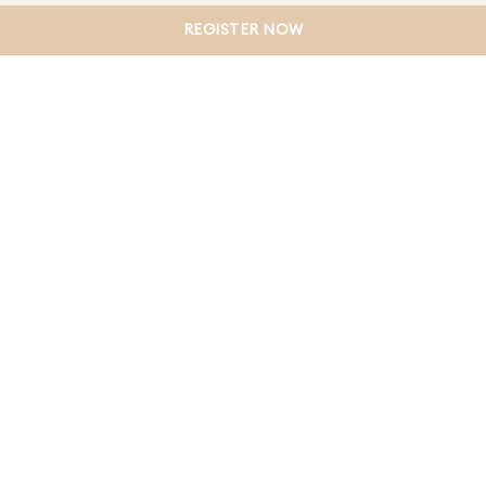
government initiatives designed to make buying your
REGISTER NOW
first home more achievable.
CONTINUE READING
LOAD MORE
VIEW BY CATEGORY
Land for sale Mambourin