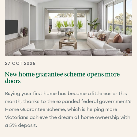
27 OCT 2025
New home guarantee scheme opens more
doors
Buying your first home has become a little easier this
month, thanks to the expanded federal government’s
Home Guarantee Scheme, which is helping more
Victorians achieve the dream of home ownership with
a 5% deposit.