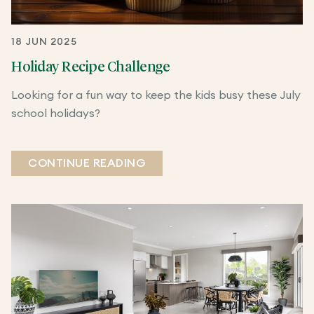
18 JUN 2025
Holiday Recipe Challenge
Looking for a fun way to keep the kids busy these July
school holidays?
CONTINUE READING