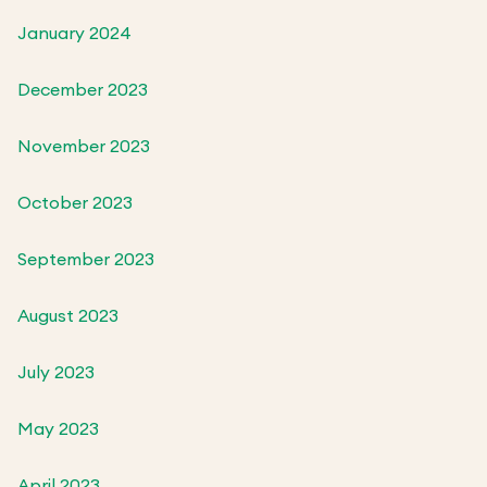
January 2024
December 2023
November 2023
October 2023
September 2023
August 2023
July 2023
May 2023
April 2023