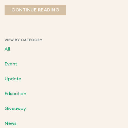
CONTINUE READING
VIEW BY CATEGORY
All
Event
Update
Education
Giveaway
News