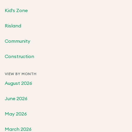
Kid's Zone
Risland
Community
Construction
VIEW BY MONTH
August 2026
June 2026
May 2026
March 2026