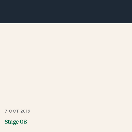
7 OCT 2019
Stage 08