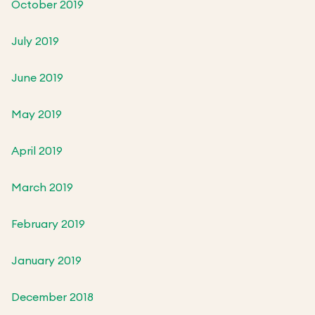
October 2019
July 2019
June 2019
May 2019
April 2019
March 2019
February 2019
January 2019
December 2018