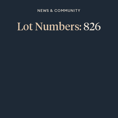
NEWS & COMMUNITY
Lot Numbers:
826