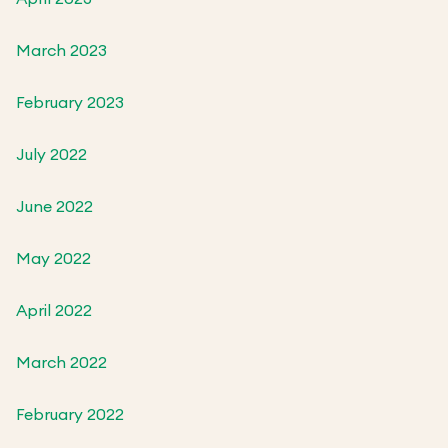
March 2023
February 2023
July 2022
June 2022
May 2022
April 2022
March 2022
February 2022