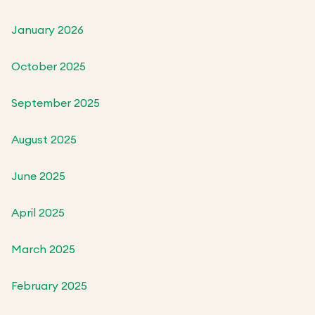
January 2026
October 2025
September 2025
August 2025
June 2025
April 2025
March 2025
February 2025