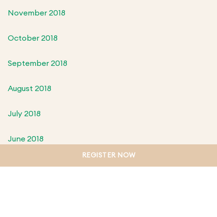
November 2018
October 2018
September 2018
August 2018
July 2018
June 2018
REGISTER NOW
May 2018
April 2018