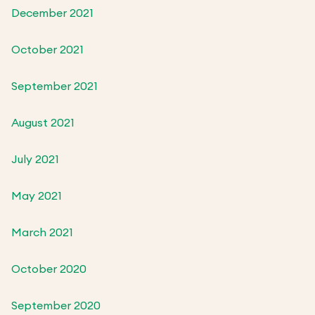
December 2021
October 2021
September 2021
August 2021
July 2021
May 2021
March 2021
October 2020
September 2020