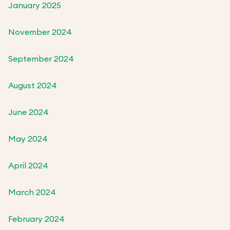
January 2025
November 2024
September 2024
August 2024
June 2024
May 2024
April 2024
March 2024
February 2024