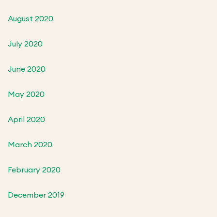
August 2020
July 2020
June 2020
May 2020
April 2020
March 2020
February 2020
December 2019