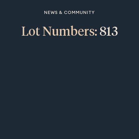
NEWS & COMMUNITY
Lot Numbers:
813