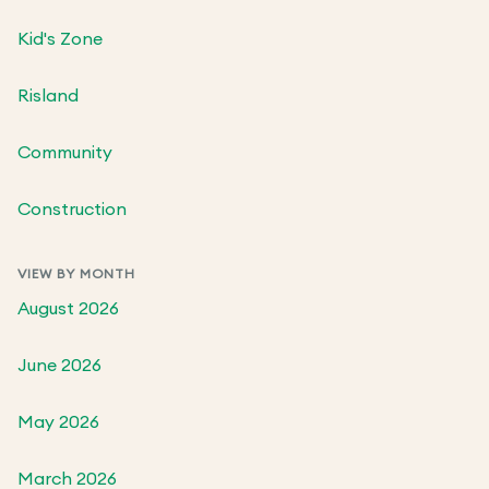
Kid's Zone
Risland
Community
Construction
VIEW BY MONTH
August 2026
June 2026
May 2026
March 2026