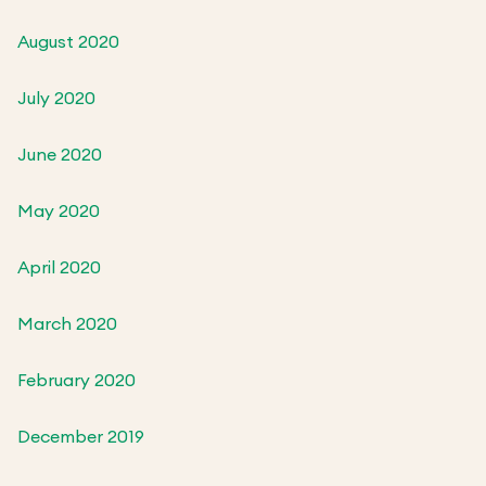
August 2020
July 2020
June 2020
May 2020
April 2020
March 2020
February 2020
December 2019