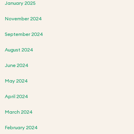
January 2025
November 2024
September 2024
August 2024
June 2024
May 2024
April 2024
March 2024
February 2024