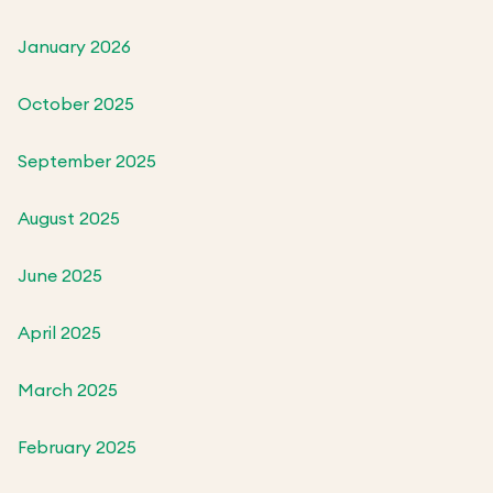
January 2026
October 2025
September 2025
August 2025
June 2025
April 2025
March 2025
February 2025