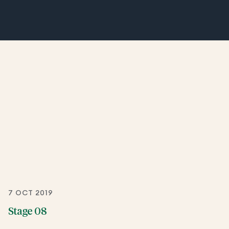
7 OCT 2019
Stage 08