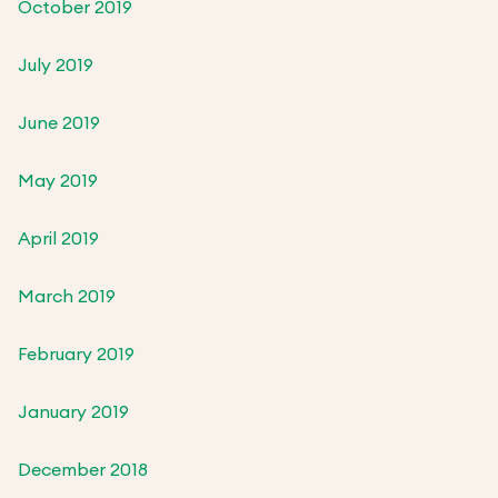
October 2019
July 2019
June 2019
May 2019
April 2019
March 2019
February 2019
January 2019
December 2018