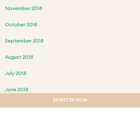
November 2018
October 2018
September 2018
August 2018
July 2018
June 2018
REGISTER NOW
May 2018
April 2018