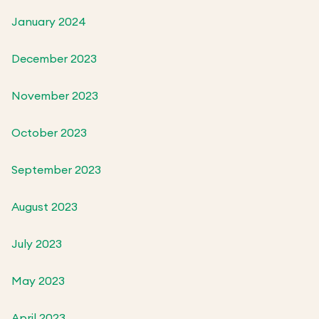
January 2024
December 2023
November 2023
October 2023
September 2023
August 2023
July 2023
May 2023
April 2023