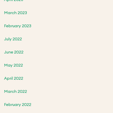
March 2023
February 2023
July 2022
June 2022
May 2022
April 2022
March 2022
February 2022