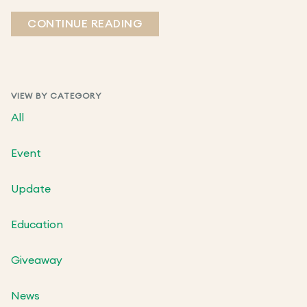
CONTINUE READING
VIEW BY CATEGORY
All
Event
Update
Education
Giveaway
News