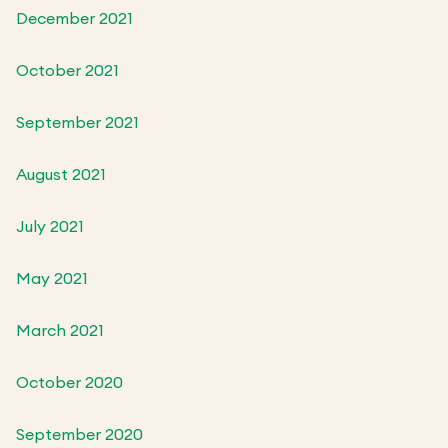
December 2021
October 2021
September 2021
August 2021
July 2021
May 2021
March 2021
October 2020
September 2020