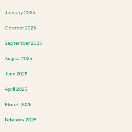
January 2026
October 2025
September 2025
August 2025
June 2025
April 2025
March 2025
February 2025