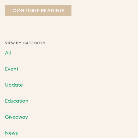
CONTINUE READING
VIEW BY CATEGORY
All
Event
Update
Education
Giveaway
News