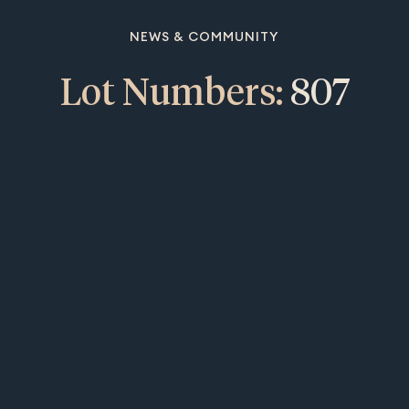
NEWS & COMMUNITY
Lot Numbers:
807