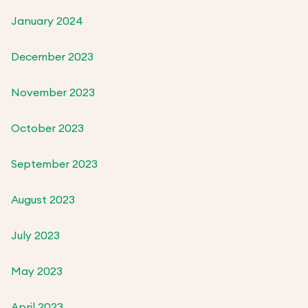
January 2024
December 2023
November 2023
October 2023
September 2023
August 2023
July 2023
May 2023
April 2023