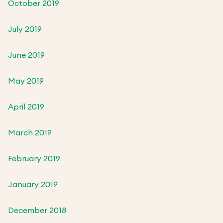
October 2019
July 2019
June 2019
May 2019
April 2019
March 2019
February 2019
January 2019
December 2018