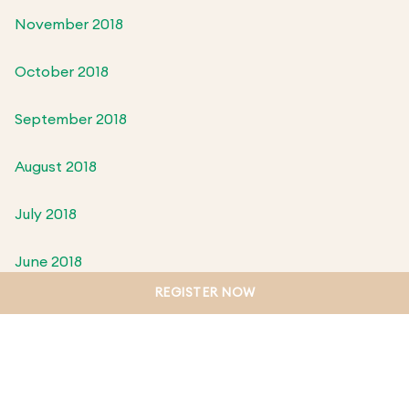
November 2018
October 2018
September 2018
August 2018
July 2018
June 2018
REGISTER NOW
May 2018
April 2018