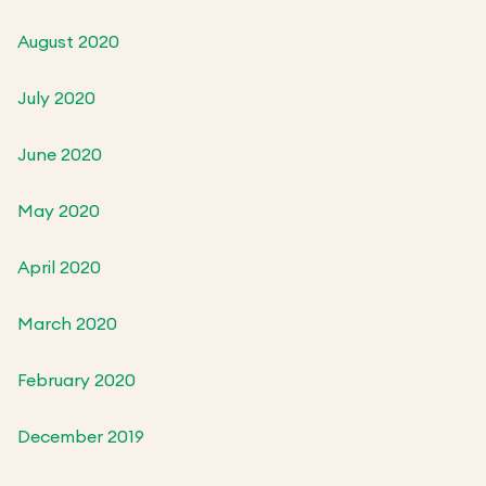
August 2020
July 2020
June 2020
May 2020
April 2020
March 2020
February 2020
December 2019