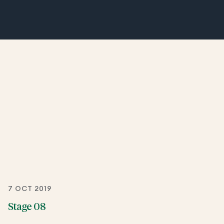
7 OCT 2019
Stage 08