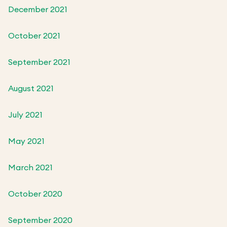
December 2021
October 2021
September 2021
August 2021
July 2021
May 2021
March 2021
October 2020
September 2020