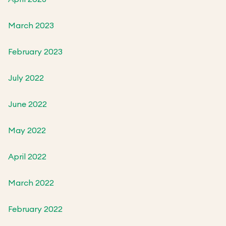
March 2023
February 2023
July 2022
June 2022
May 2022
April 2022
March 2022
February 2022