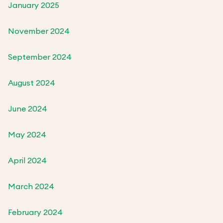
January 2025
November 2024
September 2024
August 2024
June 2024
May 2024
April 2024
March 2024
February 2024