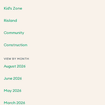
Kid's Zone
Risland
Community
Construction
VIEW BY MONTH
August 2026
June 2026
May 2026
March 2026