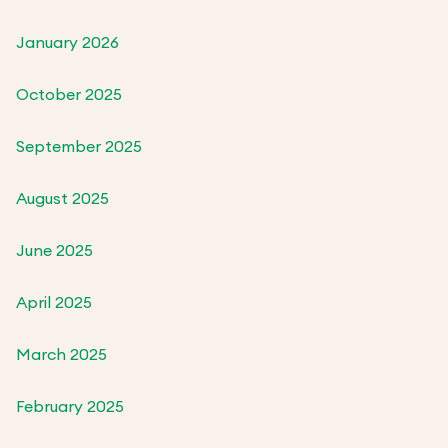
January 2026
October 2025
September 2025
August 2025
June 2025
April 2025
March 2025
February 2025