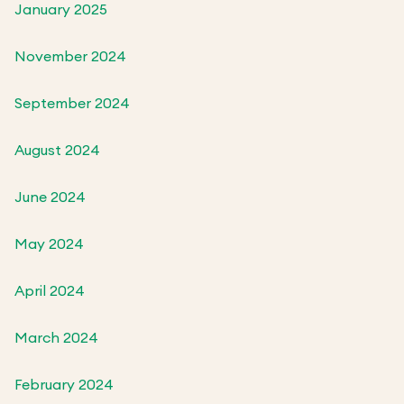
January 2025
November 2024
September 2024
August 2024
June 2024
May 2024
April 2024
March 2024
February 2024