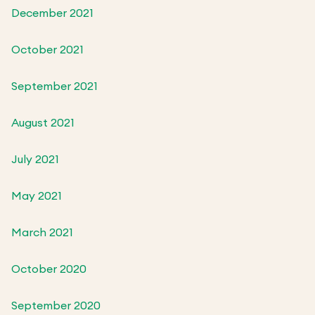
December 2021
October 2021
September 2021
August 2021
July 2021
May 2021
March 2021
October 2020
September 2020