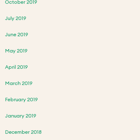
October 2019
July 2019
June 2019
May 2019
April 2019
March 2019
February 2019
January 2019
December 2018