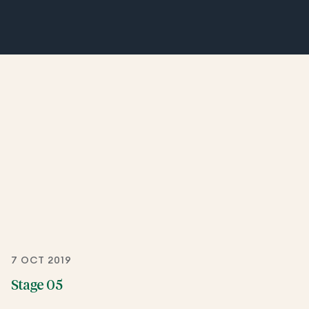
7 OCT 2019
Stage 05