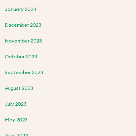
January 2024
December 2023
November 2023
October 2023
September 2023
August 2023
July 2023
May 2023
April 2023