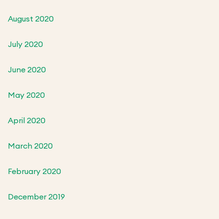
August 2020
July 2020
June 2020
May 2020
April 2020
March 2020
February 2020
December 2019