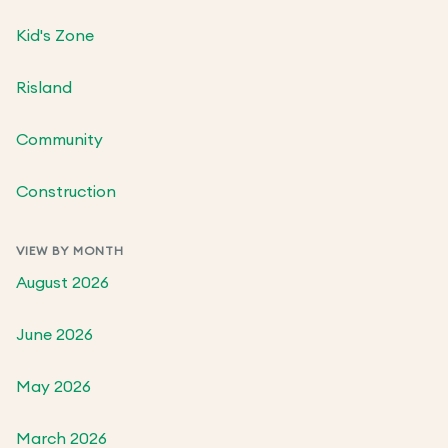
Kid's Zone
Risland
Community
Construction
VIEW BY MONTH
August 2026
June 2026
May 2026
March 2026