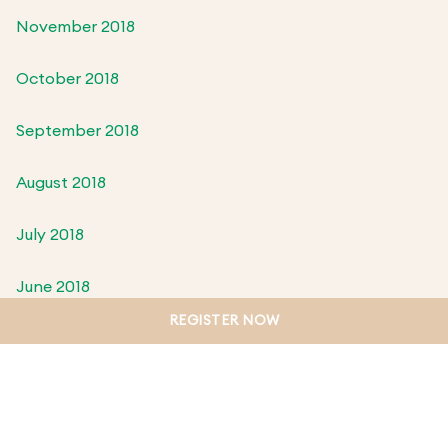
November 2018
October 2018
September 2018
August 2018
July 2018
June 2018
REGISTER NOW
May 2018
April 2018