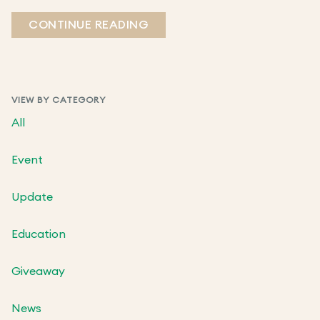
CONTINUE READING
VIEW BY CATEGORY
All
Event
Update
Education
Giveaway
News