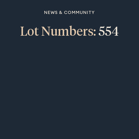
NEWS & COMMUNITY
Lot Numbers:
554