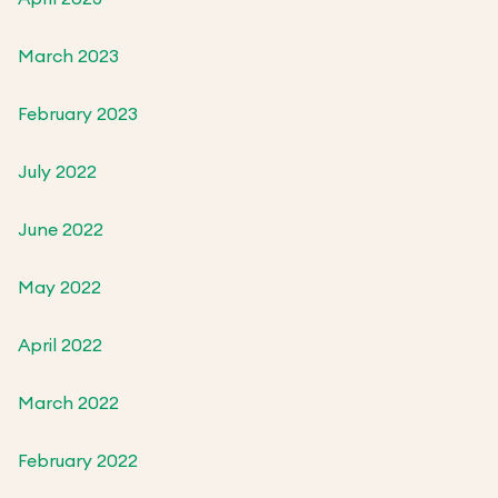
March 2023
February 2023
July 2022
June 2022
May 2022
April 2022
March 2022
February 2022