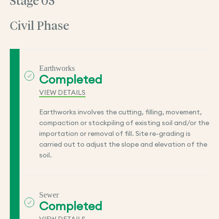
Stage 05
Civil Phase
Earthworks
Completed
VIEW DETAILS
Earthworks involves the cutting, filling, movement,
compaction or stockpiling of existing soil and/or the
importation or removal of fill. Site re-grading is
carried out to adjust the slope and elevation of the
soil.
Sewer
Completed