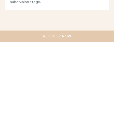
subdivision stage.
REGISTER NOW
PRIVACY POLICY
TERMS & CONDITIONS
WEBSITE DISCLAIMER
COLLECTION NOTICE
DUE DILIGENCE