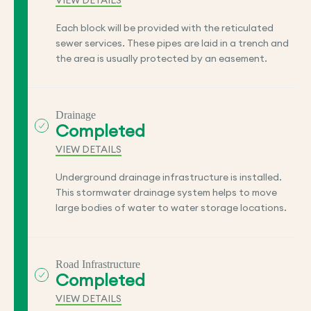
VIEW DETAILS
Each block will be provided with the reticulated
sewer services. These pipes are laid in a trench and
the area is usually protected by an easement.
Drainage
Completed
VIEW DETAILS
Underground drainage infrastructure is installed.
This stormwater drainage system helps to move
large bodies of water to water storage locations.
Road Infrastructure
Completed
VIEW DETAILS