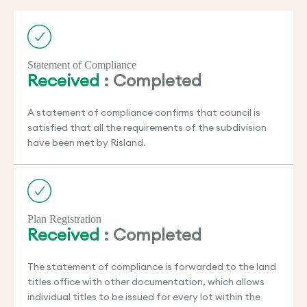
Statement of Compliance
Received
: Completed
A statement of compliance confirms that council is
satisfied that all the requirements of the subdivision
have been met by Risland.
Plan Registration
Received
: Completed
The statement of compliance is forwarded to the land
titles office with other documentation, which allows
individual titles to be issued for every lot within the