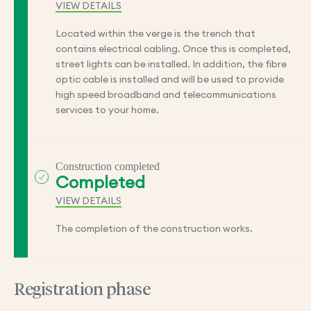
VIEW DETAILS
Located within the verge is the trench that
contains electrical cabling. Once this is completed,
street lights can be installed. In addition, the fibre
optic cable is installed and will be used to provide
high speed broadband and telecommunications
services to your home.
Construction completed
Completed
VIEW DETAILS
The completion of the construction works.
Registration phase