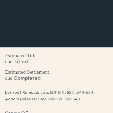
Estimated Titles
due
Titled
Estimated Settlement
due
Completed
Lorikeet Release:
Lots 501-519 : 522 : 544-554
Acacia Release:
Lots 520-521: 523-543