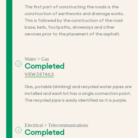
The first part of constructing the roads is the
construction of earthworks and drainage works.
This is followed by the construction of the road
base, kerb, footpaths, driveways and other
services prior to the placement of the asphalt.
Water + Gas
Completed
VIEW DETAILS
Gas, potable (drinking) and recycled water pipes are
installed and each lot has a single connection point.
The recycled pipe is easily identified as it is purple.
Electrical + Telecommunications
Completed