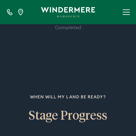
100%
Completed
WHEN WILL MY LAND BE READY?
Stage Progress