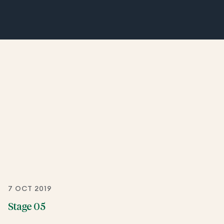
7 OCT 2019
Stage 05