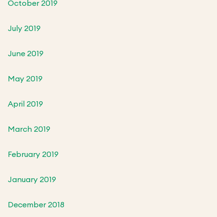
October 2019
July 2019
June 2019
May 2019
April 2019
March 2019
February 2019
January 2019
December 2018