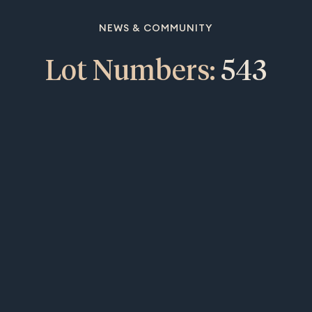
NEWS & COMMUNITY
Lot Numbers:
543