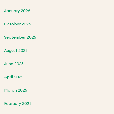
January 2026
October 2025
September 2025
August 2025
June 2025
April 2025
March 2025
February 2025