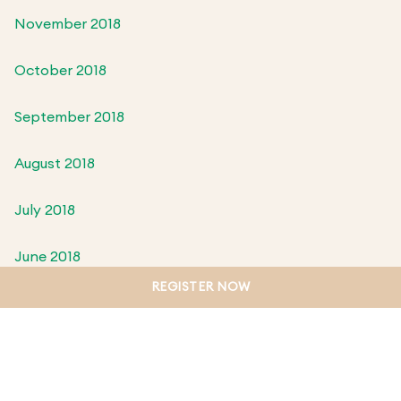
November 2018
October 2018
September 2018
August 2018
July 2018
June 2018
REGISTER NOW
May 2018
April 2018