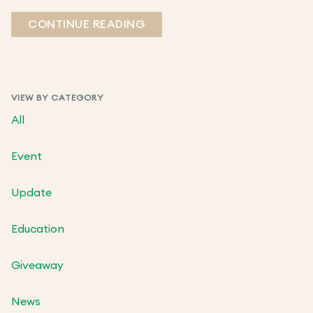
CONTINUE READING
VIEW BY CATEGORY
All
Event
Update
Education
Giveaway
News