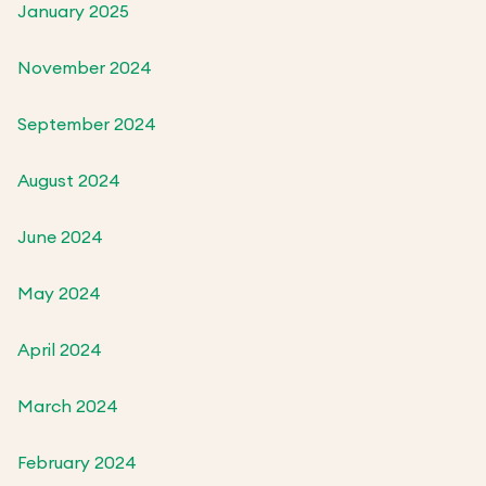
January 2025
November 2024
September 2024
August 2024
June 2024
May 2024
April 2024
March 2024
February 2024