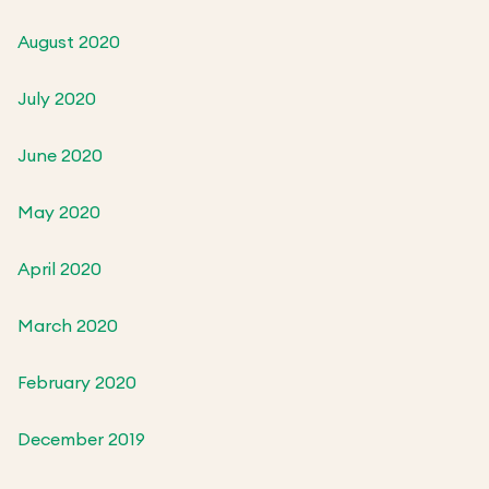
August 2020
July 2020
June 2020
May 2020
April 2020
March 2020
February 2020
December 2019