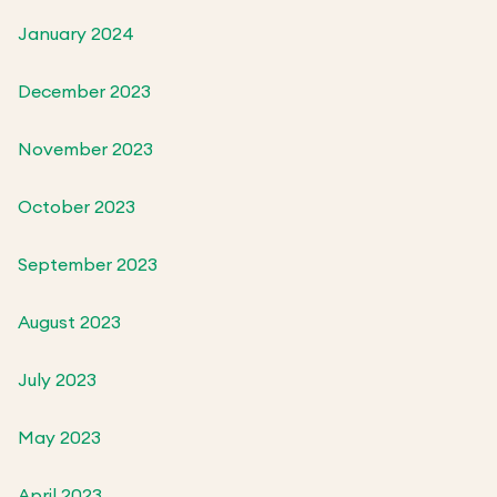
January 2024
December 2023
November 2023
October 2023
September 2023
August 2023
July 2023
May 2023
April 2023