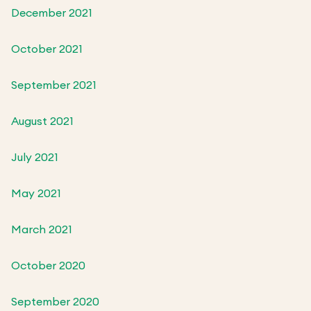
December 2021
October 2021
September 2021
August 2021
July 2021
May 2021
March 2021
October 2020
September 2020