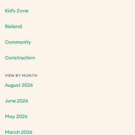
Kid's Zone
Risland
Community
Construction
VIEW BY MONTH
August 2026
June 2026
May 2026
March 2026