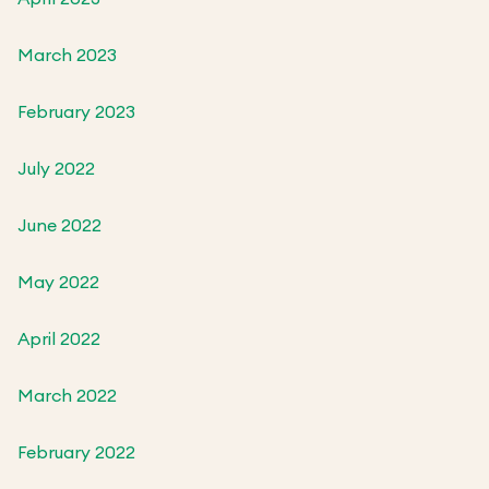
March 2023
February 2023
July 2022
June 2022
May 2022
April 2022
March 2022
February 2022