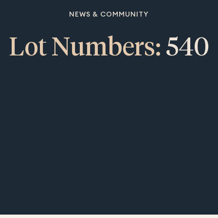
NEWS & COMMUNITY
Lot Numbers:
540