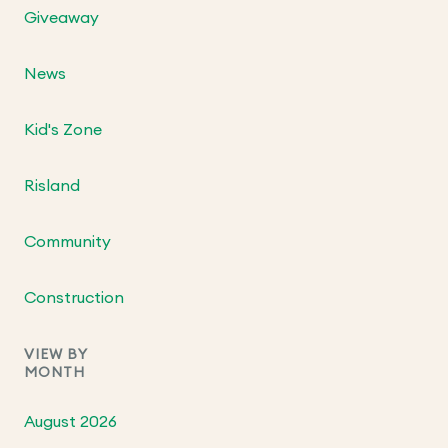
Giveaway
News
Kid's Zone
Risland
Community
Construction
VIEW BY
MONTH
August 2026