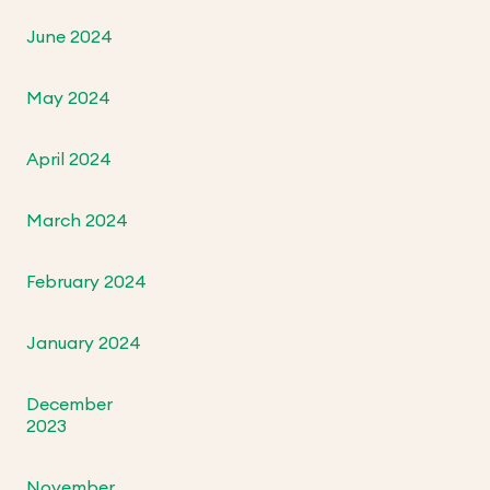
June 2024
May 2024
April 2024
March 2024
February 2024
January 2024
December
2023
November