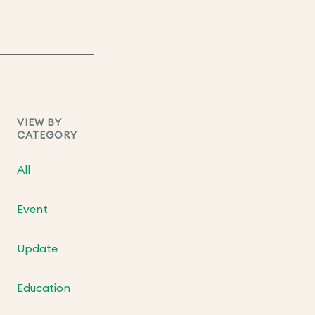
VIEW BY
CATEGORY
All
Event
Update
Education