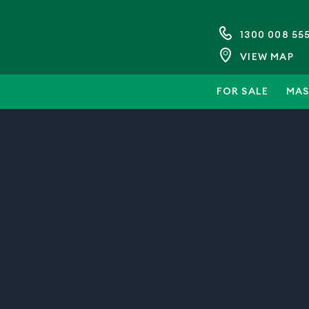
1300 008 55
VIEW MAP
FOR SALE
MAS