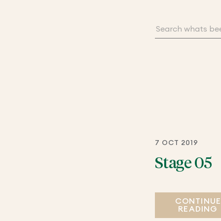
7 OCT 2019
Stage 05
CONTINU
READING