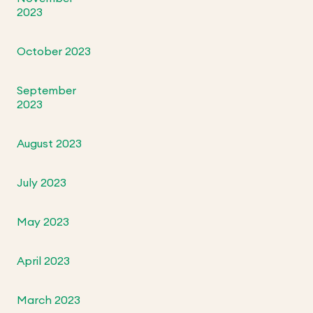
2023
October 2023
September
2023
August 2023
July 2023
May 2023
April 2023
March 2023