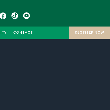
ITY
CONTACT
REGISTER NOW