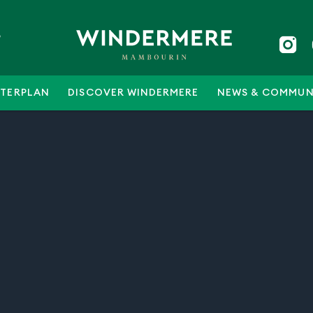
5
TERPLAN
DISCOVER WINDERMERE
NEWS & COMMUN