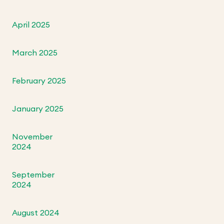
April 2025
March 2025
February 2025
January 2025
November
2024
September
2024
August 2024