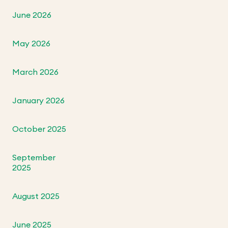
June 2026
May 2026
March 2026
January 2026
October 2025
September
2025
August 2025
June 2025