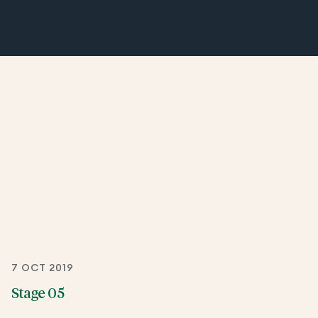
7 OCT 2019
Stage 05