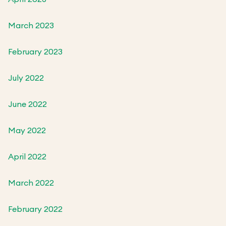
March 2023
February 2023
July 2022
June 2022
May 2022
April 2022
March 2022
February 2022