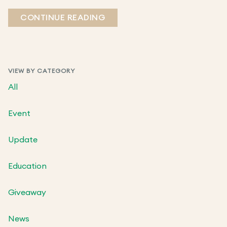
CONTINUE READING
VIEW BY CATEGORY
All
Event
Update
Education
Giveaway
News