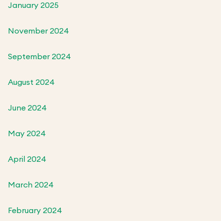
January 2025
November 2024
September 2024
August 2024
June 2024
May 2024
April 2024
March 2024
February 2024