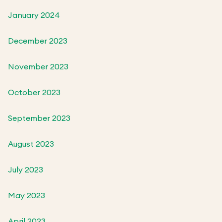
January 2024
December 2023
November 2023
October 2023
September 2023
August 2023
July 2023
May 2023
April 2023