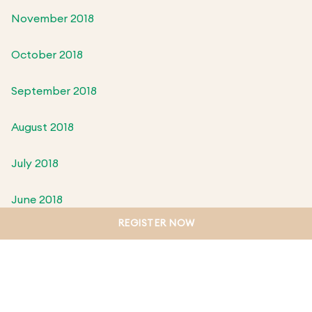
November 2018
October 2018
September 2018
August 2018
July 2018
June 2018
REGISTER NOW
May 2018
April 2018