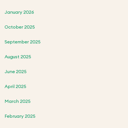
January 2026
October 2025
September 2025
August 2025
June 2025
April 2025
March 2025
February 2025