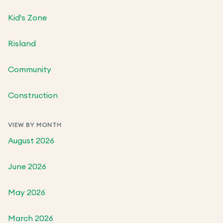
Kid's Zone
Risland
Community
Construction
VIEW BY MONTH
August 2026
June 2026
May 2026
March 2026