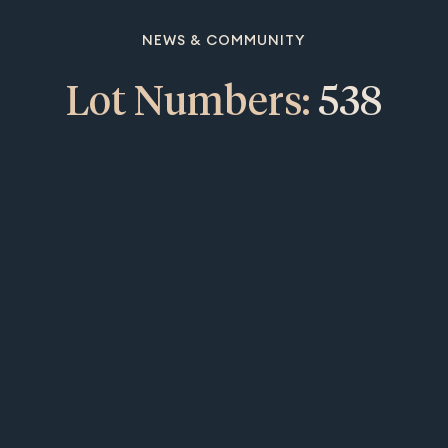
NEWS & COMMUNITY
Lot Numbers:
538