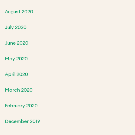
August 2020
July 2020
June 2020
May 2020
April 2020
March 2020
February 2020
December 2019