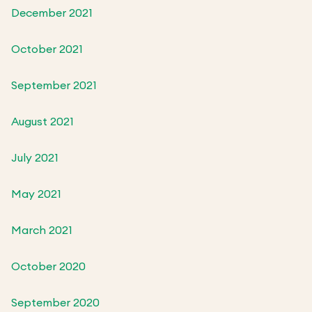
December 2021
October 2021
September 2021
August 2021
July 2021
May 2021
March 2021
October 2020
September 2020