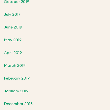
October 2019
July 2019
June 2019
May 2019
April 2019
March 2019
February 2019
January 2019
December 2018