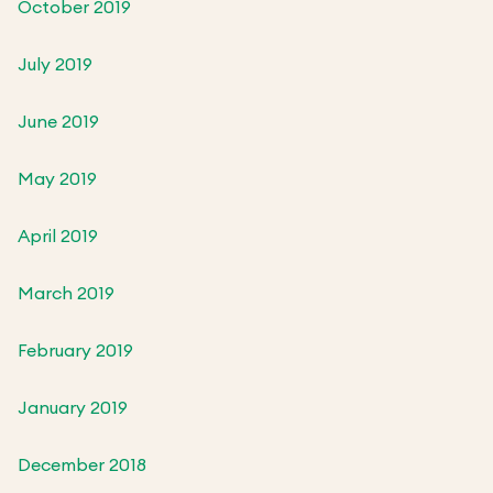
October 2019
July 2019
June 2019
May 2019
April 2019
March 2019
February 2019
January 2019
December 2018