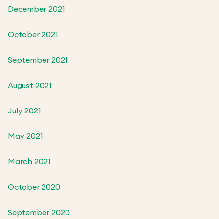
December 2021
October 2021
September 2021
August 2021
July 2021
May 2021
March 2021
October 2020
September 2020