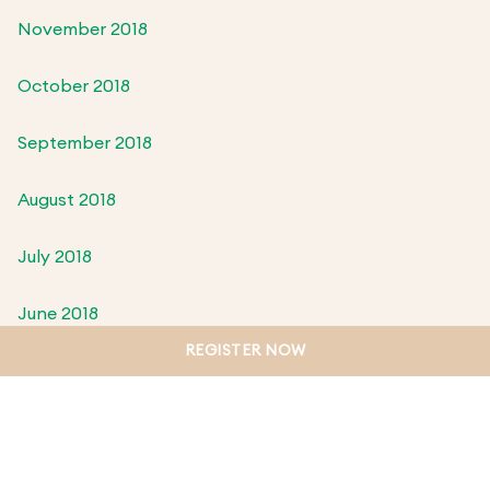
November 2018
October 2018
September 2018
August 2018
July 2018
June 2018
REGISTER NOW
May 2018
April 2018