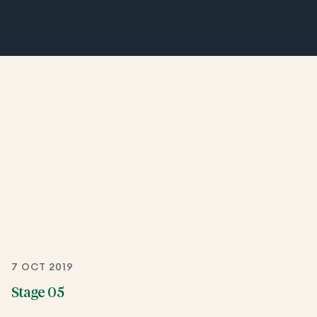
7 OCT 2019
Stage 05