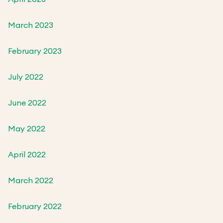
March 2023
February 2023
July 2022
June 2022
May 2022
April 2022
March 2022
February 2022