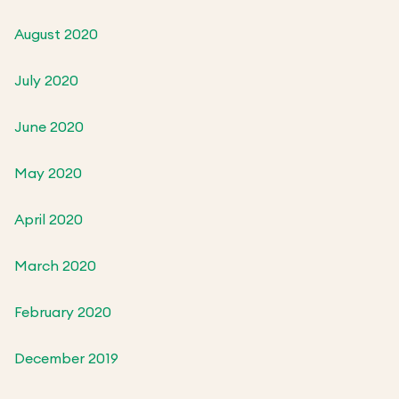
August 2020
July 2020
June 2020
May 2020
April 2020
March 2020
February 2020
December 2019