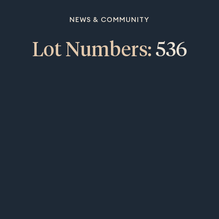
NEWS & COMMUNITY
Lot Numbers:
536