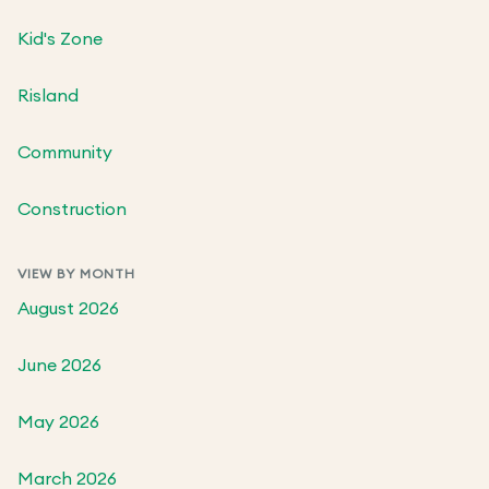
Kid's Zone
Risland
Community
Construction
VIEW BY MONTH
August 2026
June 2026
May 2026
March 2026