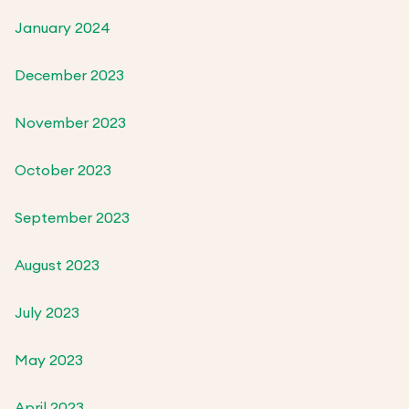
January 2024
December 2023
November 2023
October 2023
September 2023
August 2023
July 2023
May 2023
April 2023