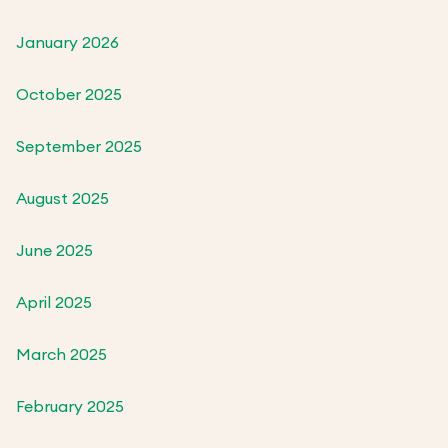
January 2026
October 2025
September 2025
August 2025
June 2025
April 2025
March 2025
February 2025