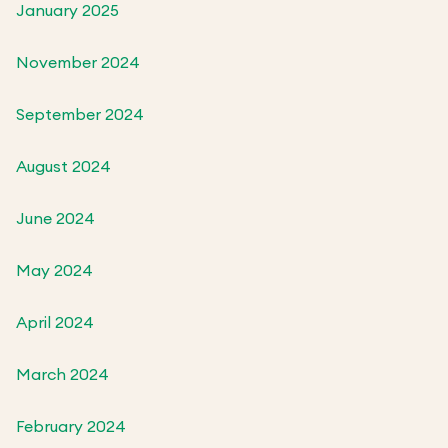
January 2025
November 2024
September 2024
August 2024
June 2024
May 2024
April 2024
March 2024
February 2024