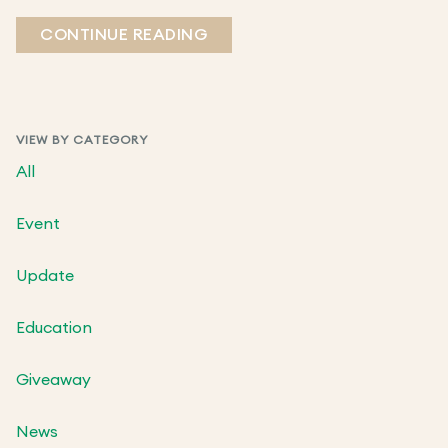
CONTINUE READING
VIEW BY CATEGORY
All
Event
Update
Education
Giveaway
News