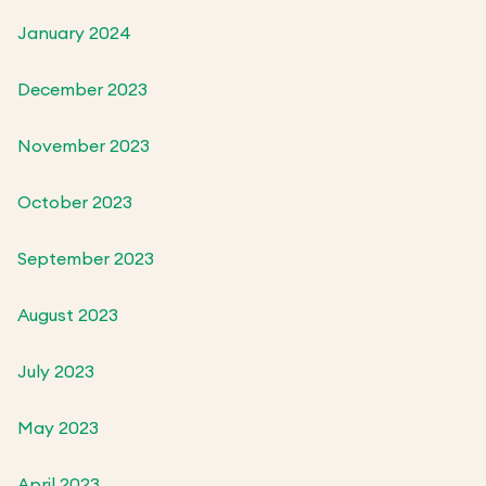
January 2024
December 2023
November 2023
October 2023
September 2023
August 2023
July 2023
May 2023
April 2023