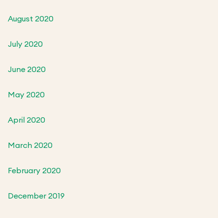
August 2020
July 2020
June 2020
May 2020
April 2020
March 2020
February 2020
December 2019