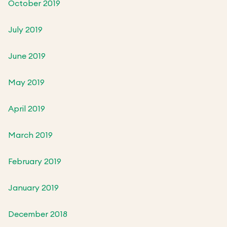
October 2019
July 2019
June 2019
May 2019
April 2019
March 2019
February 2019
January 2019
December 2018