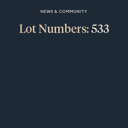
NEWS & COMMUNITY
Lot Numbers:
533