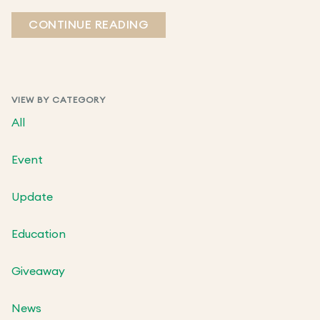
CONTINUE READING
VIEW BY CATEGORY
All
Event
Update
Education
Giveaway
News