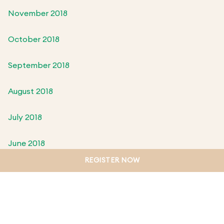
November 2018
October 2018
September 2018
August 2018
July 2018
June 2018
REGISTER NOW
May 2018
April 2018