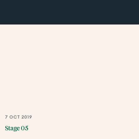
7 OCT 2019
Stage 05