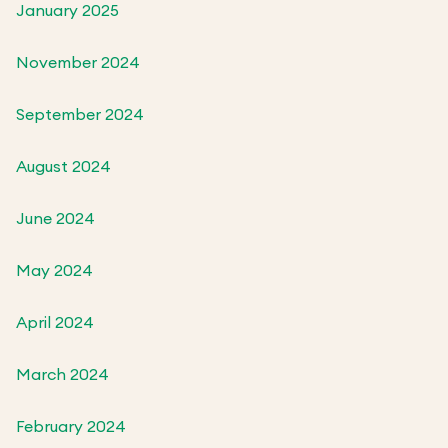
January 2025
November 2024
September 2024
August 2024
June 2024
May 2024
April 2024
March 2024
February 2024