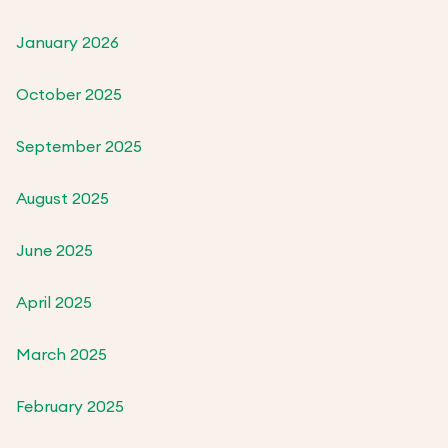
January 2026
October 2025
September 2025
August 2025
June 2025
April 2025
March 2025
February 2025