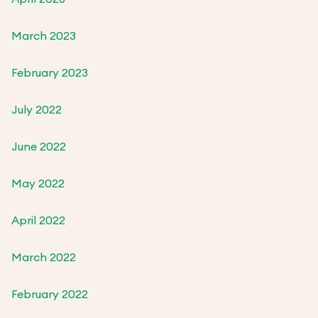
March 2023
February 2023
July 2022
June 2022
May 2022
April 2022
March 2022
February 2022