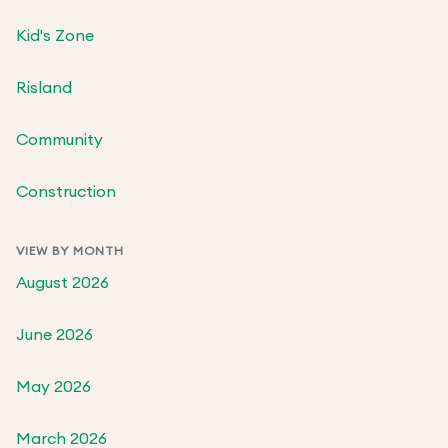
Kid's Zone
Risland
Community
Construction
VIEW BY MONTH
August 2026
June 2026
May 2026
March 2026