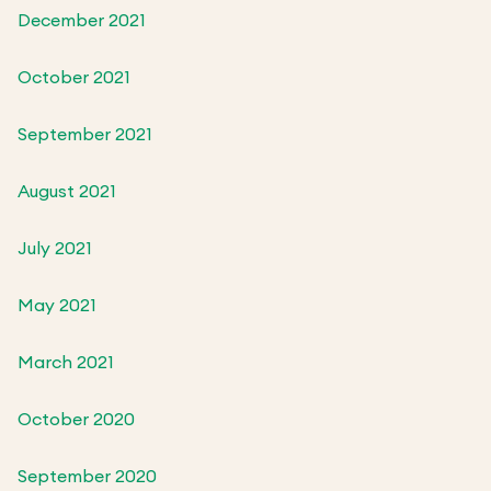
December 2021
October 2021
September 2021
August 2021
July 2021
May 2021
March 2021
October 2020
September 2020