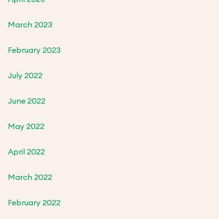
March 2023
February 2023
July 2022
June 2022
May 2022
April 2022
March 2022
February 2022