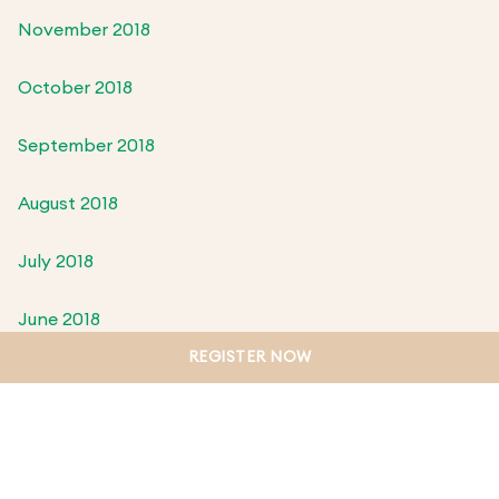
November 2018
October 2018
September 2018
August 2018
July 2018
June 2018
REGISTER NOW
May 2018
April 2018