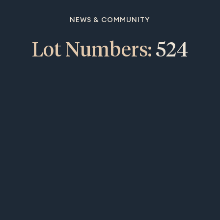
NEWS & COMMUNITY
Lot Numbers:
524