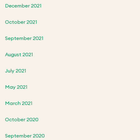
December 2021
October 2021
September 2021
August 2021
July 2021
May 2021
March 2021
October 2020
September 2020