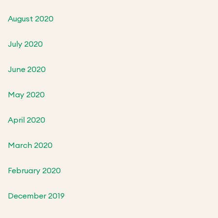
August 2020
July 2020
June 2020
May 2020
April 2020
March 2020
February 2020
December 2019