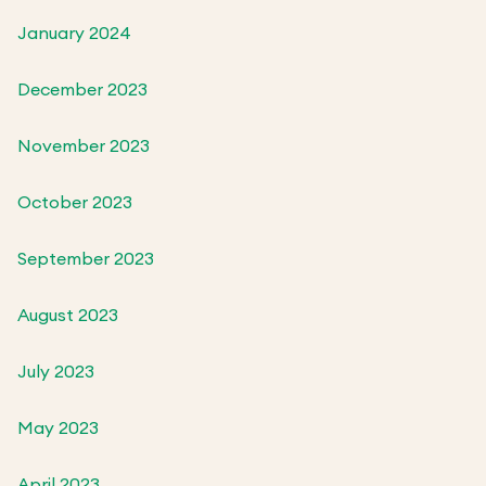
January 2024
December 2023
November 2023
October 2023
September 2023
August 2023
July 2023
May 2023
April 2023