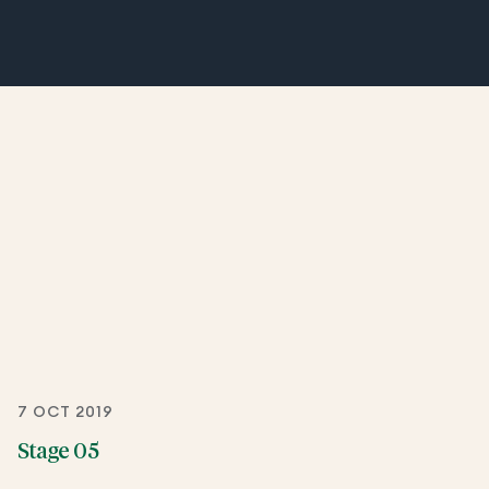
7 OCT 2019
Stage 05