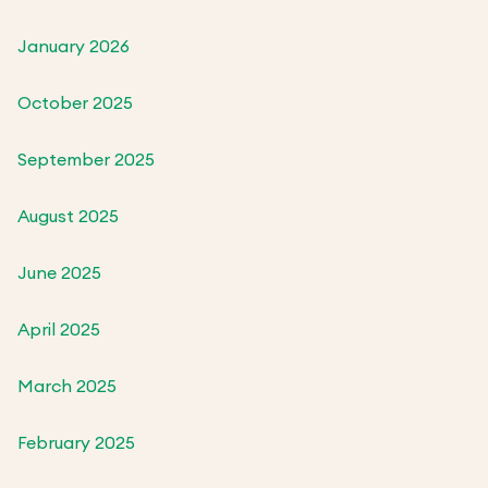
January 2026
October 2025
September 2025
August 2025
June 2025
April 2025
March 2025
February 2025