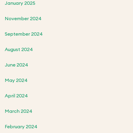
January 2025
November 2024
September 2024
August 2024
June 2024
May 2024
April 2024
March 2024
February 2024