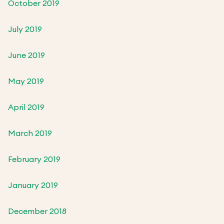
October 2019
July 2019
June 2019
May 2019
April 2019
March 2019
February 2019
January 2019
December 2018