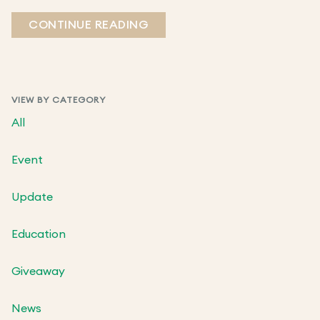
CONTINUE READING
VIEW BY CATEGORY
All
Event
Update
Education
Giveaway
News