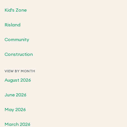
Kid's Zone
Risland
Community
Construction
VIEW BY MONTH
August 2026
June 2026
May 2026
March 2026