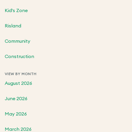
Kid's Zone
Risland
Community
Construction
VIEW BY MONTH
August 2026
June 2026
May 2026
March 2026