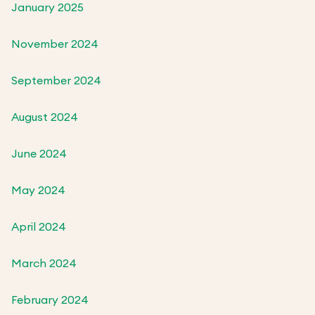
January 2025
November 2024
September 2024
August 2024
June 2024
May 2024
April 2024
March 2024
February 2024