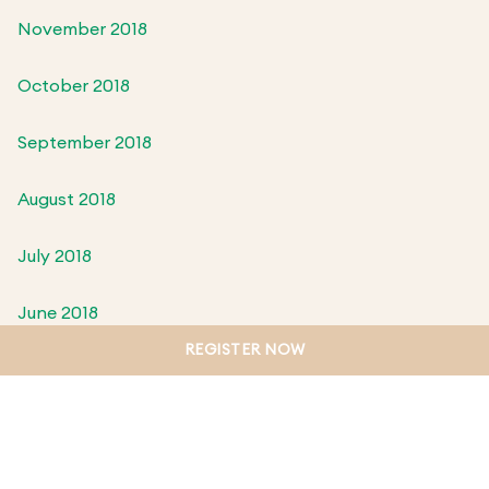
November 2018
October 2018
September 2018
August 2018
July 2018
June 2018
REGISTER NOW
May 2018
April 2018