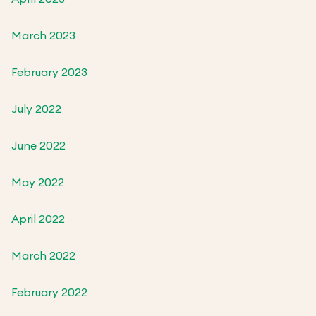
March 2023
February 2023
July 2022
June 2022
May 2022
April 2022
March 2022
February 2022