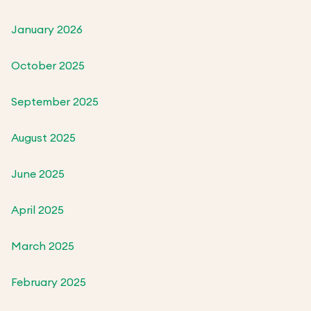
January 2026
October 2025
September 2025
August 2025
June 2025
April 2025
March 2025
February 2025