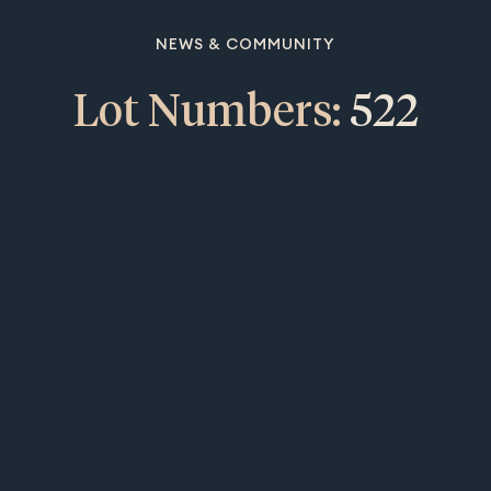
NEWS & COMMUNITY
Lot Numbers:
522