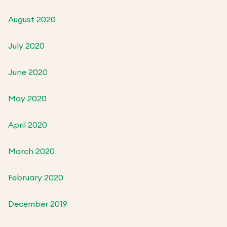
August 2020
July 2020
June 2020
May 2020
April 2020
March 2020
February 2020
December 2019