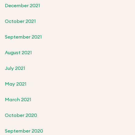
December 2021
October 2021
September 2021
August 2021
July 2021
May 2021
March 2021
October 2020
September 2020