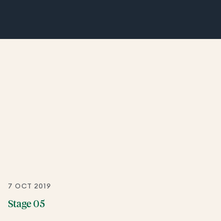
7 OCT 2019
Stage 05