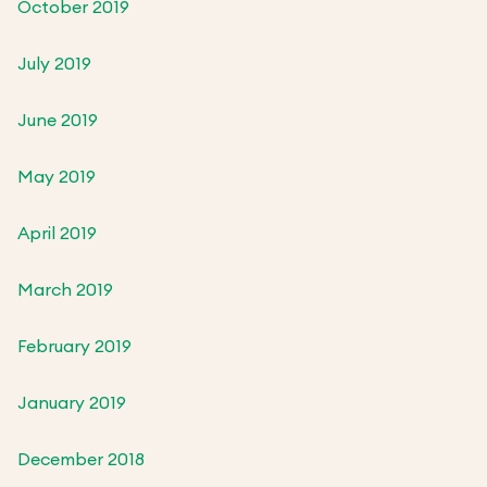
October 2019
July 2019
June 2019
May 2019
April 2019
March 2019
February 2019
January 2019
December 2018