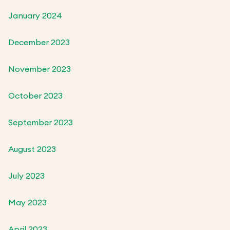
January 2024
December 2023
November 2023
October 2023
September 2023
August 2023
July 2023
May 2023
April 2023