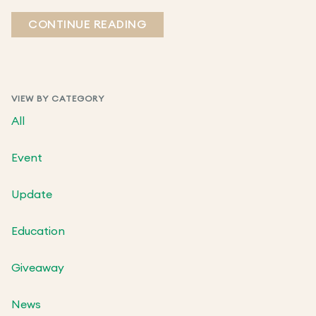
CONTINUE READING
VIEW BY CATEGORY
All
Event
Update
Education
Giveaway
News