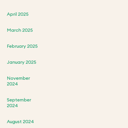
April 2025
March 2025
February 2025
January 2025
November
2024
September
2024
August 2024