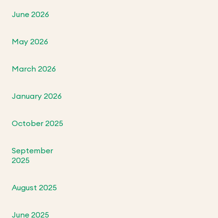
June 2026
May 2026
March 2026
January 2026
October 2025
September
2025
August 2025
June 2025