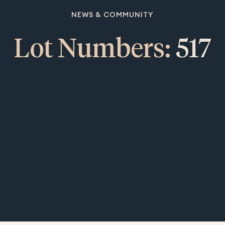
NEWS & COMMUNITY
Lot Numbers:
517