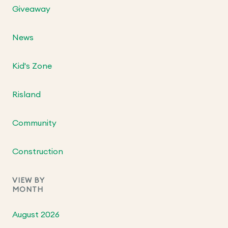
Giveaway
News
Kid's Zone
Risland
Community
Construction
VIEW BY
MONTH
August 2026