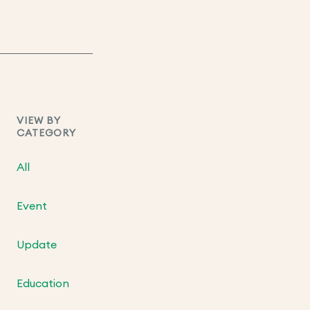
VIEW BY
CATEGORY
All
Event
Update
Education