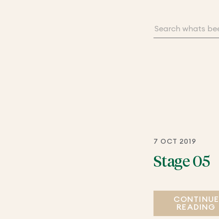
7 OCT 2019
Stage 05
CONTINU
READING