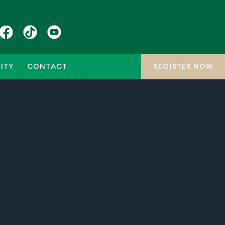
ITY
CONTACT
REGISTER NOW