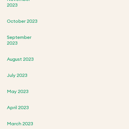
2023
October 2023
September
2023
August 2023
July 2023
May 2023
April 2023
March 2023