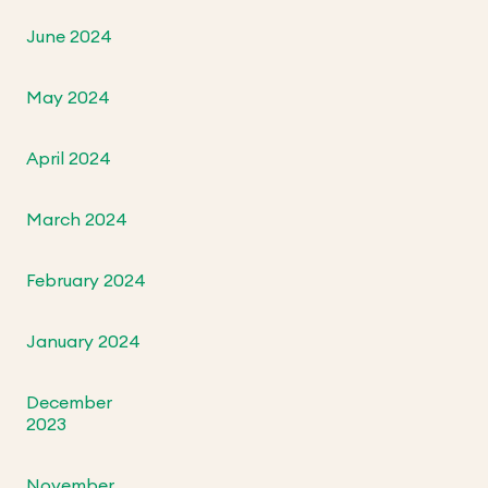
June 2024
May 2024
April 2024
March 2024
February 2024
January 2024
December
2023
November