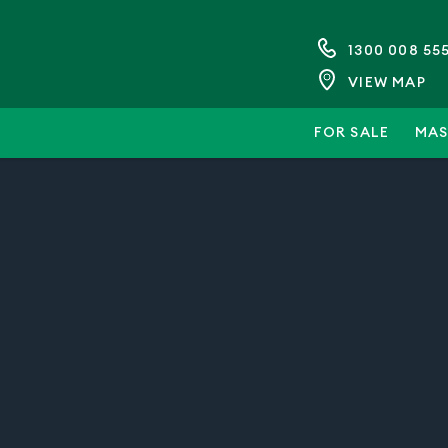
1300 008 55
VIEW MAP
FOR SALE
MAS