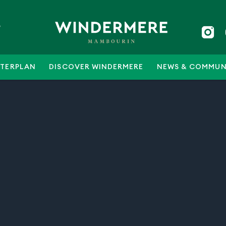
5
TERPLAN
DISCOVER WINDERMERE
NEWS & COMMUN