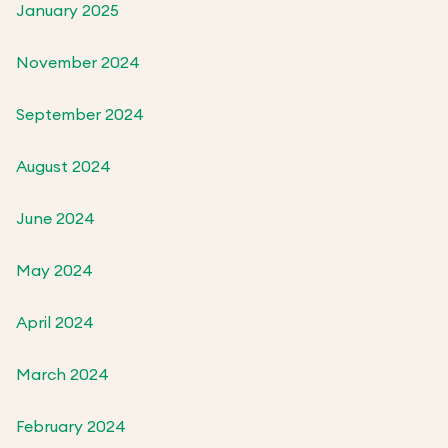
January 2025
November 2024
September 2024
August 2024
June 2024
May 2024
April 2024
March 2024
February 2024