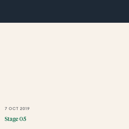
7 OCT 2019
Stage 05