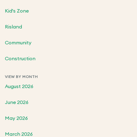
Kid's Zone
Risland
Community
Construction
VIEW BY MONTH
August 2026
June 2026
May 2026
March 2026