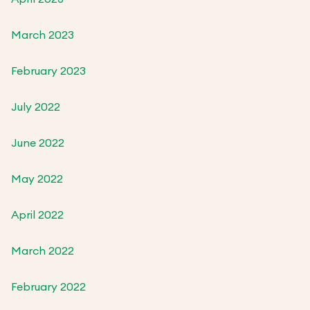
March 2023
February 2023
July 2022
June 2022
May 2022
April 2022
March 2022
February 2022