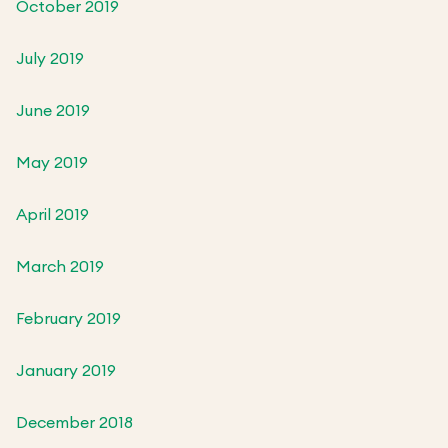
October 2019
July 2019
June 2019
May 2019
April 2019
March 2019
February 2019
January 2019
December 2018