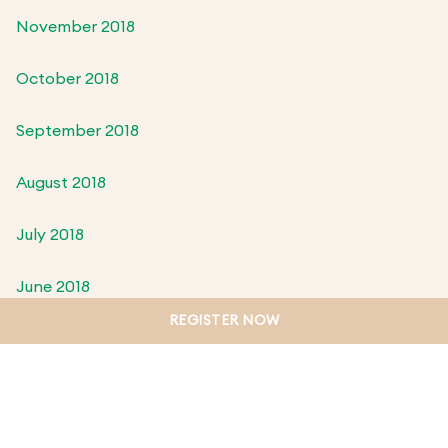
November 2018
October 2018
September 2018
August 2018
July 2018
June 2018
REGISTER NOW
May 2018
April 2018