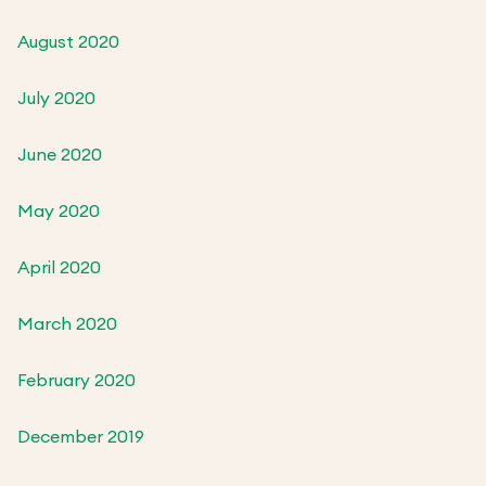
August 2020
July 2020
June 2020
May 2020
April 2020
March 2020
February 2020
December 2019