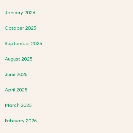
January 2026
October 2025
September 2025
August 2025
June 2025
April 2025
March 2025
February 2025