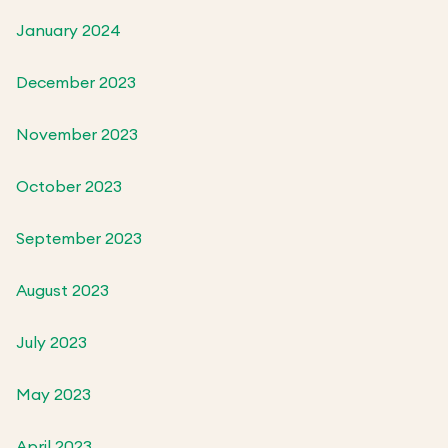
January 2024
December 2023
November 2023
October 2023
September 2023
August 2023
July 2023
May 2023
April 2023