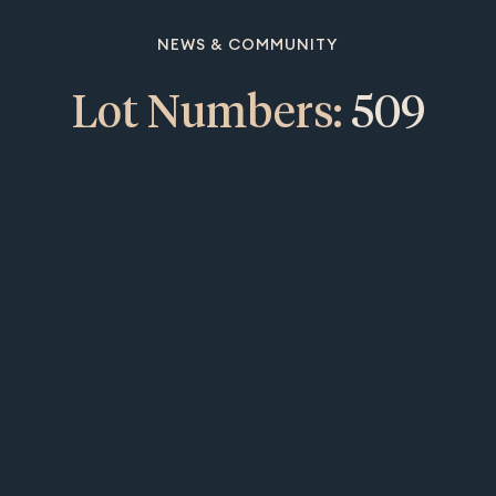
NEWS & COMMUNITY
Lot Numbers:
509