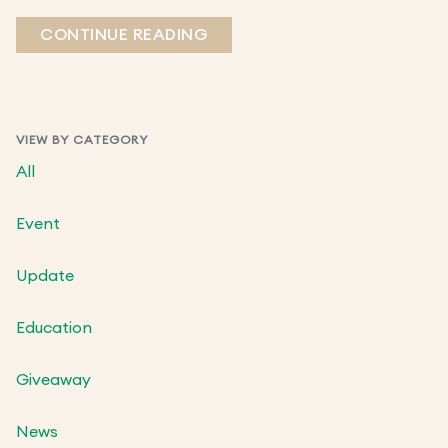
CONTINUE READING
VIEW BY CATEGORY
All
Event
Update
Education
Giveaway
News