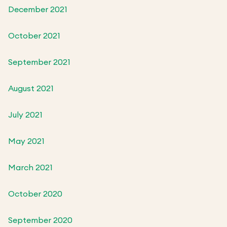
December 2021
October 2021
September 2021
August 2021
July 2021
May 2021
March 2021
October 2020
September 2020