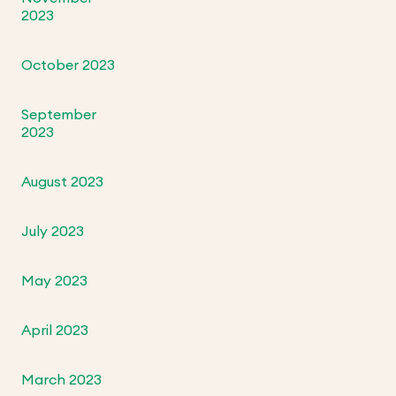
2023
October 2023
September
2023
August 2023
July 2023
May 2023
April 2023
March 2023