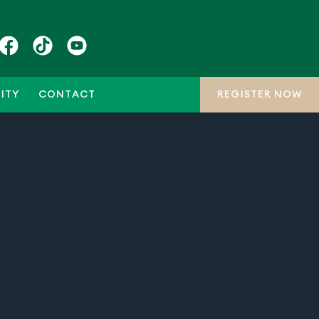
ITY
CONTACT
REGISTER NOW