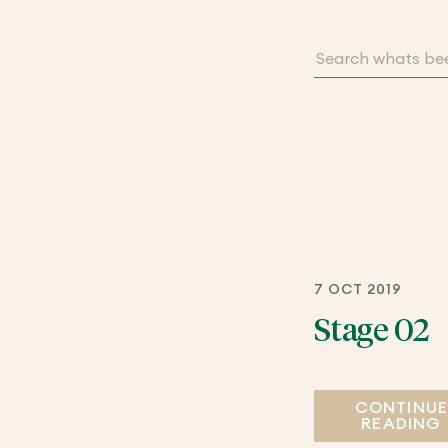
7 OCT 2019
Stage 02
CONTINU
READING