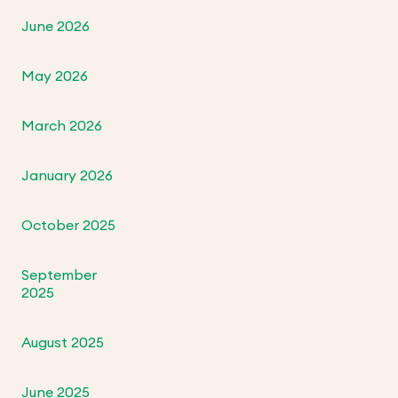
June 2026
May 2026
March 2026
January 2026
October 2025
September
2025
August 2025
June 2025