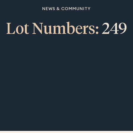
NEWS & COMMUNITY
Lot Numbers:
249