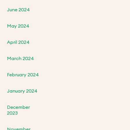
June 2024
May 2024
April 2024
March 2024
February 2024
January 2024
December
2023
November