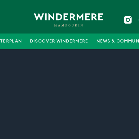
5
TERPLAN
DISCOVER WINDERMERE
NEWS & COMMUN