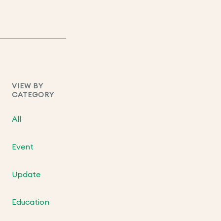
VIEW BY
CATEGORY
All
Event
Update
Education