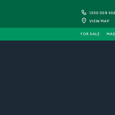
1300 008 55
VIEW MAP
FOR SALE
MAS