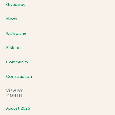
Giveaway
News
Kid's Zone
Risland
Community
Construction
VIEW BY
MONTH
August 2026