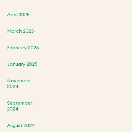
April 2025
March 2025
February 2025
January 2025
November
2024
September
2024
August 2024