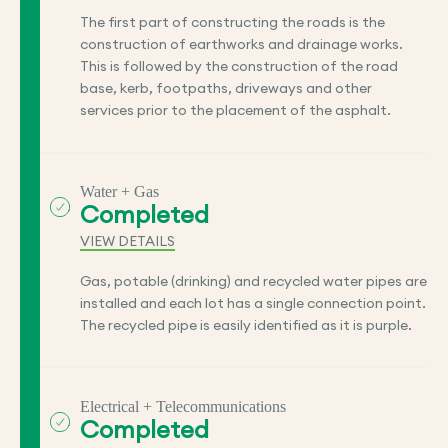
The first part of constructing the roads is the
construction of earthworks and drainage works.
This is followed by the construction of the road
base, kerb, footpaths, driveways and other
services prior to the placement of the asphalt.
Water + Gas
Completed
VIEW DETAILS
Gas, potable (drinking) and recycled water pipes are
installed and each lot has a single connection point.
The recycled pipe is easily identified as it is purple.
Electrical + Telecommunications
Completed