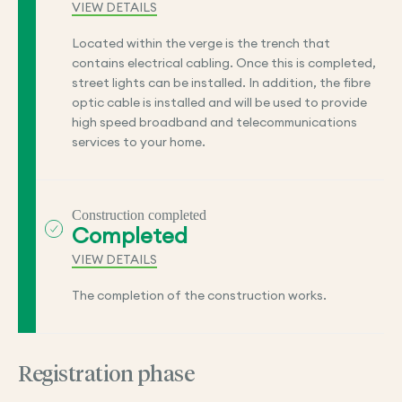
VIEW DETAILS
Located within the verge is the trench that
contains electrical cabling. Once this is completed,
street lights can be installed. In addition, the fibre
optic cable is installed and will be used to provide
high speed broadband and telecommunications
services to your home.
Construction completed
Completed
VIEW DETAILS
The completion of the construction works.
Registration phase