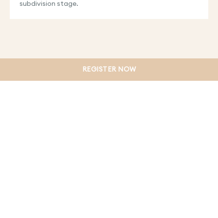
subdivision stage.
REGISTER NOW
PRIVACY POLICY
TERMS & CONDITIONS
WEBSITE DISCLAIMER
COLLECTION NOTICE
DUE DILIGENCE