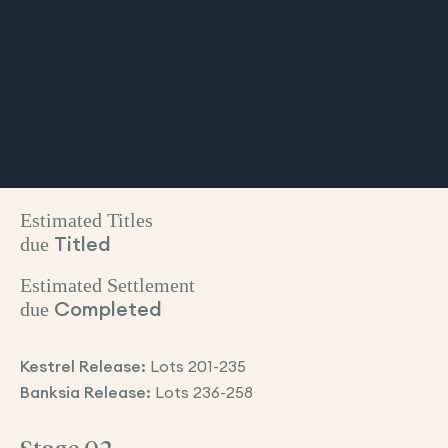
Estimated Titles
due
Titled
Estimated Settlement
due
Completed
Kestrel Release:
Lots 201-235
Banksia Release:
Lots 236-258