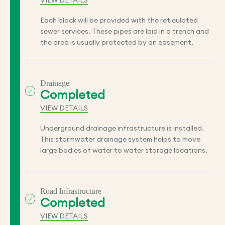
VIEW DETAILS
Each block will be provided with the reticulated
sewer services. These pipes are laid in a trench and
the area is usually protected by an easement.
Drainage
Completed
VIEW DETAILS
Underground drainage infrastructure is installed.
This stormwater drainage system helps to move
large bodies of water to water storage locations.
Road Infrastructure
Completed
VIEW DETAILS