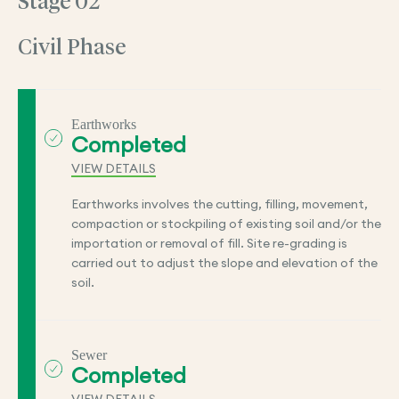
Stage 02
Civil Phase
Earthworks
Completed
VIEW DETAILS
Earthworks involves the cutting, filling, movement,
compaction or stockpiling of existing soil and/or the
importation or removal of fill. Site re-grading is
carried out to adjust the slope and elevation of the
soil.
Sewer
Completed