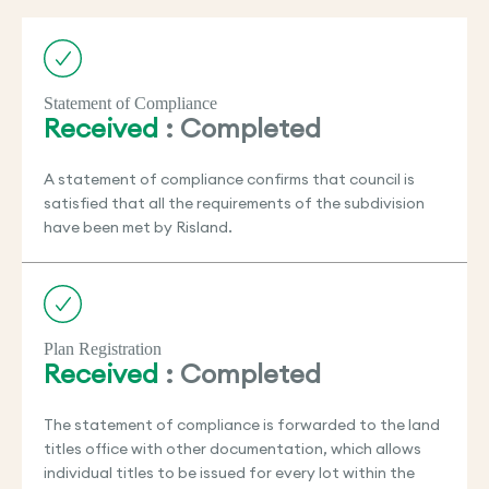
Statement of Compliance
Received
: Completed
A statement of compliance confirms that council is
satisfied that all the requirements of the subdivision
have been met by Risland.
Plan Registration
Received
: Completed
The statement of compliance is forwarded to the land
titles office with other documentation, which allows
individual titles to be issued for every lot within the