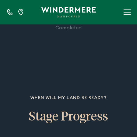
100%
Completed
WHEN WILL MY LAND BE READY?
Stage Progress