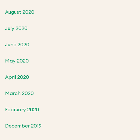
August 2020
July 2020
June 2020
May 2020
April 2020
March 2020
February 2020
December 2019