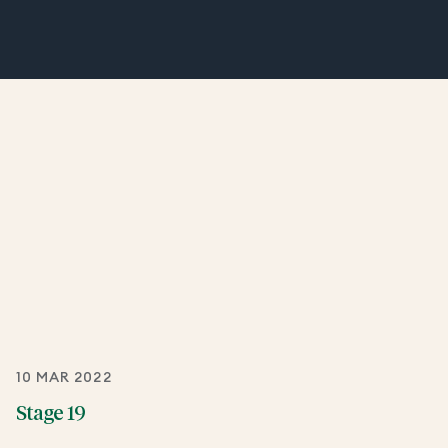
10 MAR 2022
Stage 19