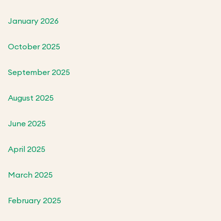
January 2026
October 2025
September 2025
August 2025
June 2025
April 2025
March 2025
February 2025