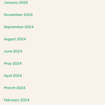
January 2025
November 2024
September 2024
August 2024
June 2024
May 2024
April 2024
March 2024
February 2024