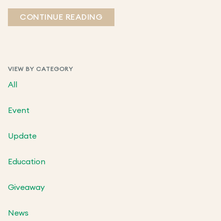
CONTINUE READING
VIEW BY CATEGORY
All
Event
Update
Education
Giveaway
News