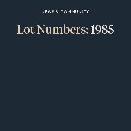
NEWS & COMMUNITY
Lot Numbers:
1985