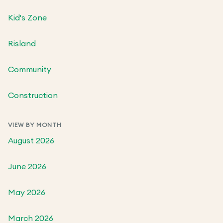
Kid's Zone
Risland
Community
Construction
VIEW BY MONTH
August 2026
June 2026
May 2026
March 2026