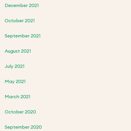
December 2021
October 2021
September 2021
August 2021
July 2021
May 2021
March 2021
October 2020
September 2020