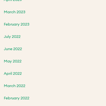
March 2023
February 2023
July 2022
June 2022
May 2022
April 2022
March 2022
February 2022