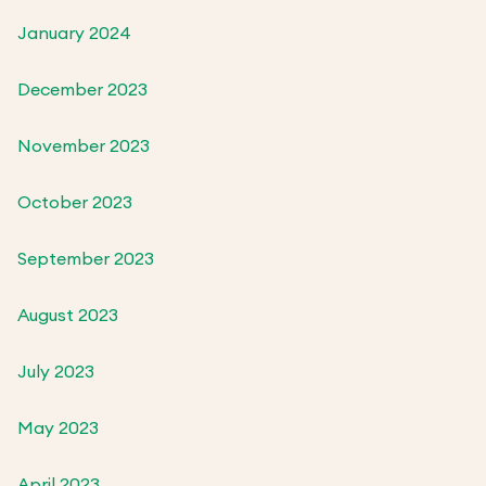
January 2024
December 2023
November 2023
October 2023
September 2023
August 2023
July 2023
May 2023
April 2023