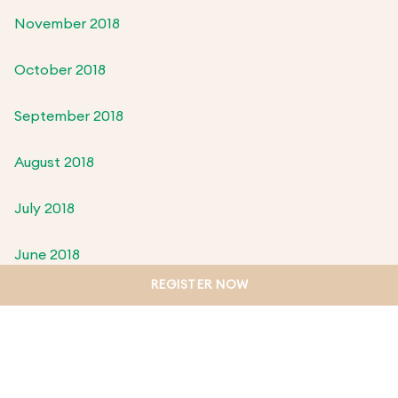
November 2018
October 2018
September 2018
August 2018
July 2018
June 2018
REGISTER NOW
May 2018
April 2018