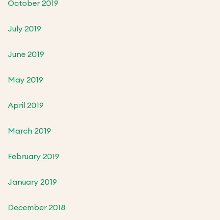
October 2019
July 2019
June 2019
May 2019
April 2019
March 2019
February 2019
January 2019
December 2018