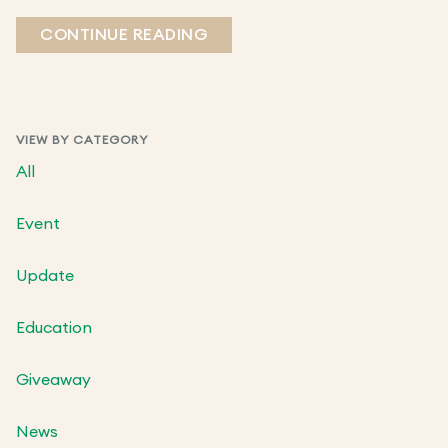
CONTINUE READING
VIEW BY CATEGORY
All
Event
Update
Education
Giveaway
News