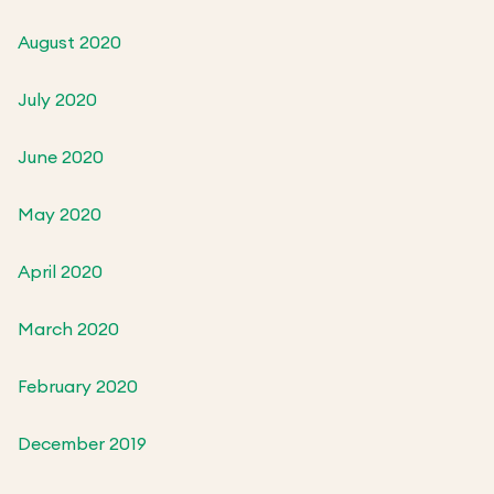
August 2020
July 2020
June 2020
May 2020
April 2020
March 2020
February 2020
December 2019