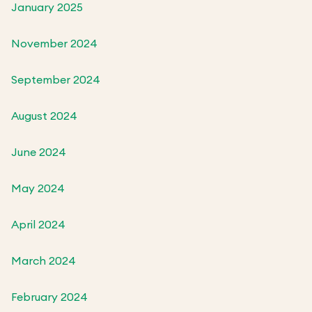
January 2025
November 2024
September 2024
August 2024
June 2024
May 2024
April 2024
March 2024
February 2024