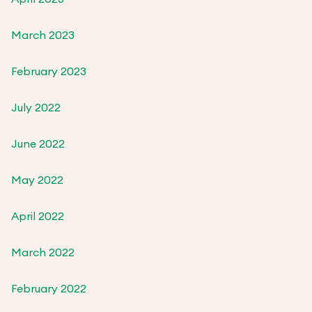
March 2023
February 2023
July 2022
June 2022
May 2022
April 2022
March 2022
February 2022