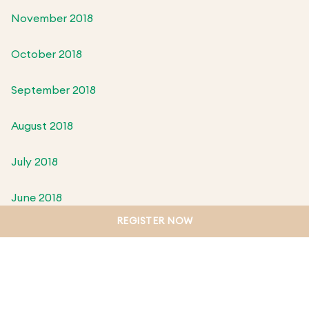
November 2018
October 2018
September 2018
August 2018
July 2018
June 2018
REGISTER NOW
May 2018
April 2018