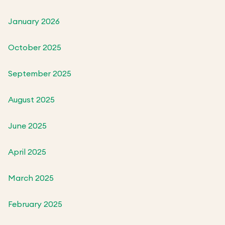
January 2026
October 2025
September 2025
August 2025
June 2025
April 2025
March 2025
February 2025