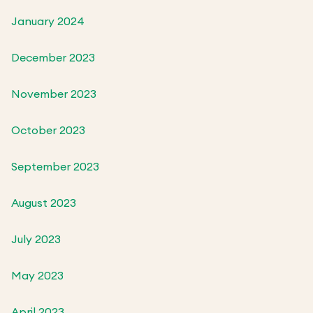
January 2024
December 2023
November 2023
October 2023
September 2023
August 2023
July 2023
May 2023
April 2023