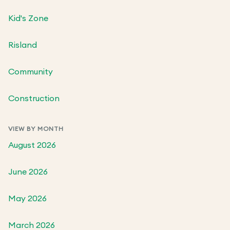
Kid's Zone
Risland
Community
Construction
VIEW BY MONTH
August 2026
June 2026
May 2026
March 2026