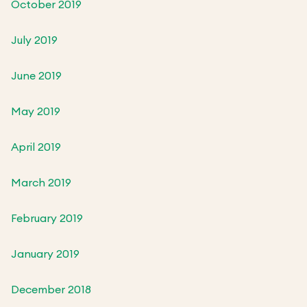
October 2019
July 2019
June 2019
May 2019
April 2019
March 2019
February 2019
January 2019
December 2018