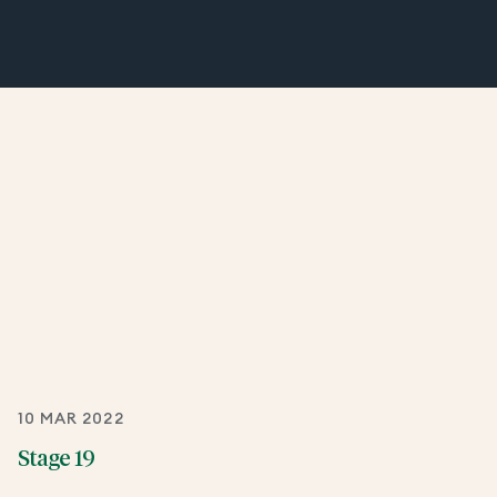
10 MAR 2022
Stage 19