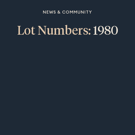
NEWS & COMMUNITY
Lot Numbers:
1980