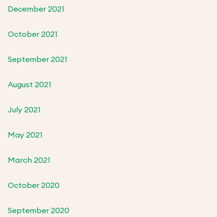
December 2021
October 2021
September 2021
August 2021
July 2021
May 2021
March 2021
October 2020
September 2020