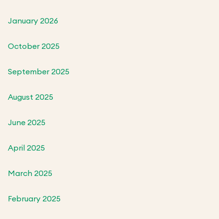
January 2026
October 2025
September 2025
August 2025
June 2025
April 2025
March 2025
February 2025