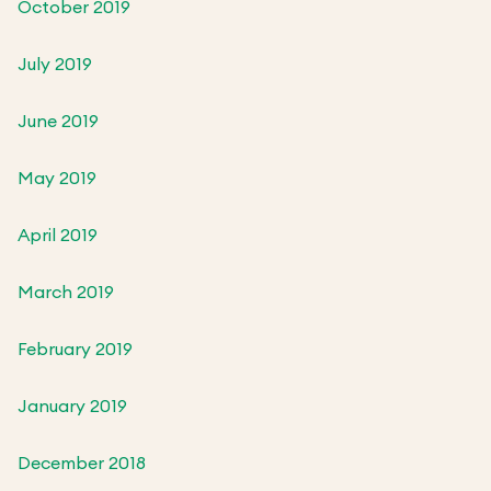
October 2019
July 2019
June 2019
May 2019
April 2019
March 2019
February 2019
January 2019
December 2018