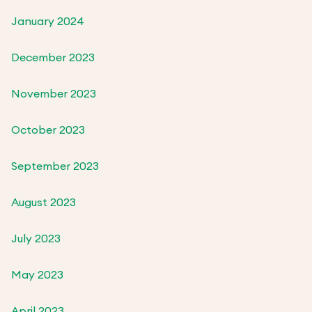
January 2024
December 2023
November 2023
October 2023
September 2023
August 2023
July 2023
May 2023
April 2023