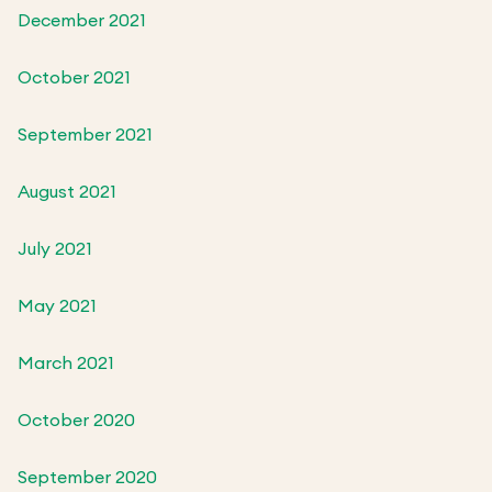
December 2021
October 2021
September 2021
August 2021
July 2021
May 2021
March 2021
October 2020
September 2020