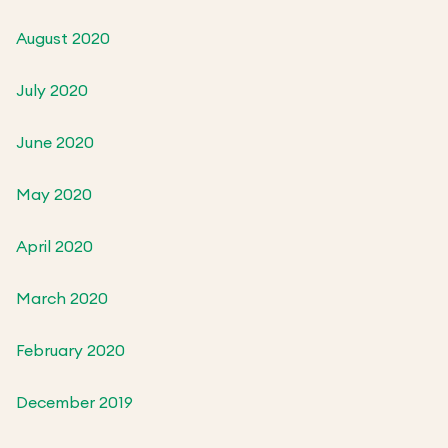
August 2020
July 2020
June 2020
May 2020
April 2020
March 2020
February 2020
December 2019