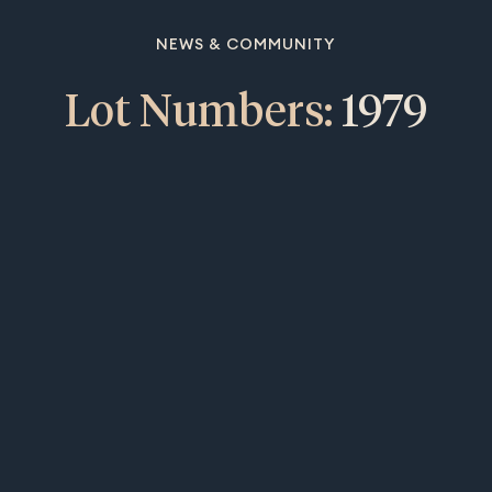
NEWS & COMMUNITY
Lot Numbers:
1979