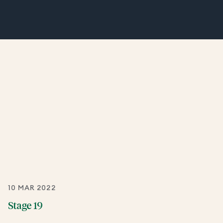
10 MAR 2022
Stage 19