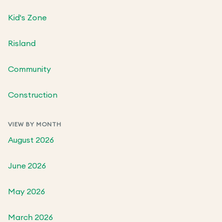
Kid's Zone
Risland
Community
Construction
VIEW BY MONTH
August 2026
June 2026
May 2026
March 2026