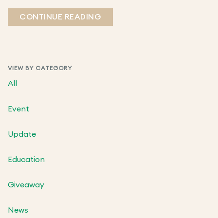
CONTINUE READING
VIEW BY CATEGORY
All
Event
Update
Education
Giveaway
News