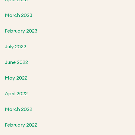
March 2023
February 2023
July 2022
June 2022
May 2022
April 2022
March 2022
February 2022