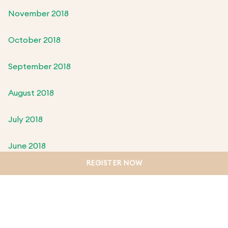
November 2018
October 2018
September 2018
August 2018
July 2018
June 2018
REGISTER NOW
May 2018
April 2018