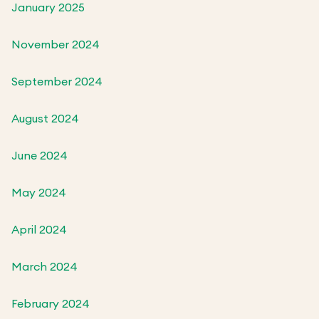
January 2025
November 2024
September 2024
August 2024
June 2024
May 2024
April 2024
March 2024
February 2024