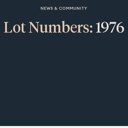
NEWS & COMMUNITY
Lot Numbers:
1976