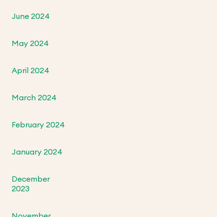
June 2024
May 2024
April 2024
March 2024
February 2024
January 2024
December
2023
November