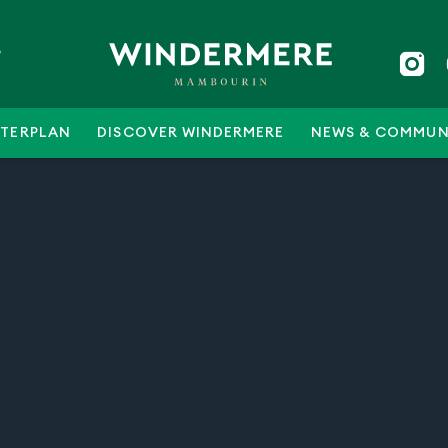
5
TERPLAN
DISCOVER WINDERMERE
NEWS & COMMUN