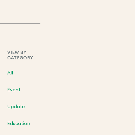
VIEW BY
CATEGORY
All
Event
Update
Education