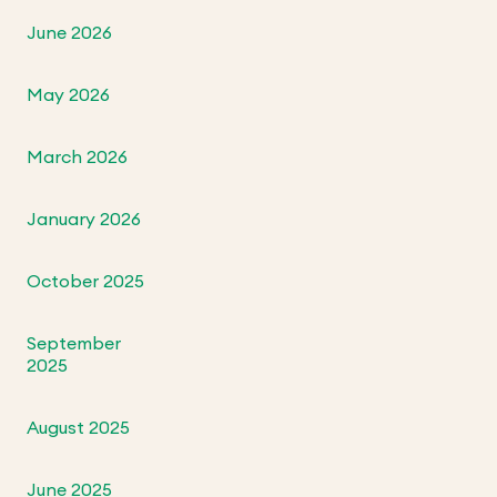
June 2026
May 2026
March 2026
January 2026
October 2025
September
2025
August 2025
June 2025