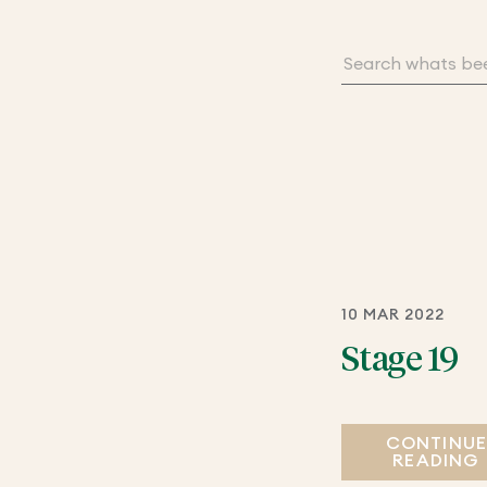
10 MAR 2022
Stage 19
CONTINU
READING