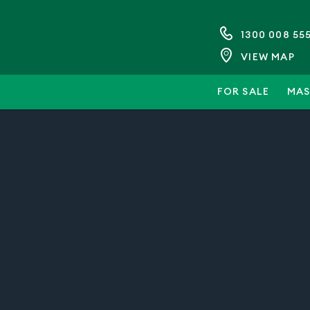
1300 008 55
VIEW MAP
FOR SALE
MAS