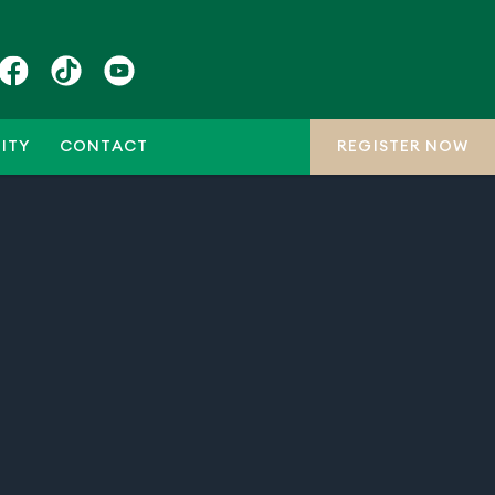
ITY
CONTACT
REGISTER NOW