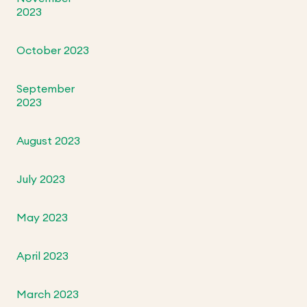
2023
October 2023
September
2023
August 2023
July 2023
May 2023
April 2023
March 2023