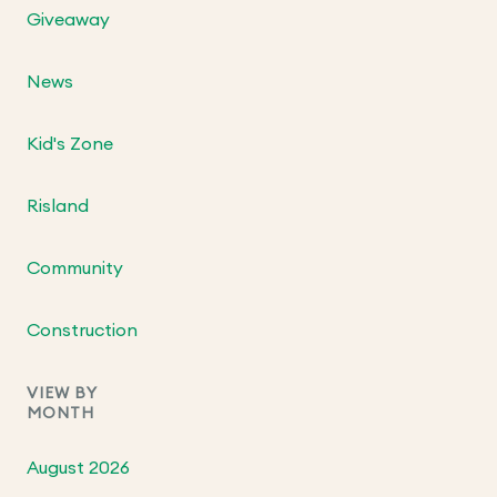
Giveaway
News
Kid's Zone
Risland
Community
Construction
VIEW BY
MONTH
August 2026