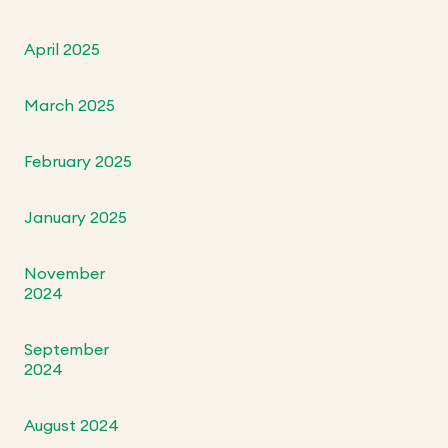
April 2025
March 2025
February 2025
January 2025
November
2024
September
2024
August 2024