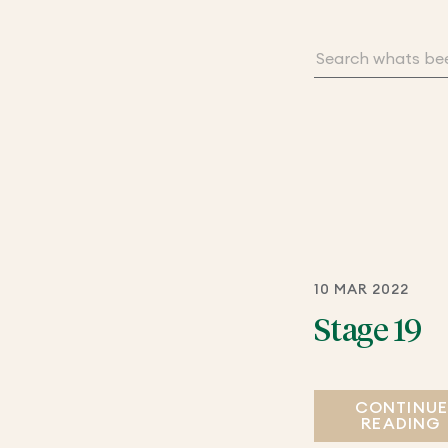
10 MAR 2022
Stage 19
CONTINU
READING