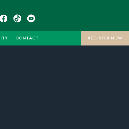
ITY
CONTACT
REGISTER NOW