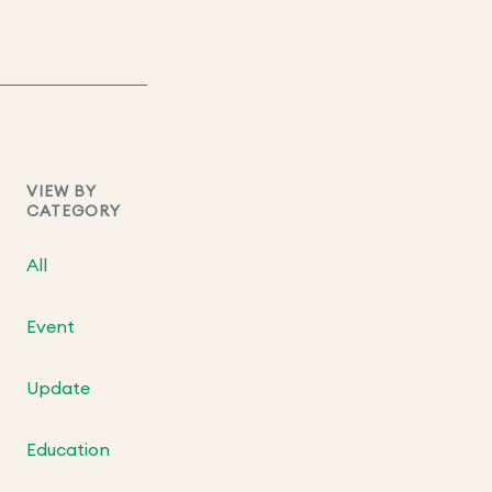
VIEW BY
CATEGORY
All
Event
Update
Education