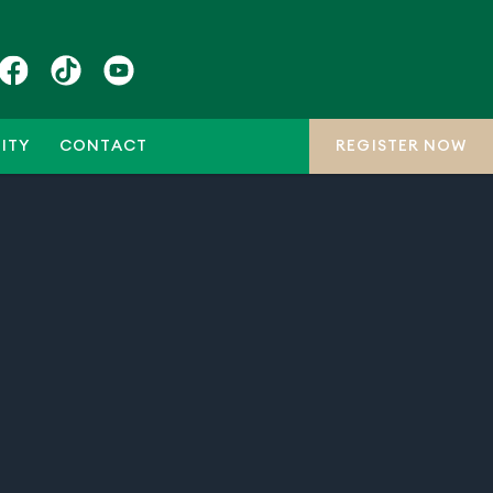
ITY
CONTACT
REGISTER NOW