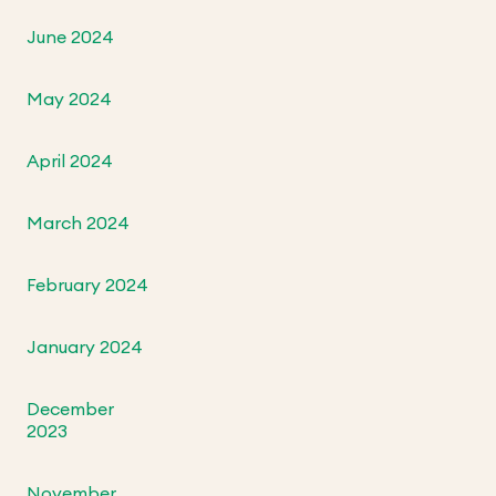
June 2024
May 2024
April 2024
March 2024
February 2024
January 2024
December
2023
November