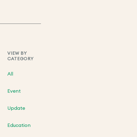
VIEW BY
CATEGORY
All
Event
Update
Education