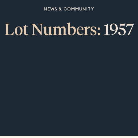
NEWS & COMMUNITY
Lot Numbers:
1957