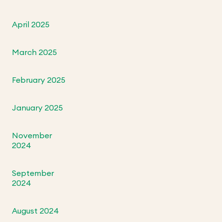
April 2025
March 2025
February 2025
January 2025
November
2024
September
2024
August 2024