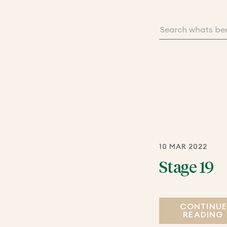
10 MAR 2022
Stage 19
CONTINU
READING