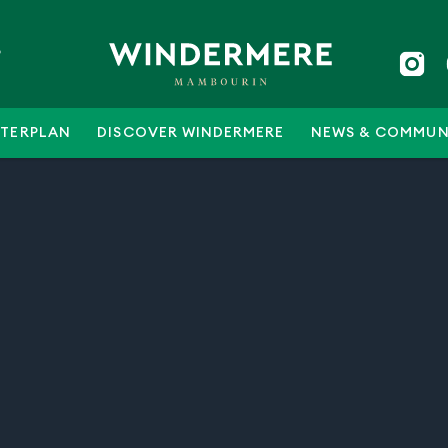
5
TERPLAN
DISCOVER WINDERMERE
NEWS & COMMUN