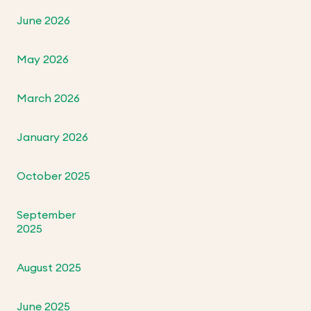
June 2026
May 2026
March 2026
January 2026
October 2025
September
2025
August 2025
June 2025