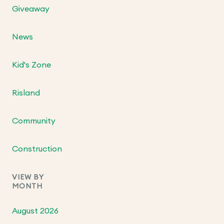
Giveaway
News
Kid's Zone
Risland
Community
Construction
VIEW BY
MONTH
August 2026