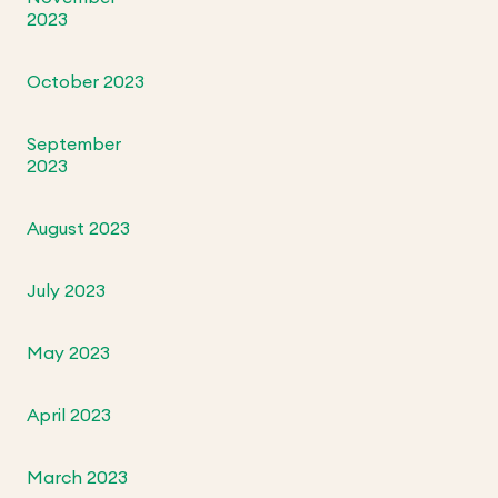
2023
October 2023
September
2023
August 2023
July 2023
May 2023
April 2023
March 2023