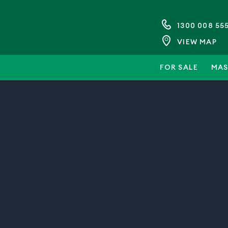
1300 008 55
VIEW MAP
FOR SALE
MAS