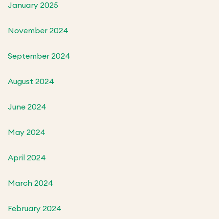
January 2025
November 2024
September 2024
August 2024
June 2024
May 2024
April 2024
March 2024
February 2024