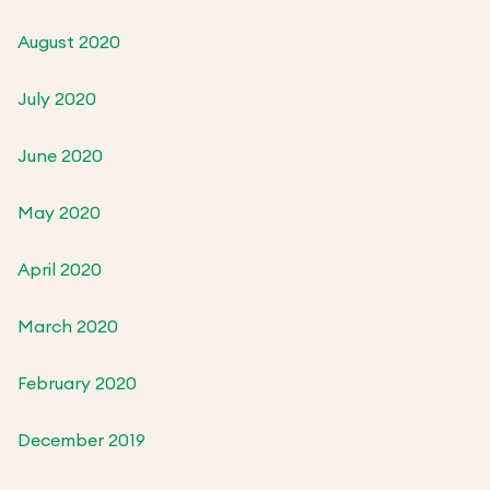
August 2020
July 2020
June 2020
May 2020
April 2020
March 2020
February 2020
December 2019