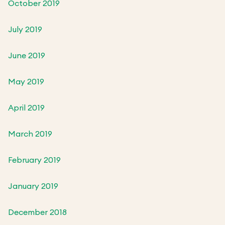
October 2019
July 2019
June 2019
May 2019
April 2019
March 2019
February 2019
January 2019
December 2018