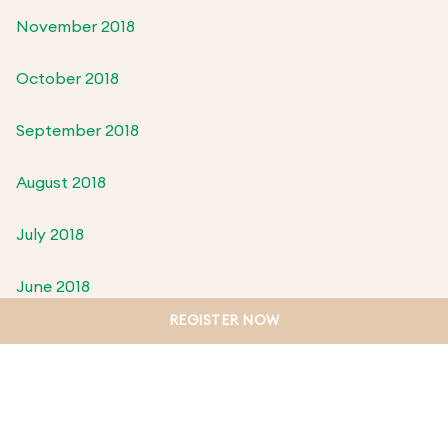
November 2018
October 2018
September 2018
August 2018
July 2018
June 2018
REGISTER NOW
May 2018
April 2018