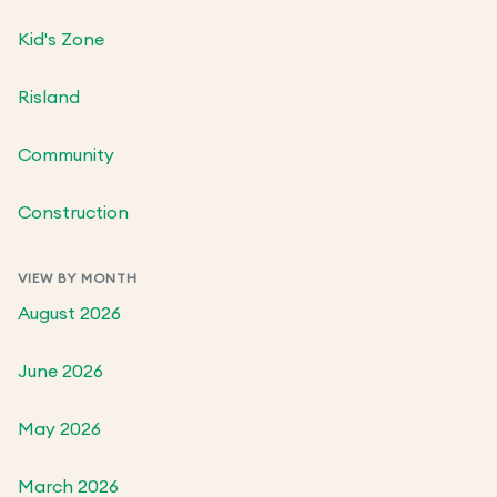
Kid's Zone
Risland
Community
Construction
VIEW BY MONTH
August 2026
June 2026
May 2026
March 2026