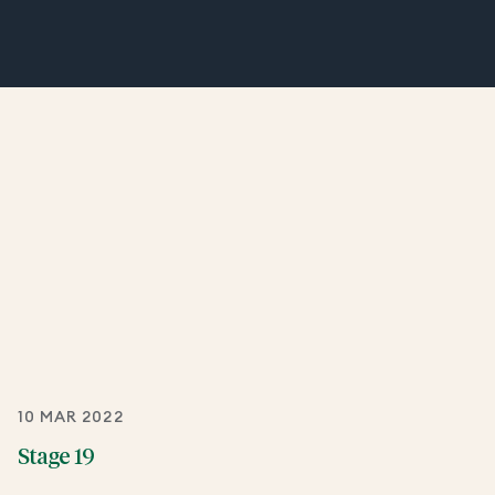
10 MAR 2022
Stage 19