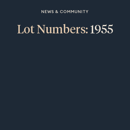
NEWS & COMMUNITY
Lot Numbers:
1955