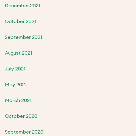
December 2021
October 2021
September 2021
August 2021
July 2021
May 2021
March 2021
October 2020
September 2020