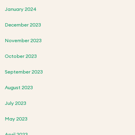
January 2024
December 2023
November 2023
October 2023
September 2023
August 2023
July 2023
May 2023
April 2023