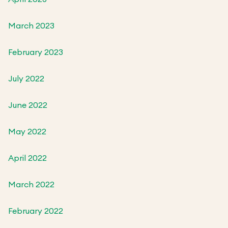
March 2023
February 2023
July 2022
June 2022
May 2022
April 2022
March 2022
February 2022