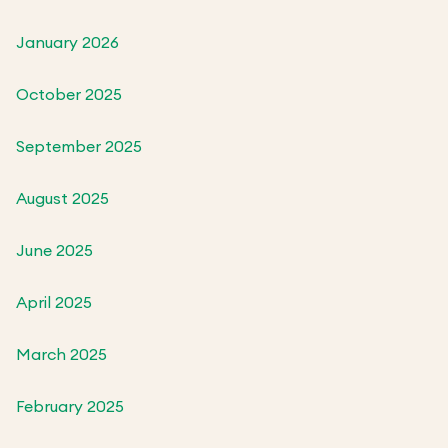
January 2026
October 2025
September 2025
August 2025
June 2025
April 2025
March 2025
February 2025