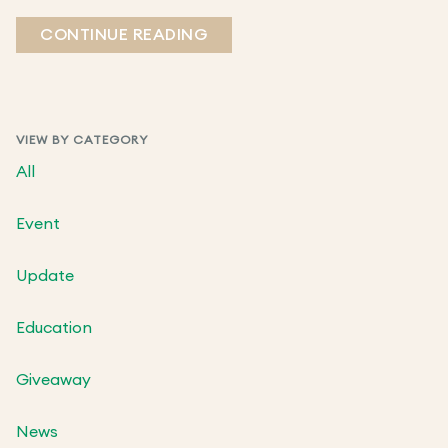
CONTINUE READING
VIEW BY CATEGORY
All
Event
Update
Education
Giveaway
News