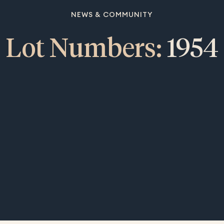
NEWS & COMMUNITY
Lot Numbers:
1954