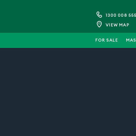
1300 008 55
VIEW MAP
FOR SALE
MAS