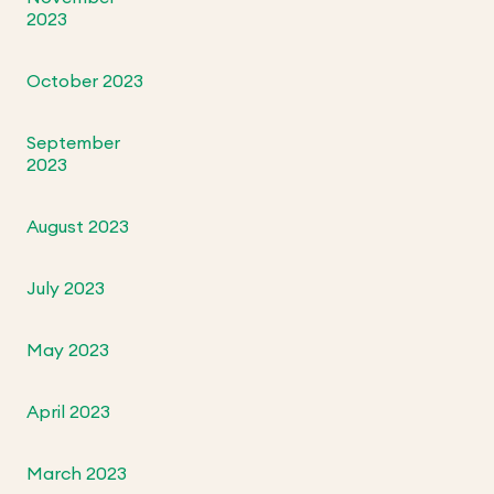
2023
October 2023
September
2023
August 2023
July 2023
May 2023
April 2023
March 2023