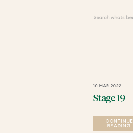
10 MAR 2022
Stage 19
CONTINU
READING