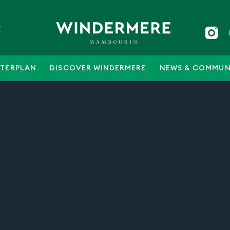
5
TERPLAN
DISCOVER WINDERMERE
NEWS & COMMUN