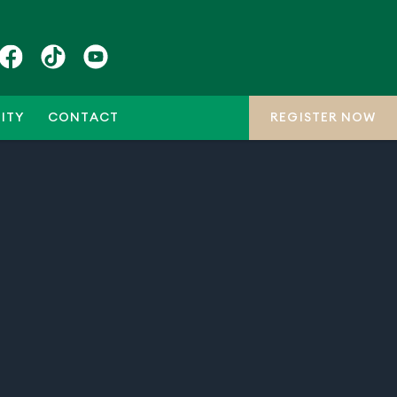
ITY
CONTACT
REGISTER NOW