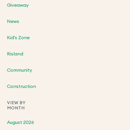
Giveaway
News
Kid's Zone
Risland
Community
Construction
VIEW BY
MONTH
August 2026