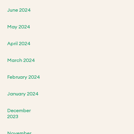
June 2024
May 2024
April 2024
March 2024
February 2024
January 2024
December
2023
November