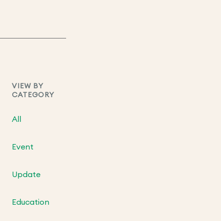
VIEW BY
CATEGORY
All
Event
Update
Education