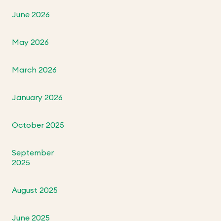
June 2026
May 2026
March 2026
January 2026
October 2025
September
2025
August 2025
June 2025