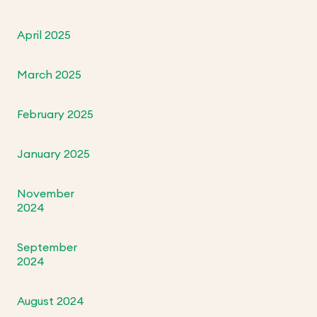
April 2025
March 2025
February 2025
January 2025
November
2024
September
2024
August 2024