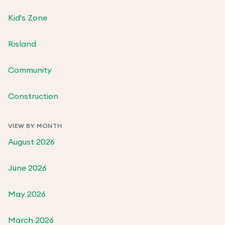
Kid's Zone
Risland
Community
Construction
VIEW BY MONTH
August 2026
June 2026
May 2026
March 2026