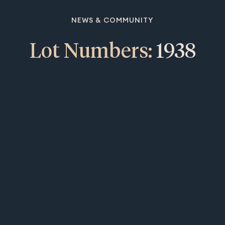
NEWS & COMMUNITY
Lot Numbers:
1938