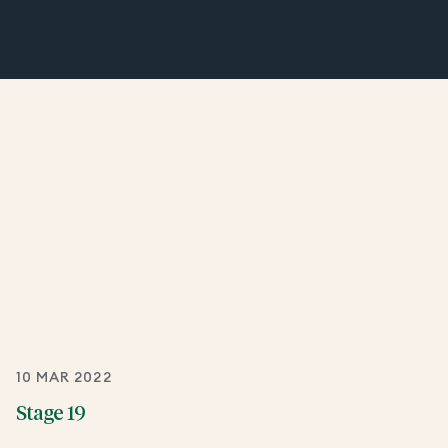
10 MAR 2022
Stage 19