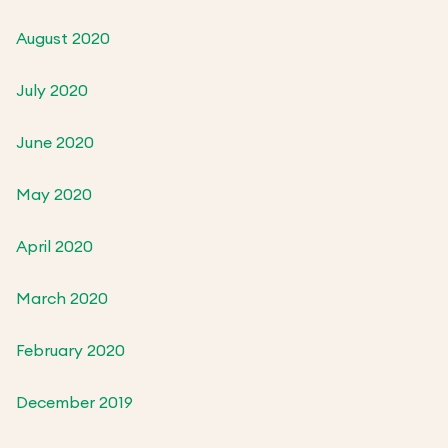
August 2020
July 2020
June 2020
May 2020
April 2020
March 2020
February 2020
December 2019