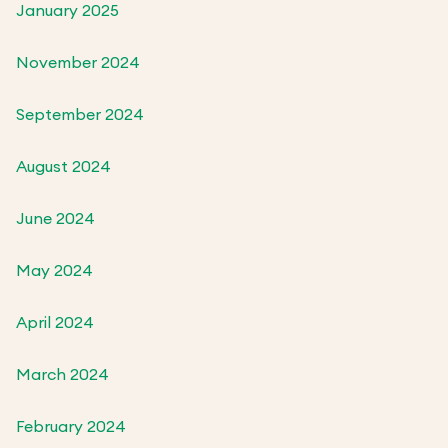
January 2025
November 2024
September 2024
August 2024
June 2024
May 2024
April 2024
March 2024
February 2024