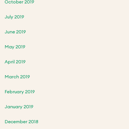
October 2019
July 2019
June 2019
May 2019
April 2019
March 2019
February 2019
January 2019
December 2018