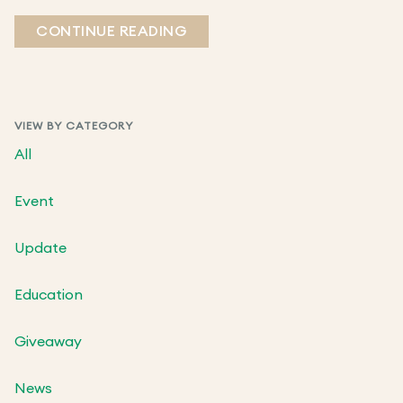
CONTINUE READING
VIEW BY CATEGORY
All
Event
Update
Education
Giveaway
News