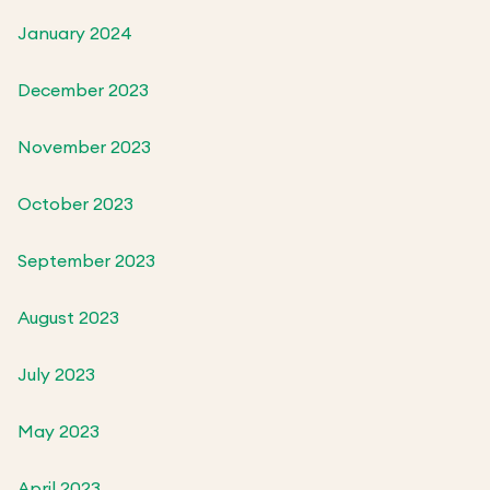
January 2024
December 2023
November 2023
October 2023
September 2023
August 2023
July 2023
May 2023
April 2023