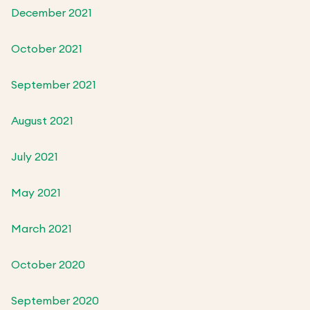
December 2021
October 2021
September 2021
August 2021
July 2021
May 2021
March 2021
October 2020
September 2020