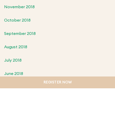
November 2018
October 2018
September 2018
August 2018
July 2018
June 2018
REGISTER NOW
May 2018
April 2018