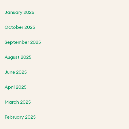
January 2026
October 2025
September 2025
August 2025
June 2025
April 2025
March 2025
February 2025