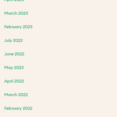
March 2023
February 2023
July 2022
June 2022
May 2022
April 2022
March 2022
February 2022