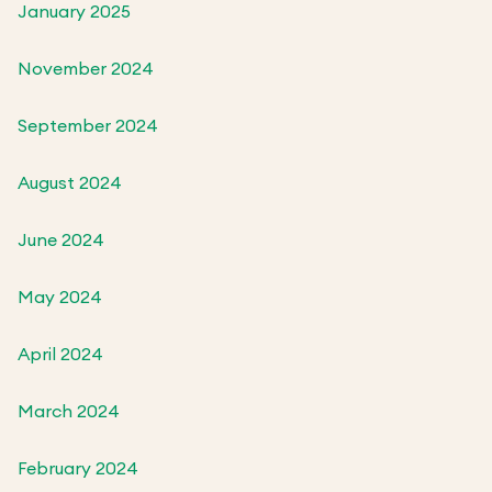
January 2025
November 2024
September 2024
August 2024
June 2024
May 2024
April 2024
March 2024
February 2024