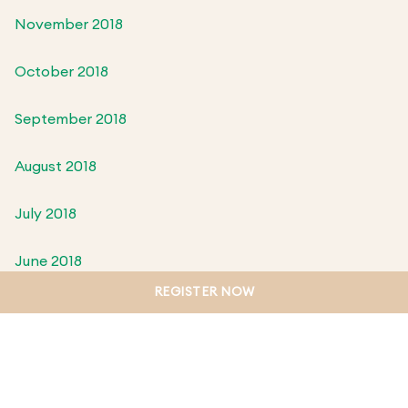
November 2018
October 2018
September 2018
August 2018
July 2018
June 2018
REGISTER NOW
May 2018
April 2018