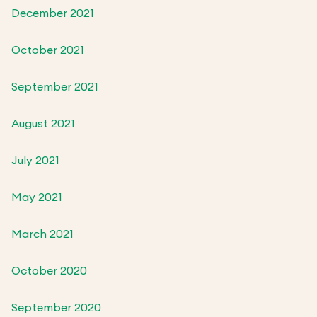
December 2021
October 2021
September 2021
August 2021
July 2021
May 2021
March 2021
October 2020
September 2020