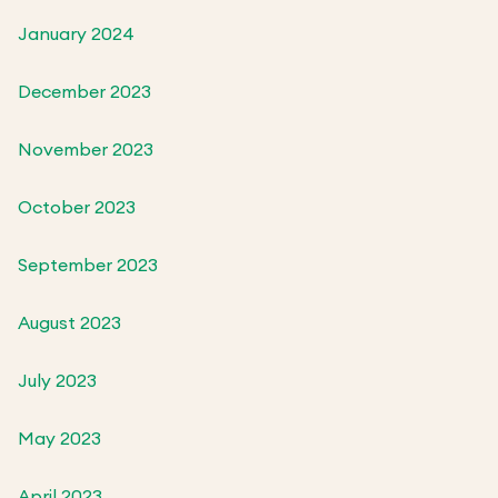
January 2024
December 2023
November 2023
October 2023
September 2023
August 2023
July 2023
May 2023
April 2023