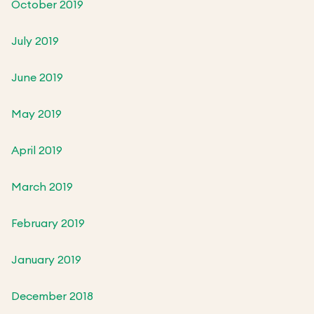
October 2019
July 2019
June 2019
May 2019
April 2019
March 2019
February 2019
January 2019
December 2018