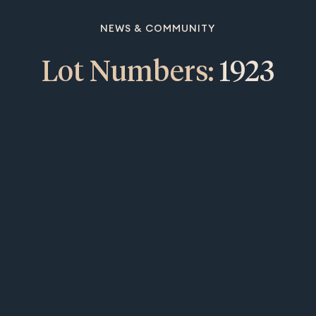
NEWS & COMMUNITY
Lot Numbers:
1923