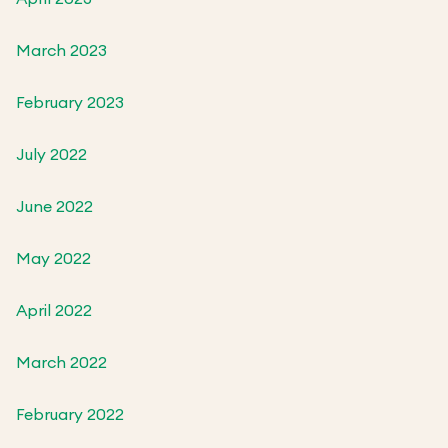
March 2023
February 2023
July 2022
June 2022
May 2022
April 2022
March 2022
February 2022