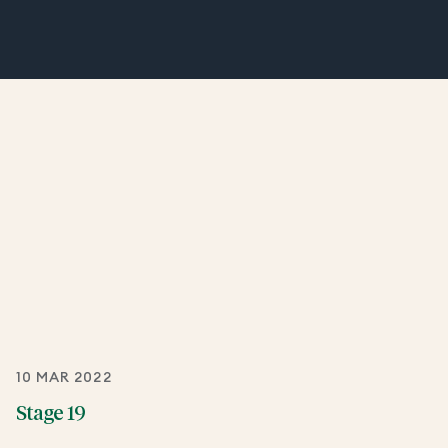
10 MAR 2022
Stage 19