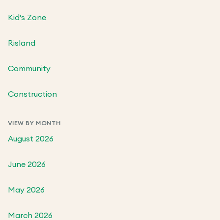
Kid's Zone
Risland
Community
Construction
VIEW BY MONTH
August 2026
June 2026
May 2026
March 2026