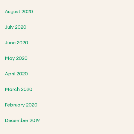
August 2020
July 2020
June 2020
May 2020
April 2020
March 2020
February 2020
December 2019