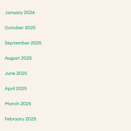
January 2026
October 2025
September 2025
August 2025
June 2025
April 2025
March 2025
February 2025