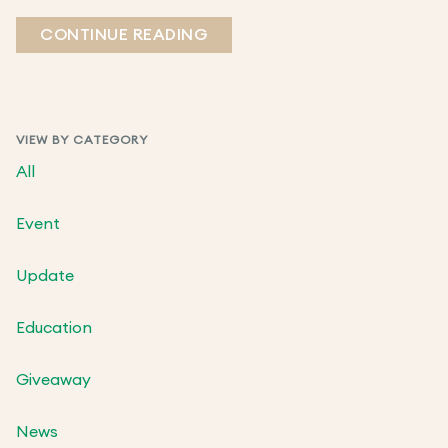
CONTINUE READING
VIEW BY CATEGORY
All
Event
Update
Education
Giveaway
News