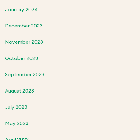
January 2024
December 2023
November 2023
October 2023
September 2023
August 2023
July 2023
May 2023
April 2023