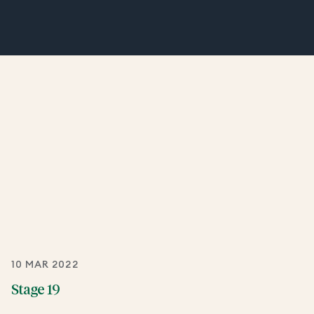
10 MAR 2022
Stage 19