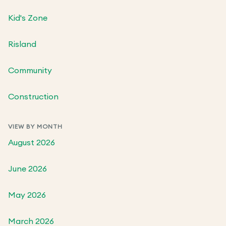
Kid's Zone
Risland
Community
Construction
VIEW BY MONTH
August 2026
June 2026
May 2026
March 2026