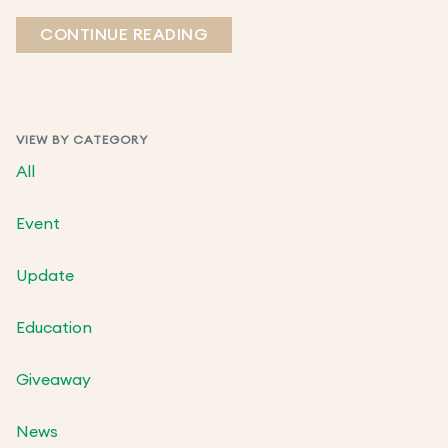
CONTINUE READING
VIEW BY CATEGORY
All
Event
Update
Education
Giveaway
News