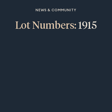
NEWS & COMMUNITY
Lot Numbers:
1915