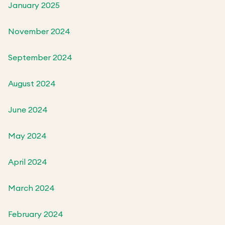
January 2025
November 2024
September 2024
August 2024
June 2024
May 2024
April 2024
March 2024
February 2024