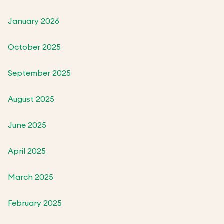
January 2026
October 2025
September 2025
August 2025
June 2025
April 2025
March 2025
February 2025