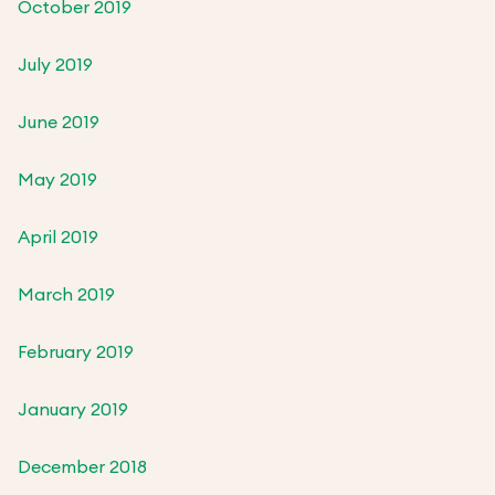
October 2019
July 2019
June 2019
May 2019
April 2019
March 2019
February 2019
January 2019
December 2018