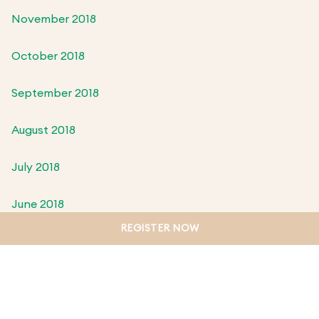
November 2018
October 2018
September 2018
August 2018
July 2018
June 2018
REGISTER NOW
May 2018
April 2018