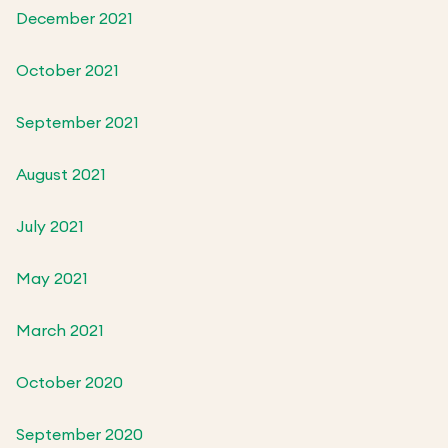
December 2021
October 2021
September 2021
August 2021
July 2021
May 2021
March 2021
October 2020
September 2020