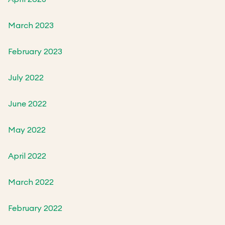
March 2023
February 2023
July 2022
June 2022
May 2022
April 2022
March 2022
February 2022