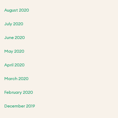
August 2020
July 2020
June 2020
May 2020
April 2020
March 2020
February 2020
December 2019