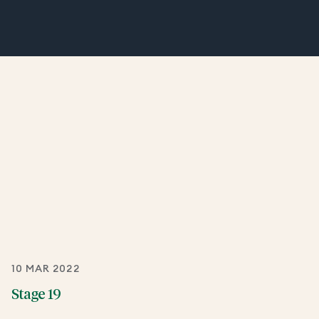
10 MAR 2022
Stage 19