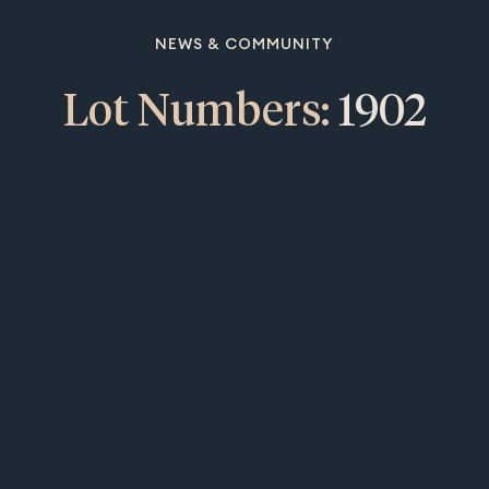
NEWS & COMMUNITY
Lot Numbers:
1902