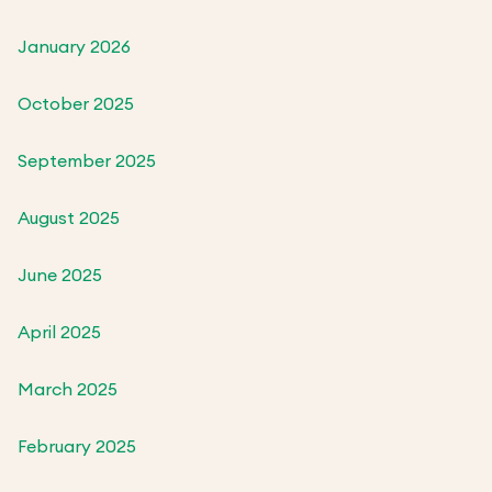
January 2026
October 2025
September 2025
August 2025
June 2025
April 2025
March 2025
February 2025