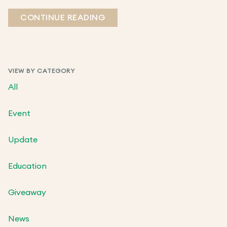
CONTINUE READING
VIEW BY CATEGORY
All
Event
Update
Education
Giveaway
News