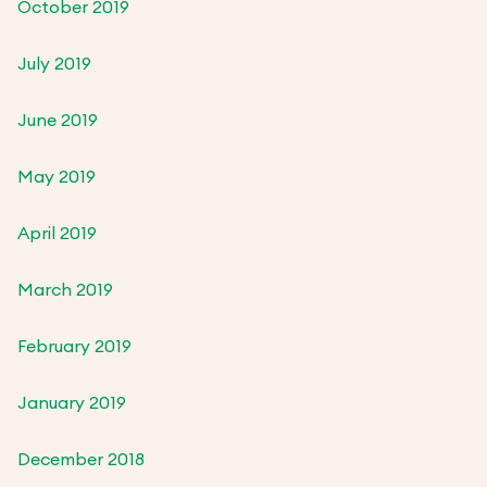
October 2019
July 2019
June 2019
May 2019
April 2019
March 2019
February 2019
January 2019
December 2018