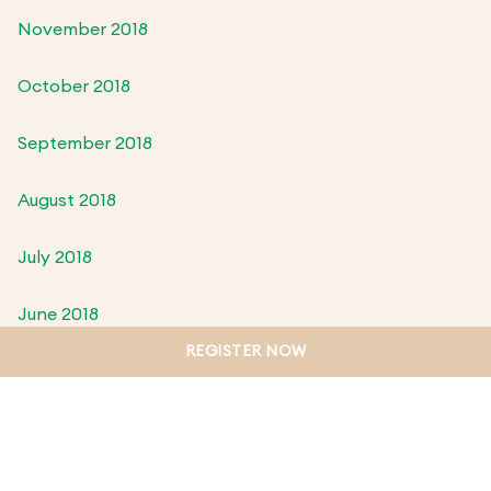
November 2018
October 2018
September 2018
August 2018
July 2018
June 2018
REGISTER NOW
May 2018
April 2018