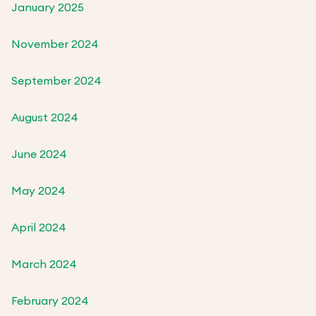
January 2025
November 2024
September 2024
August 2024
June 2024
May 2024
April 2024
March 2024
February 2024