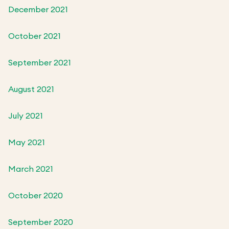
December 2021
October 2021
September 2021
August 2021
July 2021
May 2021
March 2021
October 2020
September 2020