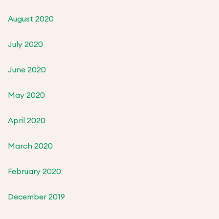
August 2020
July 2020
June 2020
May 2020
April 2020
March 2020
February 2020
December 2019