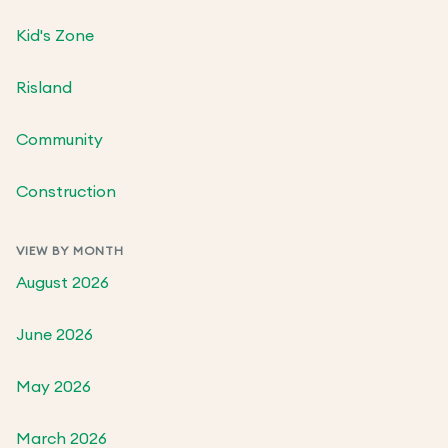
Kid's Zone
Risland
Community
Construction
VIEW BY MONTH
August 2026
June 2026
May 2026
March 2026