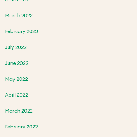
March 2023
February 2023
July 2022
June 2022
May 2022
April 2022
March 2022
February 2022