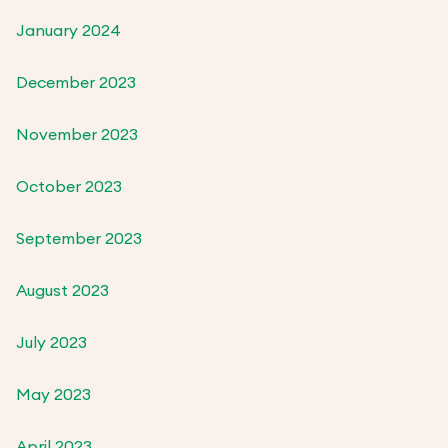
January 2024
December 2023
November 2023
October 2023
September 2023
August 2023
July 2023
May 2023
April 2023