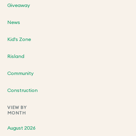
Giveaway
News
Kid's Zone
Risland
Community
Construction
VIEW BY
MONTH
August 2026