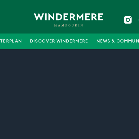
5
TERPLAN
DISCOVER WINDERMERE
NEWS & COMMUN