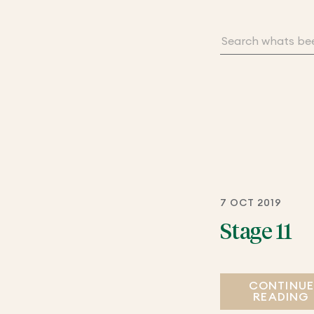
7 OCT 2019
Stage 11
CONTINU
READING