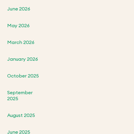
June 2026
May 2026
March 2026
January 2026
October 2025
September
2025
August 2025
June 2025