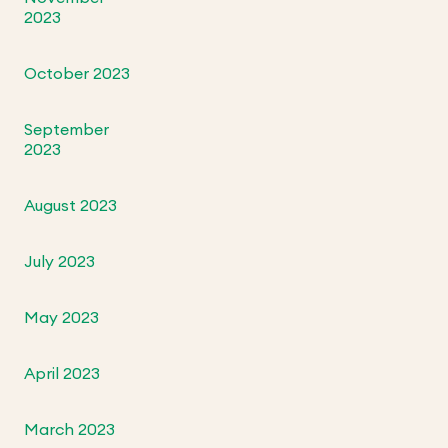
2023
October 2023
September
2023
August 2023
July 2023
May 2023
April 2023
March 2023