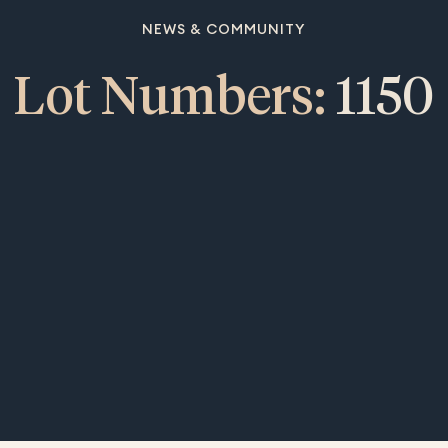
NEWS & COMMUNITY
Lot Numbers:
1150