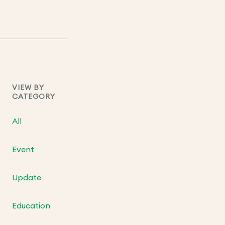
VIEW BY
CATEGORY
All
Event
Update
Education