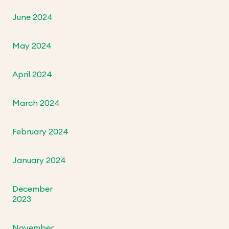
June 2024
May 2024
April 2024
March 2024
February 2024
January 2024
December
2023
November