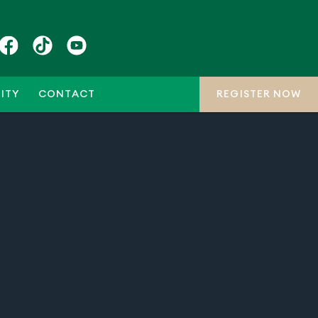
ITY
CONTACT
REGISTER NOW