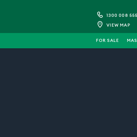
1300 008 55
VIEW MAP
FOR SALE
MAS