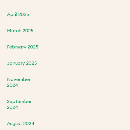
April 2025
March 2025
February 2025
January 2025
November
2024
September
2024
August 2024