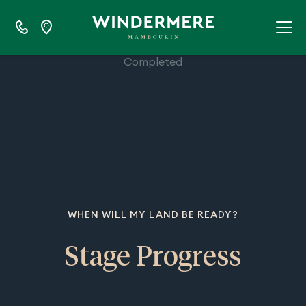
100%
Completed
WHEN WILL MY LAND BE READY?
Stage Progress