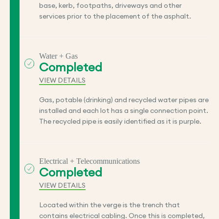
base, kerb, footpaths, driveways and other
services prior to the placement of the asphalt.
Water + Gas
Completed
VIEW DETAILS
Gas, potable (drinking) and recycled water pipes are
installed and each lot has a single connection point.
The recycled pipe is easily identified as it is purple.
Electrical + Telecommunications
Completed
VIEW DETAILS
Located within the verge is the trench that
contains electrical cabling. Once this is completed,