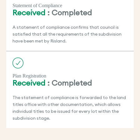
Statement of Compliance
Received
: Completed
A statement of compliance confirms that council is
satisfied that all the requirements of the subdivision
have been met by Risland.
Plan Registration
Received
: Completed
The statement of compliance is forwarded to the land
titles office with other documentation, which allows
individual titles to be issued for every lot within the
subdivision stage.