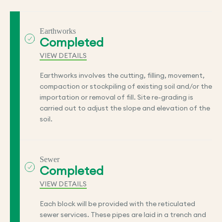
Earthworks
Completed
VIEW DETAILS
Earthworks involves the cutting, filling, movement,
compaction or stockpiling of existing soil and/or the
importation or removal of fill. Site re-grading is
carried out to adjust the slope and elevation of the
soil.
Sewer
Completed
VIEW DETAILS
Each block will be provided with the reticulated
sewer services. These pipes are laid in a trench and