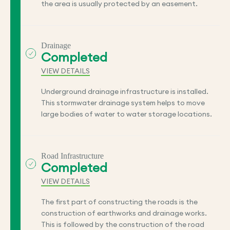
the area is usually protected by an easement.
Drainage
Completed
VIEW DETAILS
Underground drainage infrastructure is installed.
This stormwater drainage system helps to move
large bodies of water to water storage locations.
Road Infrastructure
Completed
VIEW DETAILS
The first part of constructing the roads is the
construction of earthworks and drainage works.
This is followed by the construction of the road