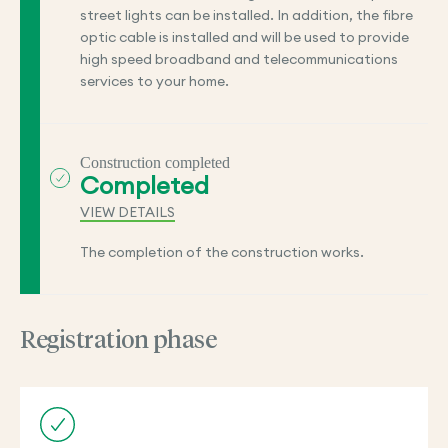
street lights can be installed. In addition, the fibre
optic cable is installed and will be used to provide
high speed broadband and telecommunications
services to your home.
Construction completed
Completed
VIEW DETAILS
The completion of the construction works.
Registration phase