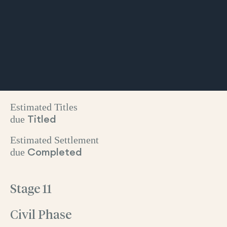
Estimated Titles
due
Titled
Estimated Settlement
due
Completed
Stage 11
Civil Phase