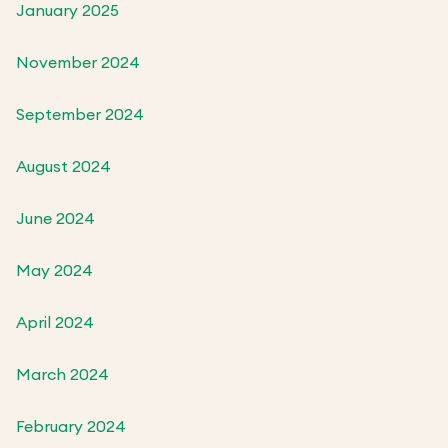
January 2025
November 2024
September 2024
August 2024
June 2024
May 2024
April 2024
March 2024
February 2024