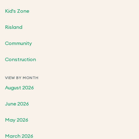
Kid's Zone
Risland
Community
Construction
VIEW BY MONTH
August 2026
June 2026
May 2026
March 2026