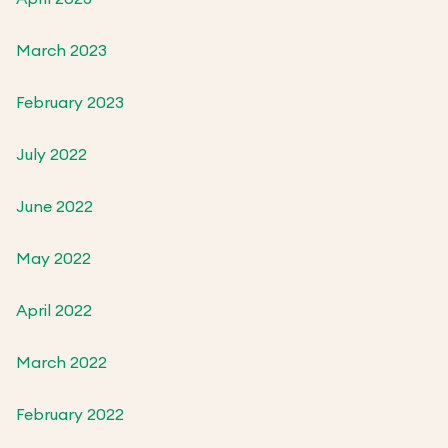
March 2023
February 2023
July 2022
June 2022
May 2022
April 2022
March 2022
February 2022