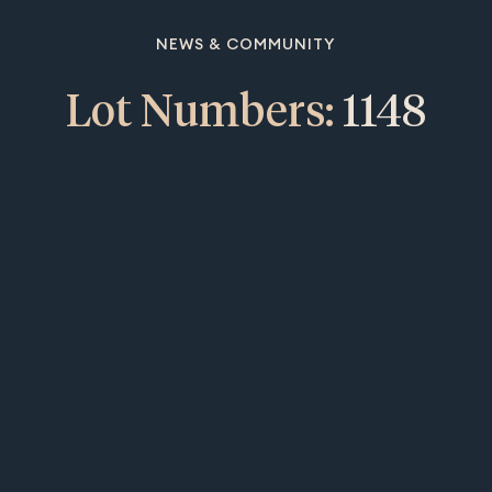
NEWS & COMMUNITY
Lot Numbers:
1148