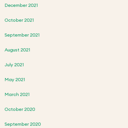
December 2021
October 2021
September 2021
August 2021
July 2021
May 2021
March 2021
October 2020
September 2020