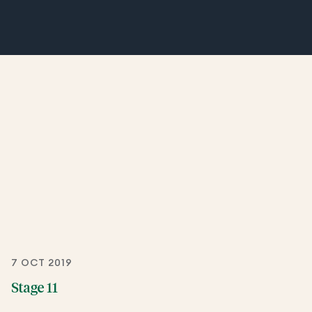
7 OCT 2019
Stage 11