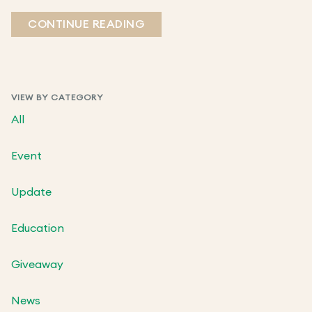
CONTINUE READING
VIEW BY CATEGORY
All
Event
Update
Education
Giveaway
News