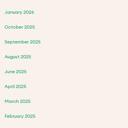
January 2026
October 2025
September 2025
August 2025
June 2025
April 2025
March 2025
February 2025