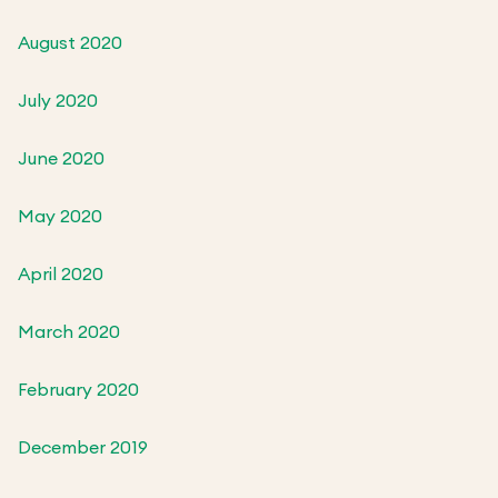
August 2020
July 2020
June 2020
May 2020
April 2020
March 2020
February 2020
December 2019