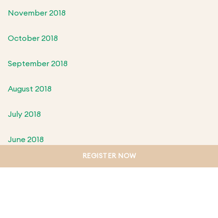
November 2018
October 2018
September 2018
August 2018
July 2018
June 2018
REGISTER NOW
May 2018
April 2018