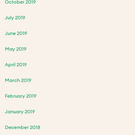
October 2019
July 2019
June 2019
May 2019
April 2019
March 2019
February 2019
January 2019
December 2018