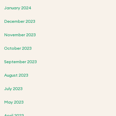
January 2024
December 2023
November 2023
October 2023
September 2023
August 2023
July 2023
May 2023
April 2023