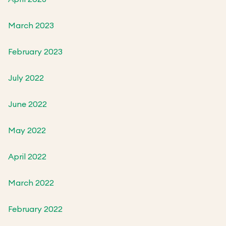
March 2023
February 2023
July 2022
June 2022
May 2022
April 2022
March 2022
February 2022