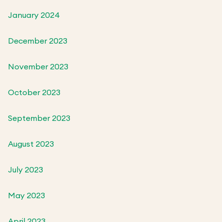
January 2024
December 2023
November 2023
October 2023
September 2023
August 2023
July 2023
May 2023
April 2023