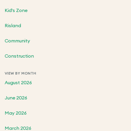
Kid's Zone
Risland
Community
Construction
VIEW BY MONTH
August 2026
June 2026
May 2026
March 2026