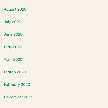
August 2020
July 2020
June 2020
May 2020
April 2020
March 2020
February 2020
December 2019