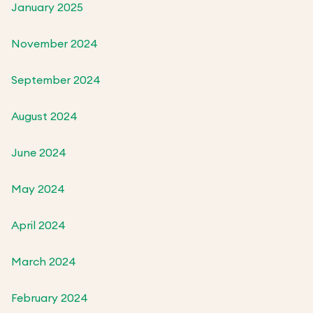
January 2025
November 2024
September 2024
August 2024
June 2024
May 2024
April 2024
March 2024
February 2024