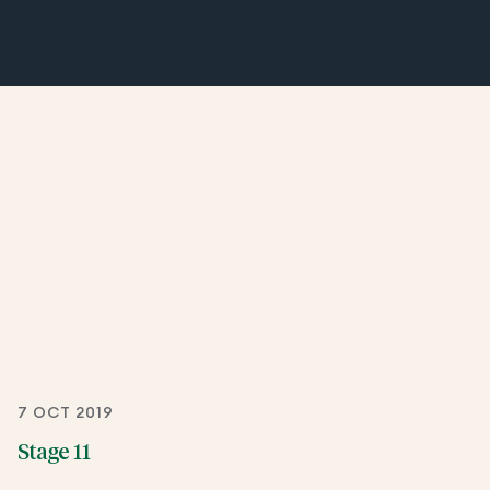
7 OCT 2019
Stage 11