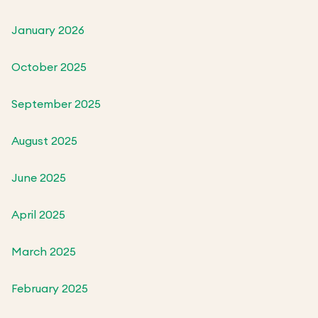
January 2026
October 2025
September 2025
August 2025
June 2025
April 2025
March 2025
February 2025