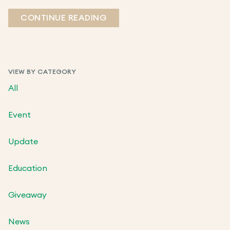
CONTINUE READING
VIEW BY CATEGORY
All
Event
Update
Education
Giveaway
News