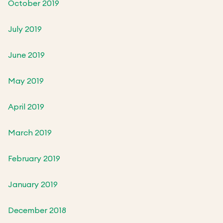
October 2019
July 2019
June 2019
May 2019
April 2019
March 2019
February 2019
January 2019
December 2018