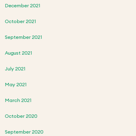
December 2021
October 2021
September 2021
August 2021
July 2021
May 2021
March 2021
October 2020
September 2020