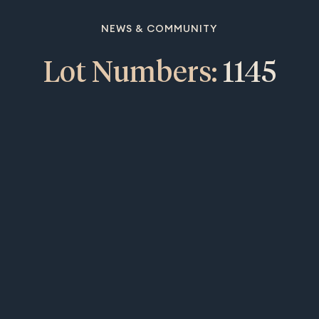
NEWS & COMMUNITY
Lot Numbers:
1145