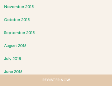
November 2018
October 2018
September 2018
August 2018
July 2018
June 2018
REGISTER NOW
May 2018
April 2018