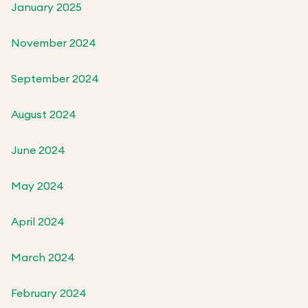
January 2025
November 2024
September 2024
August 2024
June 2024
May 2024
April 2024
March 2024
February 2024