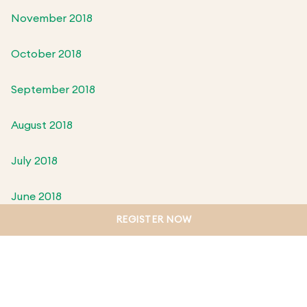
November 2018
October 2018
September 2018
August 2018
July 2018
June 2018
REGISTER NOW
May 2018
April 2018