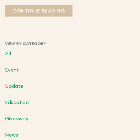
CONTINUE READING
VIEW BY CATEGORY
All
Event
Update
Education
Giveaway
News