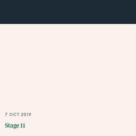
7 OCT 2019
Stage 11