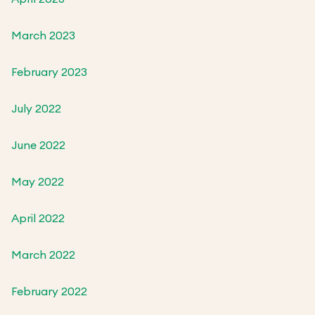
March 2023
February 2023
July 2022
June 2022
May 2022
April 2022
March 2022
February 2022