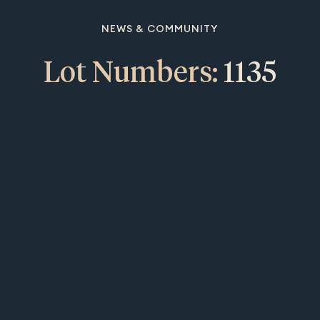
NEWS & COMMUNITY
Lot Numbers:
1135