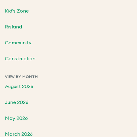
Kid's Zone
Risland
Community
Construction
VIEW BY MONTH
August 2026
June 2026
May 2026
March 2026