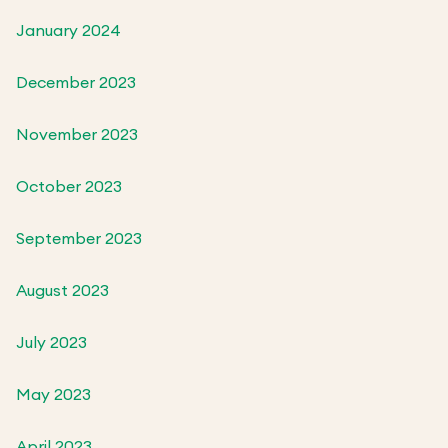
January 2024
December 2023
November 2023
October 2023
September 2023
August 2023
July 2023
May 2023
April 2023