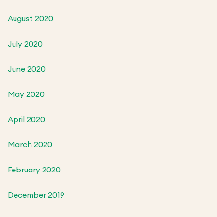
August 2020
July 2020
June 2020
May 2020
April 2020
March 2020
February 2020
December 2019