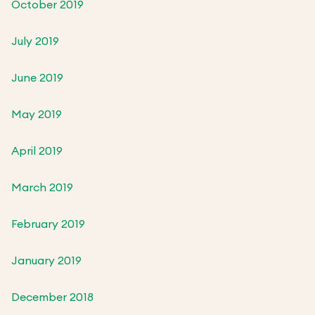
October 2019
July 2019
June 2019
May 2019
April 2019
March 2019
February 2019
January 2019
December 2018