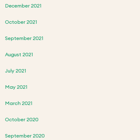
December 2021
October 2021
September 2021
August 2021
July 2021
May 2021
March 2021
October 2020
September 2020