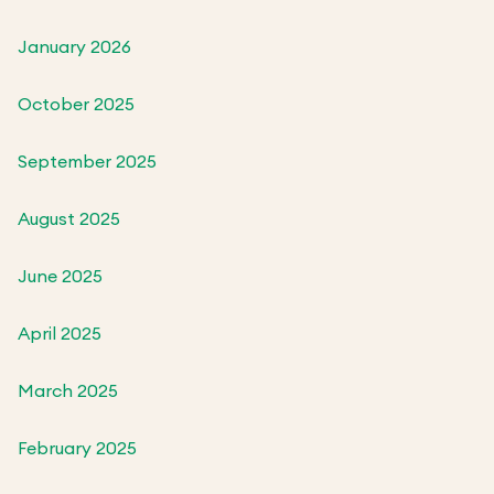
January 2026
October 2025
September 2025
August 2025
June 2025
April 2025
March 2025
February 2025