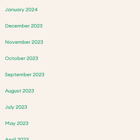
January 2024
December 2023
November 2023
October 2023
September 2023
August 2023
July 2023
May 2023
April 2023