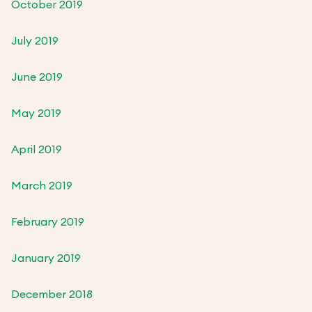
October 2019
July 2019
June 2019
May 2019
April 2019
March 2019
February 2019
January 2019
December 2018