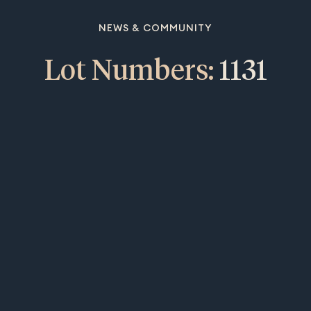
NEWS & COMMUNITY
Lot Numbers:
1131