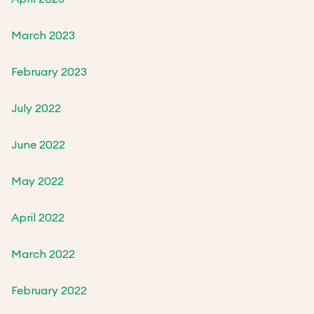
March 2023
February 2023
July 2022
June 2022
May 2022
April 2022
March 2022
February 2022