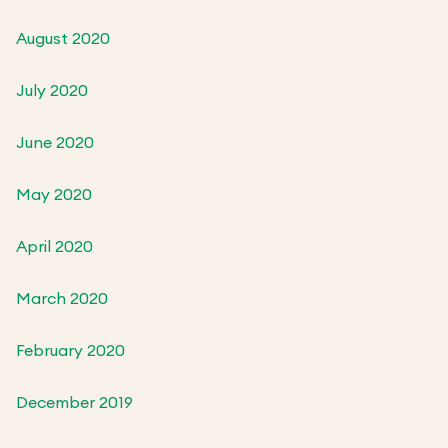
August 2020
July 2020
June 2020
May 2020
April 2020
March 2020
February 2020
December 2019