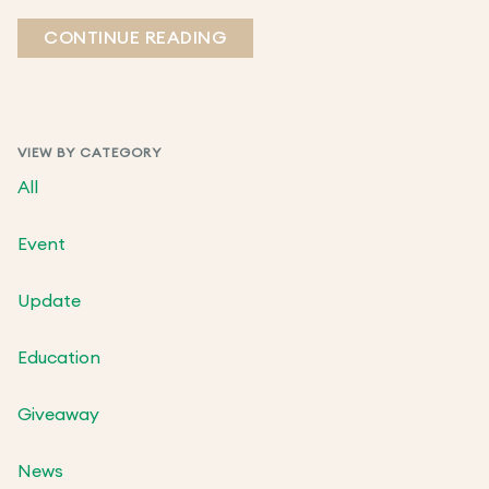
CONTINUE READING
VIEW BY CATEGORY
All
Event
Update
Education
Giveaway
News