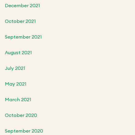
December 2021
October 2021
September 2021
August 2021
July 2021
May 2021
March 2021
October 2020
September 2020