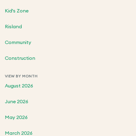
Kid's Zone
Risland
Community
Construction
VIEW BY MONTH
August 2026
June 2026
May 2026
March 2026