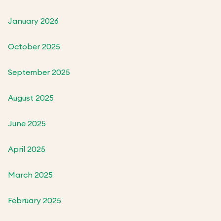
January 2026
October 2025
September 2025
August 2025
June 2025
April 2025
March 2025
February 2025