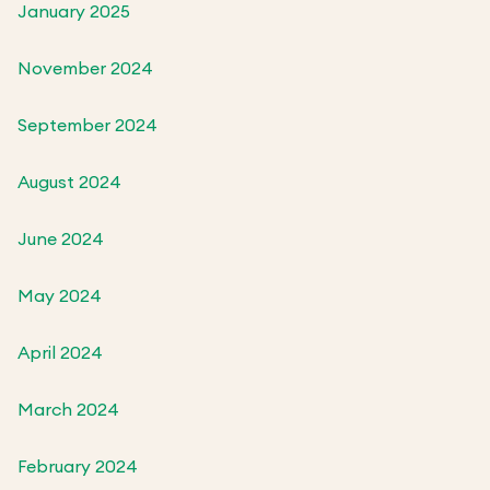
January 2025
November 2024
September 2024
August 2024
June 2024
May 2024
April 2024
March 2024
February 2024