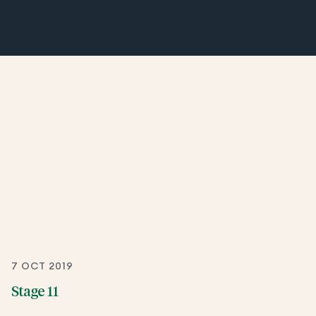
7 OCT 2019
Stage 11