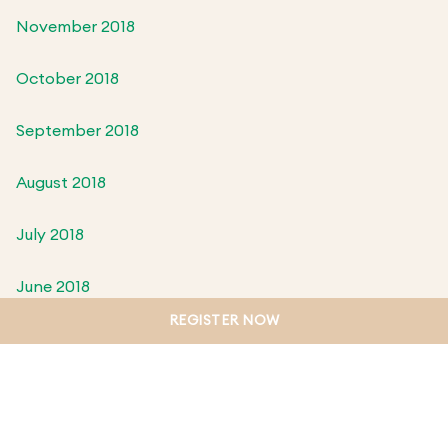
November 2018
October 2018
September 2018
August 2018
July 2018
June 2018
REGISTER NOW
May 2018
April 2018