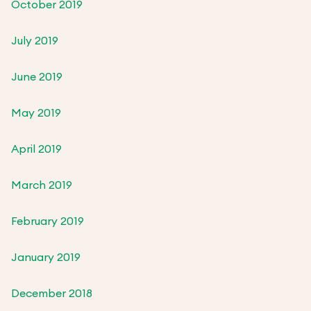
October 2019
July 2019
June 2019
May 2019
April 2019
March 2019
February 2019
January 2019
December 2018