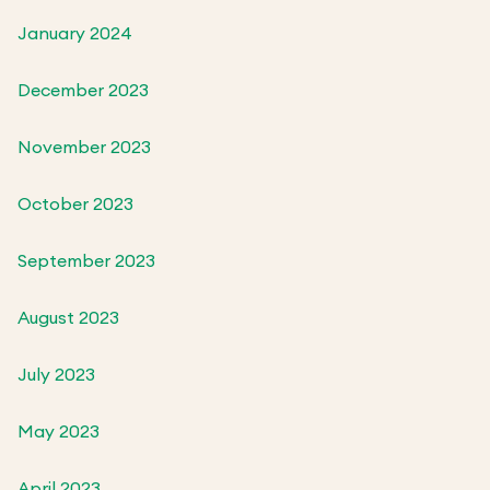
January 2024
December 2023
November 2023
October 2023
September 2023
August 2023
July 2023
May 2023
April 2023