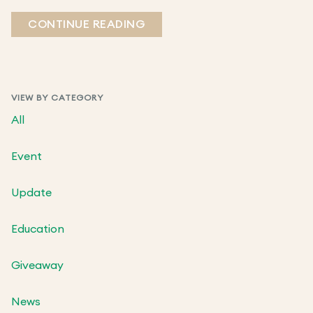
CONTINUE READING
VIEW BY CATEGORY
All
Event
Update
Education
Giveaway
News