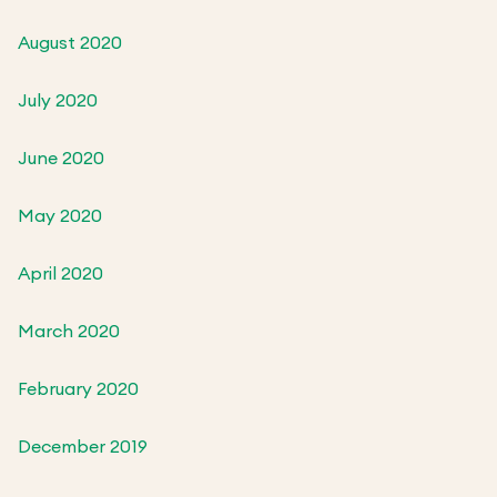
August 2020
July 2020
June 2020
May 2020
April 2020
March 2020
February 2020
December 2019