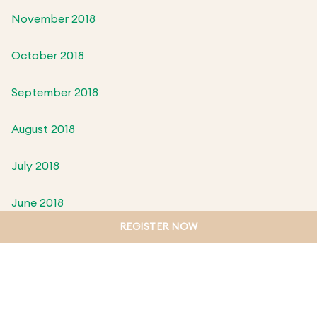
November 2018
October 2018
September 2018
August 2018
July 2018
June 2018
REGISTER NOW
May 2018
April 2018