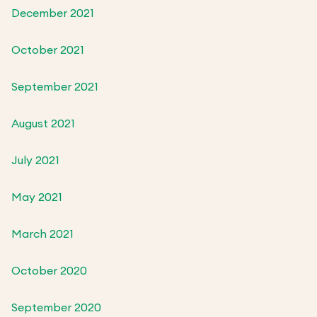
December 2021
October 2021
September 2021
August 2021
July 2021
May 2021
March 2021
October 2020
September 2020