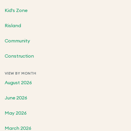
Kid's Zone
Risland
Community
Construction
VIEW BY MONTH
August 2026
June 2026
May 2026
March 2026