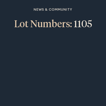
NEWS & COMMUNITY
Lot Numbers:
1105