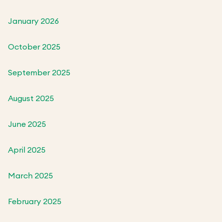
January 2026
October 2025
September 2025
August 2025
June 2025
April 2025
March 2025
February 2025