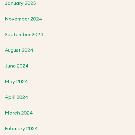
January 2025
November 2024
September 2024
August 2024
June 2024
May 2024
April 2024
March 2024
February 2024