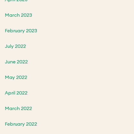
March 2023
February 2023
July 2022
June 2022
May 2022
April 2022
March 2022
February 2022