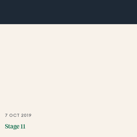
7 OCT 2019
Stage 11