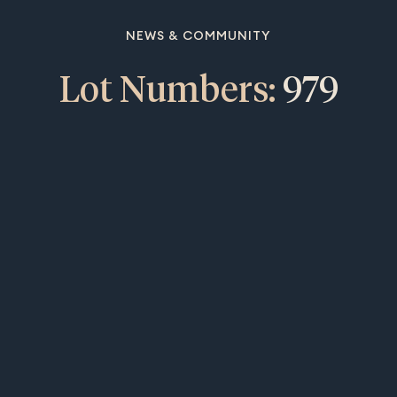
NEWS & COMMUNITY
Lot Numbers:
979