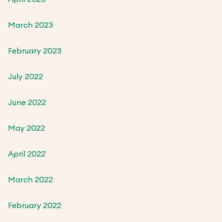
March 2023
February 2023
July 2022
June 2022
May 2022
April 2022
March 2022
February 2022