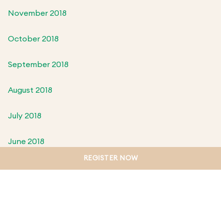
November 2018
October 2018
September 2018
August 2018
July 2018
June 2018
REGISTER NOW
May 2018
April 2018