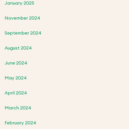
January 2025
November 2024
September 2024
August 2024
June 2024
May 2024
April 2024
March 2024
February 2024