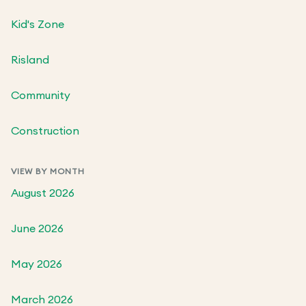
Kid's Zone
Risland
Community
Construction
VIEW BY MONTH
August 2026
June 2026
May 2026
March 2026