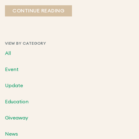
CONTINUE READING
VIEW BY CATEGORY
All
Event
Update
Education
Giveaway
News