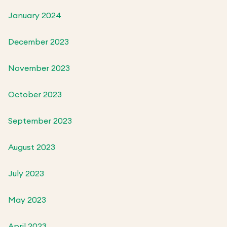
January 2024
December 2023
November 2023
October 2023
September 2023
August 2023
July 2023
May 2023
April 2023