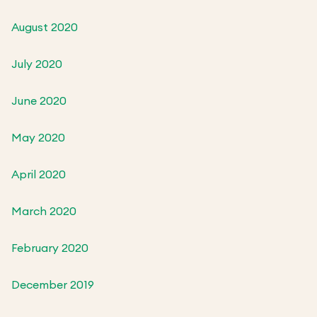
August 2020
July 2020
June 2020
May 2020
April 2020
March 2020
February 2020
December 2019