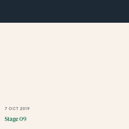
7 OCT 2019
Stage 09