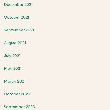
December 2021
October 2021
September 2021
August 2021
July 2021
May 2021
March 2021
October 2020
September 2020