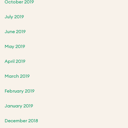
October 2019
July 2019
June 2019
May 2019
April 2019
March 2019
February 2019
January 2019
December 2018