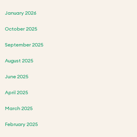
January 2026
October 2025
September 2025
August 2025
June 2025
April 2025
March 2025
February 2025