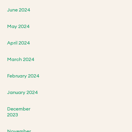
June 2024
May 2024
April 2024
March 2024
February 2024
January 2024
December
2023
November