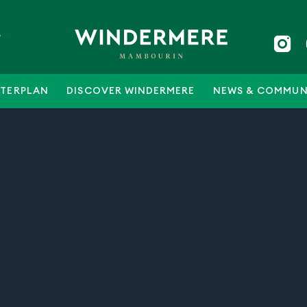
5
TERPLAN
DISCOVER WINDERMERE
NEWS & COMMUN