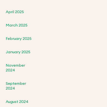
April 2025
March 2025
February 2025
January 2025
November
2024
September
2024
August 2024