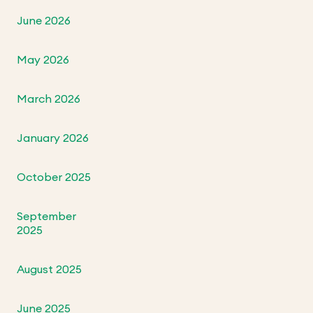
June 2026
May 2026
March 2026
January 2026
October 2025
September
2025
August 2025
June 2025