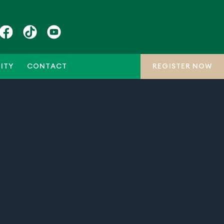
ITY
CONTACT
REGISTER NOW