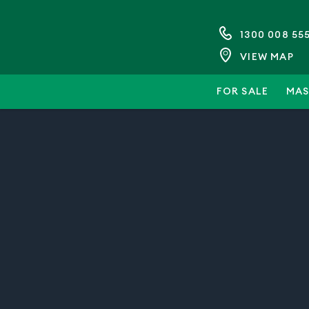
1300 008 55
VIEW MAP
FOR SALE
MAS