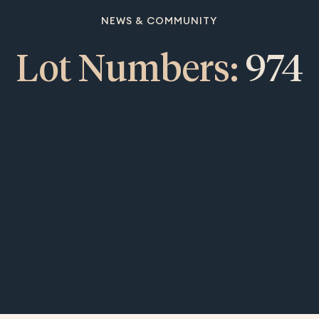
NEWS & COMMUNITY
Lot Numbers:
974