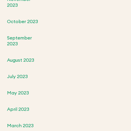
2023
October 2023
September
2023
August 2023
July 2023
May 2023
April 2023
March 2023