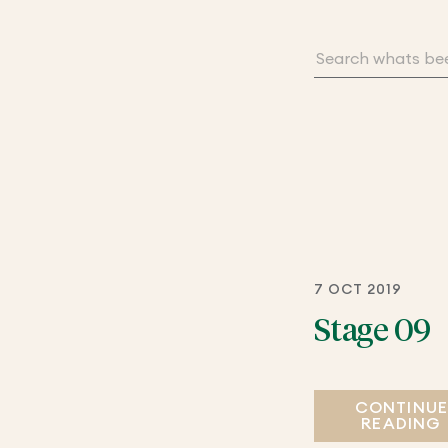
7 OCT 2019
Stage 09
CONTINU
READING