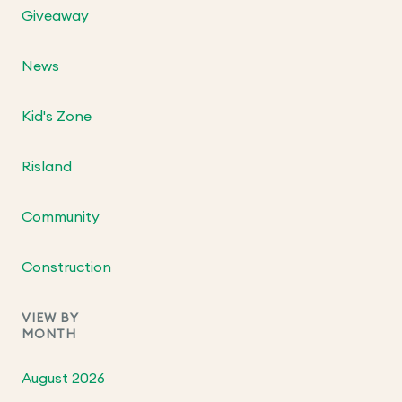
Giveaway
News
Kid's Zone
Risland
Community
Construction
VIEW BY
MONTH
August 2026