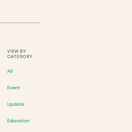
VIEW BY
CATEGORY
All
Event
Update
Education