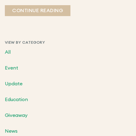
CONTINUE READING
VIEW BY CATEGORY
All
Event
Update
Education
Giveaway
News