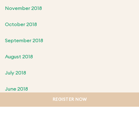
November 2018
October 2018
September 2018
August 2018
July 2018
June 2018
REGISTER NOW
May 2018
April 2018