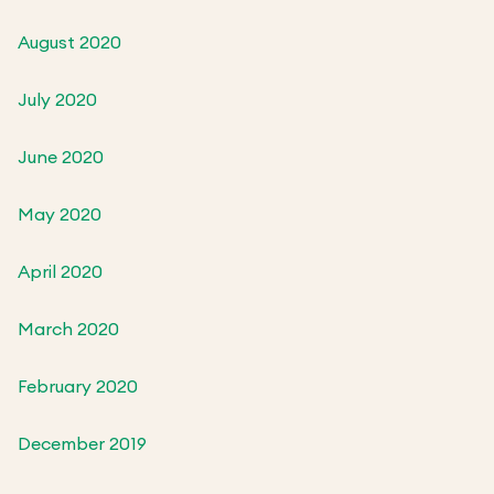
August 2020
July 2020
June 2020
May 2020
April 2020
March 2020
February 2020
December 2019