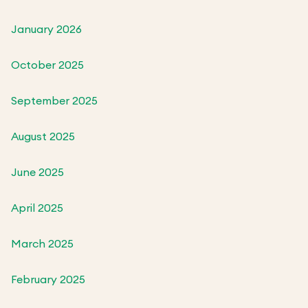
January 2026
October 2025
September 2025
August 2025
June 2025
April 2025
March 2025
February 2025