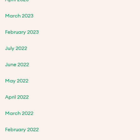
March 2023
February 2023
July 2022
June 2022
May 2022
April 2022
March 2022
February 2022