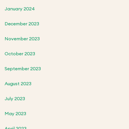
January 2024
December 2023
November 2023
October 2023
September 2023
August 2023
July 2023
May 2023
April 2023