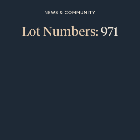
NEWS & COMMUNITY
Lot Numbers:
971