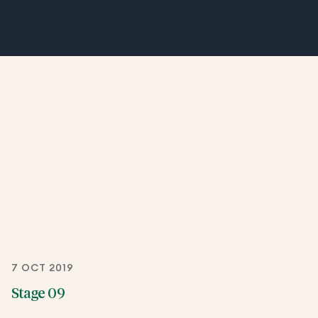
7 OCT 2019
Stage 09