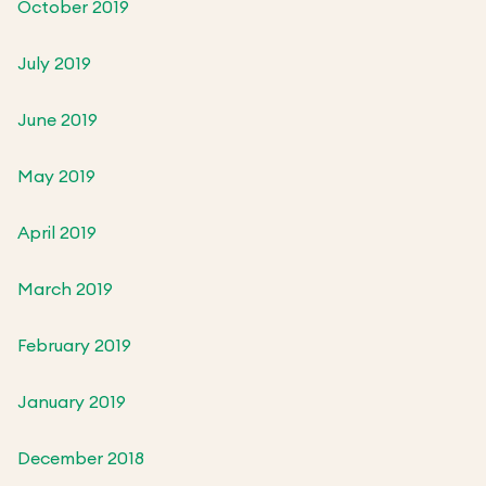
October 2019
July 2019
June 2019
May 2019
April 2019
March 2019
February 2019
January 2019
December 2018