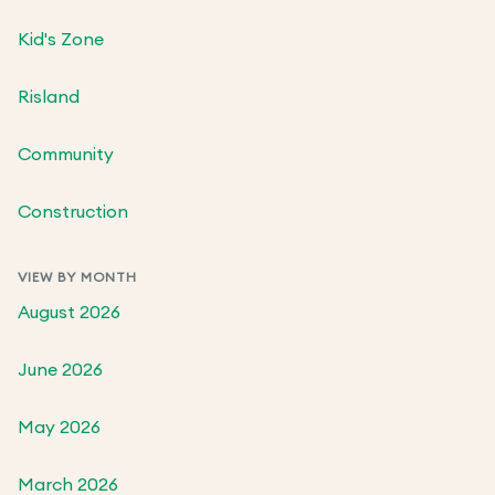
Kid's Zone
Risland
Community
Construction
VIEW BY MONTH
August 2026
June 2026
May 2026
March 2026