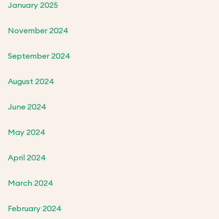
January 2025
November 2024
September 2024
August 2024
June 2024
May 2024
April 2024
March 2024
February 2024