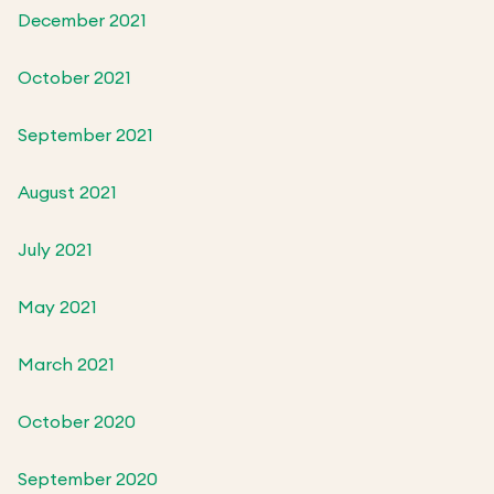
December 2021
October 2021
September 2021
August 2021
July 2021
May 2021
March 2021
October 2020
September 2020