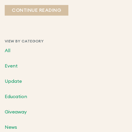
CONTINUE READING
VIEW BY CATEGORY
All
Event
Update
Education
Giveaway
News