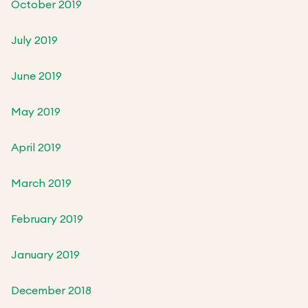
October 2019
July 2019
June 2019
May 2019
April 2019
March 2019
February 2019
January 2019
December 2018