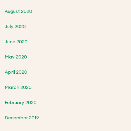
August 2020
July 2020
June 2020
May 2020
April 2020
March 2020
February 2020
December 2019