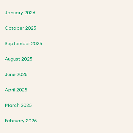
January 2026
October 2025
September 2025
August 2025
June 2025
April 2025
March 2025
February 2025