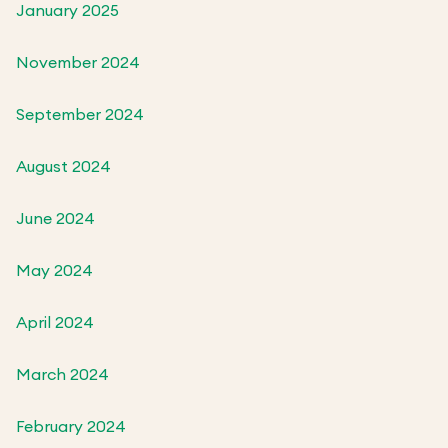
January 2025
November 2024
September 2024
August 2024
June 2024
May 2024
April 2024
March 2024
February 2024