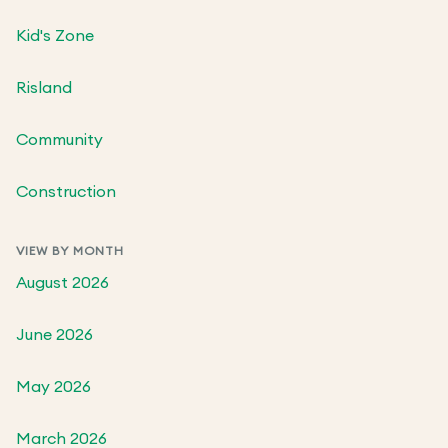
Kid's Zone
Risland
Community
Construction
VIEW BY MONTH
August 2026
June 2026
May 2026
March 2026