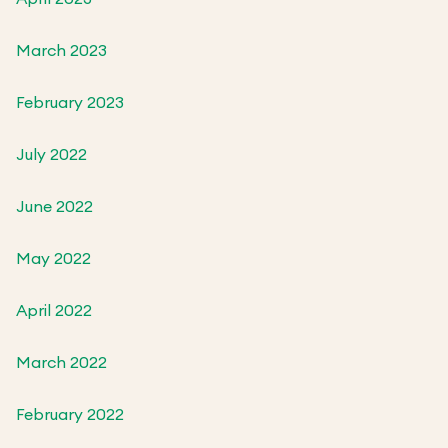
March 2023
February 2023
July 2022
June 2022
May 2022
April 2022
March 2022
February 2022