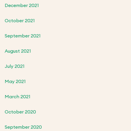
December 2021
October 2021
September 2021
August 2021
July 2021
May 2021
March 2021
October 2020
September 2020