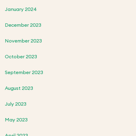
January 2024
December 2023
November 2023
October 2023
September 2023
August 2023
July 2023
May 2023
April 2023