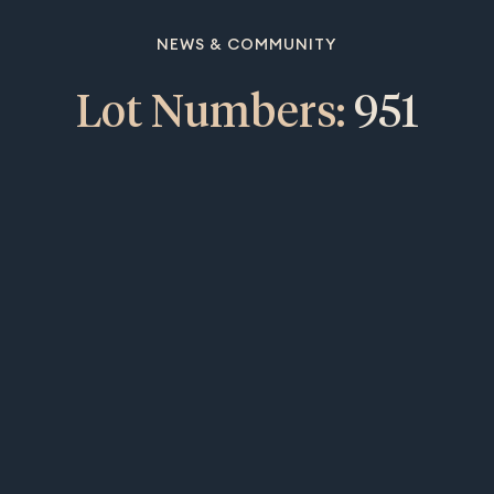
NEWS & COMMUNITY
Lot Numbers:
951