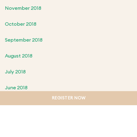
November 2018
October 2018
September 2018
August 2018
July 2018
June 2018
REGISTER NOW
May 2018
April 2018