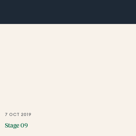
7 OCT 2019
Stage 09